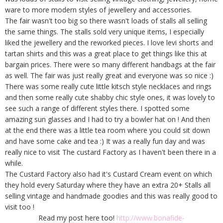
ware to more modern styles of jewellery and accessories.
The fair wasn't too big so there wasn't loads of stalls all selling
the same things. The stalls sold very unique items, I especially
liked the jewellery and the reworked pieces. I love levi shorts and
tartan shirts and this was a great place to get things like this at
bargain prices. There were so many different handbags at the fair
as well. The fair was just really great and everyone was so nice :)
There was some really cute little kitsch style necklaces and rings
and then some really cute shabby chic style ones, it was lovely to
see such a range of different styles there. I spotted some
amazing sun glasses and I had to try a bowler hat on ! And then
at the end there was a little tea room where you could sit down
and have some cake and tea :) It was a really fun day and was
really nice to visit The custard Factory as I haven't been there in a
while.
The Custard Factory also had it's Custard Cream event on which
they hold every Saturday where they have an extra 20+ Stalls all
selling vintage and handmade goodies and this was really good to
visit too !
Read my post here too!
http://www.bonafide-