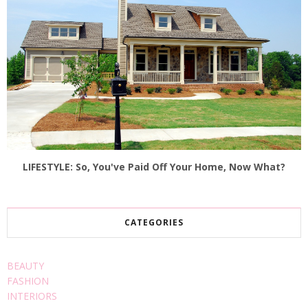
LIFESTYLE: So, You've Paid Off Your Home, Now What?
CATEGORIES
BEAUTY
FASHION
INTERIORS