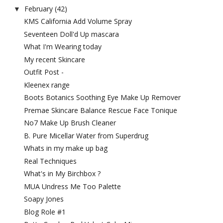
February
(42)
▼
KMS California Add Volume Spray
Seventeen Doll'd Up mascara
What I'm Wearing today
My recent Skincare
Outfit Post -
Kleenex range
Boots Botanics Soothing Eye Make Up Remover
Premae Skincare Balance Rescue Face Tonique
No7 Make Up Brush Cleaner
B. Pure Micellar Water from Superdrug
Whats in my make up bag
Real Techniques
What's in My Birchbox ?
MUA Undress Me Too Palette
Soapy Jones
Blog Role #1