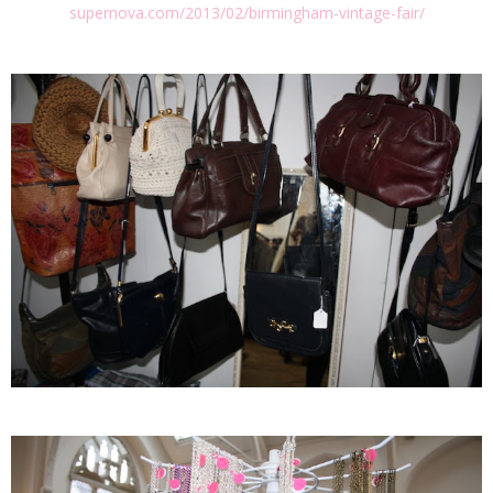
supernova.com/2013/02/birmingham-vintage-fair/