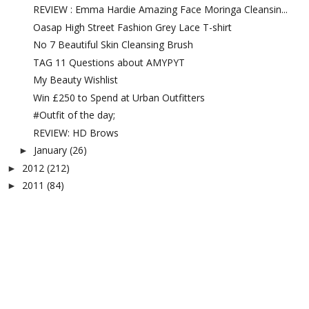
REVIEW : Emma Hardie Amazing Face Moringa Cleansin...
Oasap High Street Fashion Grey Lace T-shirt
No 7 Beautiful Skin Cleansing Brush
TAG 11 Questions about AMYPYT
My Beauty Wishlist
Win £250 to Spend at Urban Outfitters
#Outfit of the day;
REVIEW: HD Brows
January
(26)
►
2012
(212)
►
2011
(84)
►