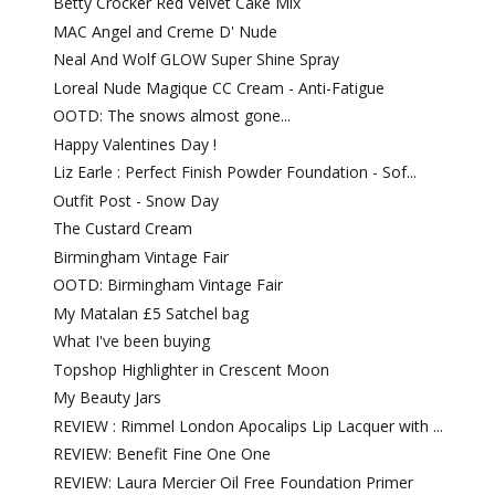
Betty Crocker Red Velvet Cake Mix
MAC Angel and Creme D' Nude
Neal And Wolf GLOW Super Shine Spray
Loreal Nude Magique CC Cream - Anti-Fatigue
OOTD: The snows almost gone...
Happy Valentines Day !
Liz Earle : Perfect Finish Powder Foundation - Sof...
Outfit Post - Snow Day
The Custard Cream
Birmingham Vintage Fair
OOTD: Birmingham Vintage Fair
My Matalan £5 Satchel bag
What I've been buying
Topshop Highlighter in Crescent Moon
My Beauty Jars
REVIEW : Rimmel London Apocalips Lip Lacquer with ...
REVIEW: Benefit Fine One One
REVIEW: Laura Mercier Oil Free Foundation Primer