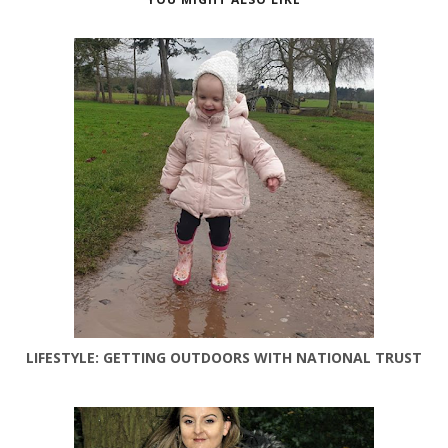
LIFESTYLE: GETTING OUTDOORS WITH NATIONAL TRUST