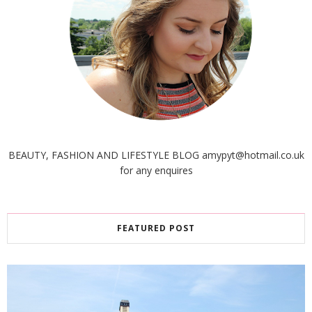
BEAUTY, FASHION AND LIFESTYLE BLOG amypyt@hotmail.co.uk
for any enquires
FEATURED POST