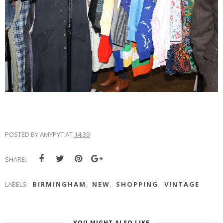
POSTED BY
AMYPYT
AT
14:39
SHARE:
LABELS:
BIRMINGHAM
,
NEW
,
SHOPPING
,
VINTAGE
YOU MIGHT ALSO LIKE