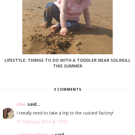
LIFESTYLE: THINGS TO DO WITH A TODDLER NEAR SOLIHULL
THIS SUMMER
3 COMMENTS
char
said...
I reeally need to take a trip to the custard factory!
12 February 2013 at 15:05
appletoothpaste
said...