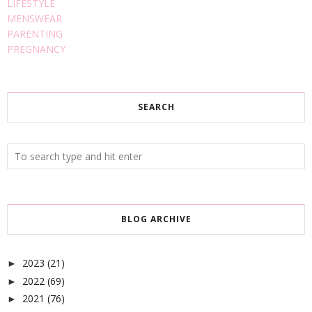
LIFESTYLE
MENSWEAR
PARENTING
PREGNANCY
SEARCH
BLOG ARCHIVE
2023
(21)
►
2022
(69)
►
2021
(76)
►