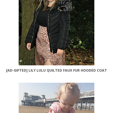
[AD-GIFTED] LILY LULU QUILTED FAUX FUR HOODED COAT