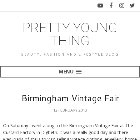
PRETTY YOUNG
THING
BEAUTY, FASHION AND LIFESTYLE BLOG
MENU
Birmingham Vintage Fair
12 FEBRUARY 2013
On Saturday I went along to the Birmingham Vintage Fair at The
Custard Factory in Digbeth. It was a really good day and there
was loads of stalls to visit selling vintage clothing, jewellery, home