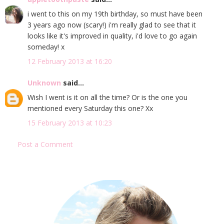
i went to this on my 19th birthday, so must have been
3 years ago now (scary!) i'm really glad to see that it
looks like it's improved in quality, i'd love to go again
someday! x
12 February 2013 at 16:20
Unknown
said...
Wish I went is it on all the time? Or is the one you
mentioned every Saturday this one? Xx
15 February 2013 at 10:23
Post a Comment