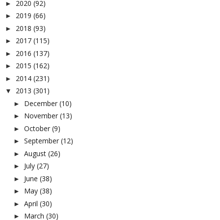
2020
(92)
►
2019
(66)
►
2018
(93)
►
2017
(115)
►
2016
(137)
►
2015
(162)
►
2014
(231)
►
2013
(301)
▼
December
(10)
►
November
(13)
►
October
(9)
►
September
(12)
►
August
(26)
►
July
(27)
►
June
(38)
►
May
(38)
►
April
(30)
►
March
(30)
►