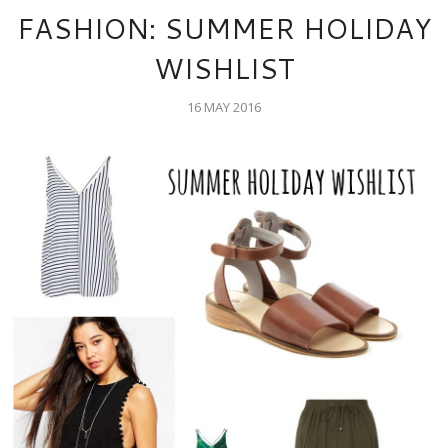
FASHION: SUMMER HOLIDAY
WISHLIST
16 MAY 2016