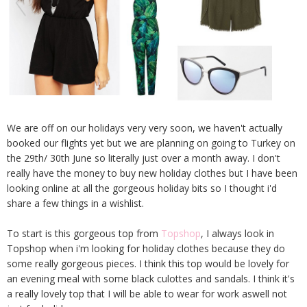
We are off on our holidays very very soon, we haven't actually
booked our flights yet but we are planning on going to Turkey on
the 29th/ 30th June so literally just over a month away. I don't
really have the money to buy new holiday clothes but I have been
looking online at all the gorgeous holiday bits so I thought i'd
share a few things in a wishlist.
To start is this gorgeous top from
Topshop
, I always look in
Topshop when i'm looking for holiday clothes because they do
some really gorgeous pieces. I think this top would be lovely for
an evening meal with some black culottes and sandals. I think it's
a really lovely top that I will be able to wear for work aswell not