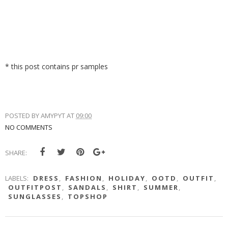
* this post contains pr samples
POSTED BY
AMYPYT
AT
09:00
NO COMMENTS
SHARE:
LABELS:
DRESS
,
FASHION
,
HOLIDAY
,
OOTD
,
OUTFIT
,
OUTFITPOST
,
SANDALS
,
SHIRT
,
SUMMER
,
SUNGLASSES
,
TOPSHOP