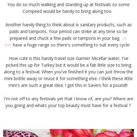
You do so much walking and standing up at festivals so some
Compeed would be handy to bring along too.
Another handy thing to think about is sanitary products, such as
pads and tampons. Your period can strike at any time so be
prepared and chuck a few pads or tampons in your bag.
Lil-
lets
have a huge range so there's something to suit every cycle.
How cute is this handy travel size Garnier Micellar water, I've
picked this up for Turkey but it would be a fab little size to bring
along to a festival. When you've finished it you can just throw the
mini bottle away or reuse it for something else. I think these little
mini's are such a great idea. I got this in Savers for a pound!!
I'm not off to any festivals yet that I know of, are you? Where are
you going and whats your top beauty must have for a festival ?