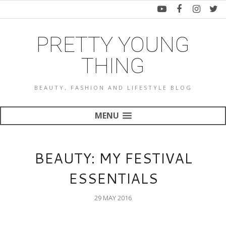
PRETTY YOUNG
THING
BEAUTY, FASHION AND LIFESTYLE BLOG
MENU
BEAUTY: MY FESTIVAL
ESSENTIALS
29 MAY 2016