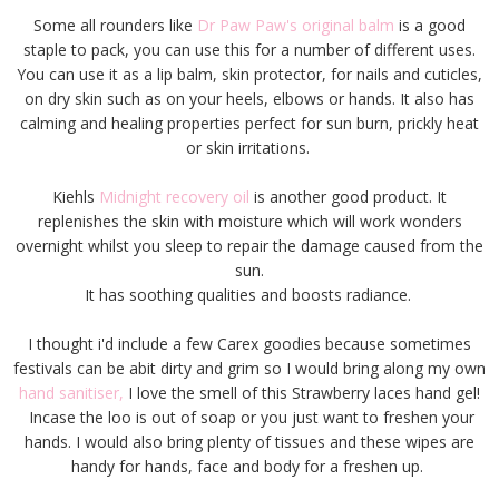
Some all rounders like
Dr Paw Paw's original balm
is a good
staple to pack, you can use this for a number of different uses.
You can use it as a lip balm, skin protector, for nails and cuticles,
on dry skin such as on your heels, elbows or hands. It also has
calming and healing properties perfect for sun burn, prickly heat
or skin irritations.
Kiehls
Midnight recovery oil
is another good product. It
replenishes the skin with moisture which will work wonders
overnight whilst you sleep to repair the damage caused from the
sun.
It has soothing qualities and boosts radiance.
I thought i'd include a few Carex goodies because sometimes
festivals can be abit dirty and grim so I would bring along my own
hand sanitiser,
I love the smell of this Strawberry laces hand gel!
Incase the loo is out of soap or you just want to freshen your
hands. I would also bring plenty of tissues and these wipes are
handy for hands, face and body for a freshen up.