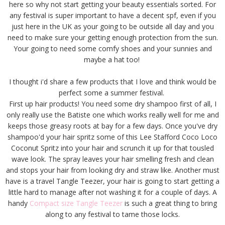
here so why not start getting your beauty essentials sorted. For
any festival is super important to have a decent spf, even if you
just here in the UK as your going to be outside all day and you
need to make sure your getting enough protection from the sun.
Your going to need some comfy shoes and your sunnies and
maybe a hat too!
I thought i'd share a few products that I love and think would be
perfect some a summer festival.
First up hair products! You need some dry shampoo first of all, I
only really use the Batiste one which works really well for me and
keeps those greasy roots at bay for a few days. Once you've dry
shampoo'd your hair spritz some of this Lee Stafford Coco Loco
Coconut Spritz into your hair and scrunch it up for that tousled
wave look. The spray leaves your hair smelling fresh and clean
and stops your hair from looking dry and straw like. Another must
have is a travel Tangle Teezer, your hair is going to start getting a
little hard to manage after not washing it for a couple of days. A
handy
Compact size Tangle Teezer
is such a great thing to bring
along to any festival to tame those locks.