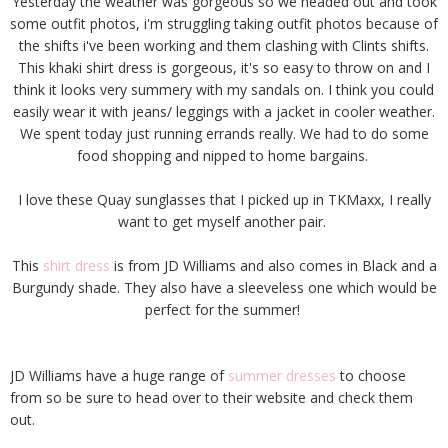
Yesterday the weather was gorgeous so we headed out and took
some outfit photos, i'm struggling taking outfit photos because of
the shifts i've been working and them clashing with Clints shifts.
This khaki shirt dress is gorgeous, it's so easy to throw on and I
think it looks very summery with my sandals on. I think you could
easily wear it with jeans/ leggings with a jacket in cooler weather.
We spent today just running errands really. We had to do some
food shopping and nipped to home bargains.
I love these Quay sunglasses that I picked up in TKMaxx, I really
want to get myself another pair.
This
shirt dress
is from JD Williams and also comes in Black and a
Burgundy shade. They also have a sleeveless one which would be
perfect for the summer!
JD Williams have a huge range of
summer dresses
to choose
from so be sure to head over to their website and check them
out.