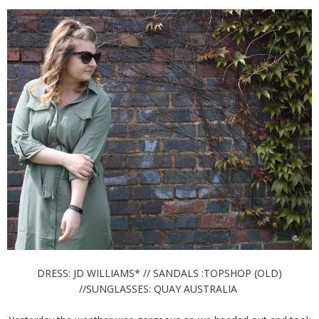
DRESS: JD WILLIAMS* // SANDALS :TOPSHOP (OLD)
//SUNGLASSES: QUAY AUSTRALIA