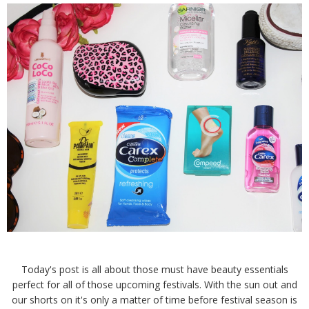
Today's post is all about those must have beauty essentials
perfect for all of those upcoming festivals. With the sun out and
our shorts on it's only a matter of time before festival season is