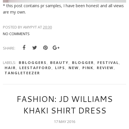
* this post contains pr samples, I have been honest and all views
are my own.
POSTED BY
AMYPYT
AT
20:30
NO COMMENTS
SHARE:
LABELS:
BBLOGGERS
,
BEAUTY
,
BLOGGER
,
FESTIVAL
,
HAIR
,
LEESTAFFORD
,
LIPS
,
NEW
,
PINK
,
REVIEW
,
TANGLETEEZER
FASHION: JD WILLIAMS
KHAKI SHIRT DRESS
17 MAY 2016