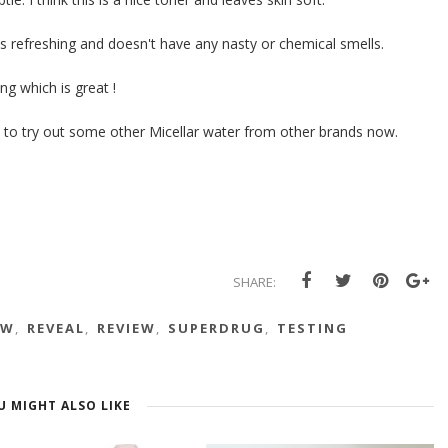
ts refreshing and doesn't have any nasty or chemical smells.
ng which is great !
ant to try out some other Micellar water from other brands now.
SHARE:
EW
,
REVEAL
,
REVIEW
,
SUPERDRUG
,
TESTING
U MIGHT ALSO LIKE