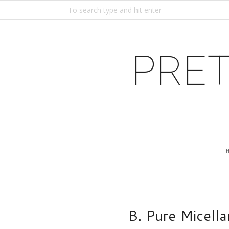
PRET
B. Pure Micell