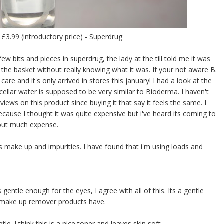
 £3.99 (introductory price) - Superdrug
ew bits and pieces in superdrug, the lady at the till told me it was
in the basket without really knowing what it was. If your not aware B.
e and it's only arrived in stores this january! I had a look at the
ellar water is supposed to be very similar to Bioderma. I haven't
ews on this product since buying it that say it feels the same. I
use I thought it was quite expensive but i've heard its coming to
thout much expense.
oves make up and impurities. I have found that i'm using loads and
entle enough for the eyes, I agree with all of this. Its a gentle
e make up remover products have.
e. I think this is a nice toner and leaves skin soft.