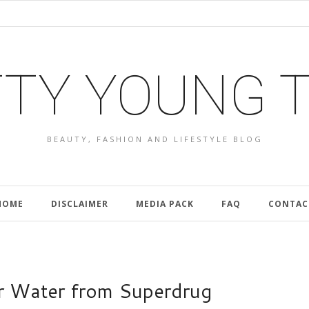
TY YOUNG 
BEAUTY, FASHION AND LIFESTYLE BLOG
HOME
DISCLAIMER
MEDIA PACK
FAQ
CONTAC
ar Water from Superdrug