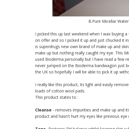
B.Pure Micellar Water
I picked this up last weekend when I was buying a f
on offer and so I picked it up and just chucked it 
is superdrugs new own brand of make up and skin car
make up but nothing really caught my eye. This Mic
used Bioderma personally but I have read a few revi
never jumped on the Bioderma bandwagon just beca
the UK so hopefully I will be able to pick it up wi
I really like this product, its light and easily rem
loads of cotton wool pads.
This product states to :
Cleanse
- removes impurities and make up and its g
product and hasn't hurt my eyes like previous ey
Tone
- Restores PH balance whilst keeping skin subtl