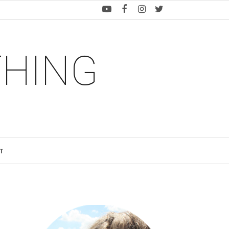
THING
T