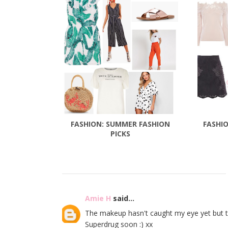
FASHION: SUMMER FASHION
FASHIO
PICKS
Amie H
said...
The makeup hasn't caught my eye yet but this
Superdrug soon :) xx