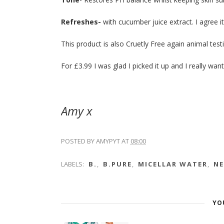
Refreshes-
with cucumber juice extract. I agree i
This product is also Cruetly Free again animal testi
For £3.99 I was glad I picked it up and I really w
Amy x
POSTED BY
AMYPYT
AT
08:00
LABELS:
B.
,
B.PURE
,
MICELLAR WATER
,
N
YO