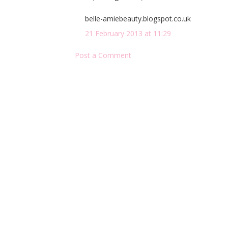
belle-amiebeauty.blogspot.co.uk
21 February 2013 at 11:29
Post a Comment