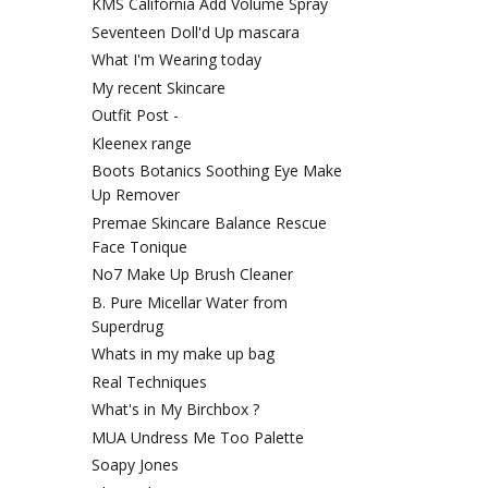
KMS California Add Volume Spray
Seventeen Doll'd Up mascara
What I'm Wearing today
My recent Skincare
Outfit Post -
Kleenex range
Boots Botanics Soothing Eye Make
Up Remover
Premae Skincare Balance Rescue
Face Tonique
No7 Make Up Brush Cleaner
B. Pure Micellar Water from
Superdrug
Whats in my make up bag
Real Techniques
What's in My Birchbox ?
MUA Undress Me Too Palette
Soapy Jones