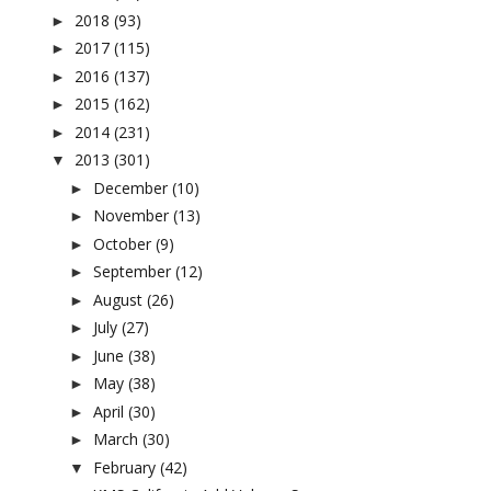
2018
(93)
►
2017
(115)
►
2016
(137)
►
2015
(162)
►
2014
(231)
►
2013
(301)
▼
December
(10)
►
November
(13)
►
October
(9)
►
September
(12)
►
August
(26)
►
July
(27)
►
June
(38)
►
May
(38)
►
April
(30)
►
March
(30)
►
February
(42)
▼