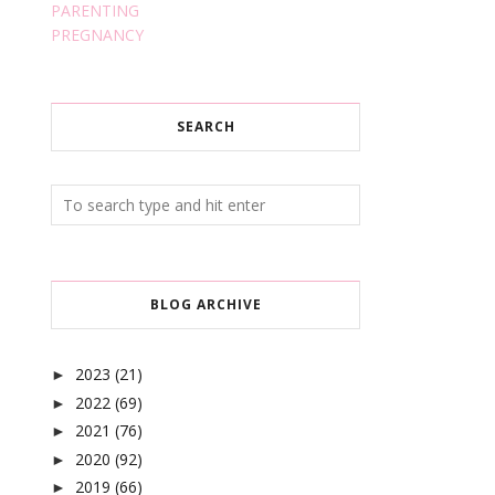
PARENTING
PREGNANCY
SEARCH
BLOG ARCHIVE
2023
(21)
►
2022
(69)
►
2021
(76)
►
2020
(92)
►
2019
(66)
►