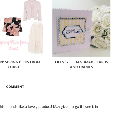
N: SPRING PICKS FROM
LIFESTYLE: HANDMADE CARDS
COAST
AND FRAMES
1 COMMENT
 sounds like a lovely product! May give it a go if I see it in