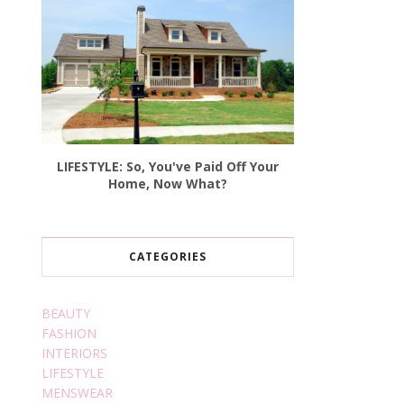
LIFESTYLE: So, You've Paid Off Your
Home, Now What?
CATEGORIES
BEAUTY
FASHION
INTERIORS
LIFESTYLE
MENSWEAR