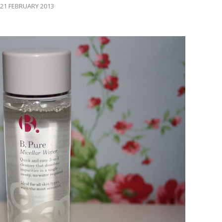
21 FEBRUARY 2013