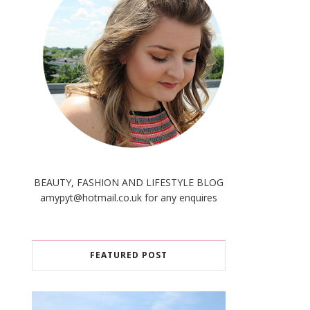
BEAUTY, FASHION AND LIFESTYLE BLOG
amypyt@hotmail.co.uk for any enquires
FEATURED POST