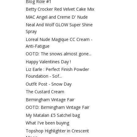
Blog Role #1
Betty Crocker Red Velvet Cake Mix
MAC Angel and Creme D' Nude
Neal And Wolf GLOW Super Shine
Spray
Loreal Nude Magique CC Cream -
Anti-Fatigue
OOTD: The snows almost gone...
Happy Valentines Day !
Liz Earle : Perfect Finish Powder
Foundation - Sof...
Outfit Post - Snow Day
The Custard Cream
Birmingham Vintage Fair
OOTD: Birmingham Vintage Fair
My Matalan £5 Satchel bag
What I've been buying
Topshop Highlighter in Crescent