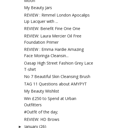
Moon
My Beauty Jars
REVIEW : Rimmel London Apocalips
Lip Lacquer with ...
REVIEW: Benefit Fine One One
REVIEW: Laura Mercier Oil Free
Foundation Primer
REVIEW : Emma Hardie Amazing
Face Moringa Cleansin...
Oasap High Street Fashion Grey Lace
T-shirt
No 7 Beautiful Skin Cleansing Brush
TAG 11 Questions about AMYPYT
My Beauty Wishlist
Win £250 to Spend at Urban
Outfitters
#Outfit of the day;
REVIEW: HD Brows
January
(26)
►