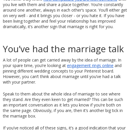
you live with them and share a place together. You’re constantly 
around one another, always in each other’s space. You’ll either get 
on very well - and it brings you closer - or you hate it. If you have 
been living together and feel your relationship has improved 
dramatically, it’s another sign that marriage is right for you. 
You’ve had the marriage talk
A lot of people can get carried away by the idea of marriage. In 
your spare time, you’re looking at 
engagement rings online
 and 
pinning different wedding concepts to your Pinterest board. 
However, you can’t think about marriage until you’ve had a talk 
with your partner. 
Speak to them about the whole idea of marriage to see where 
they stand. Are they even keen to get married? This can be such 
an important conversation as it lets you know if you’re both on 
the same page. Obviously, if you are, then it’s another big tick in 
the marriage box. 
If you’ve noticed all of these signs, it’s a good indication that your 