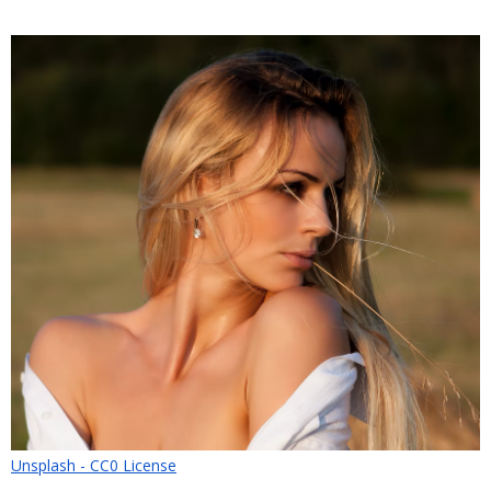
Unsplash - CC0 License