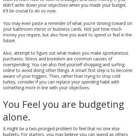
didn't write down your objectives when you made your budget, 
it'll be crucial to do so now.
You may even paste a reminder of what you're striving toward on 
your bathroom mirror or business cards. Not just how much 
money you require, but also how you want to spend or feel in the 
future.
Also, attempt to figure out what makes you make spontaneous 
purchases. Stress and boredom are common causes of 
overspending. You can also find yourself shopping and surfing 
online to avoid doing other things. A smart first step is to become 
aware of your triggers. Then, rather than trying to stop cold 
turkey, consider if you can replace your spending habit with 
something more in line with your objectives.
You Feel you are budgeting 
alone. 
It might be a two-pronged problem to feel that no one else 
budgets. For starters, you may believe you can spend as others 