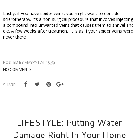
Lastly, if you have spider veins, you might want to consider 
sclerotherapy. It’s a non-surgical procedure that involves injecting 
a compound into unwanted veins that causes them to shrivel and 
die. A few weeks after treatment, it is as if your spider veins were 
never there. 
POSTED BY
AMYPYT
AT
10:43
NO COMMENTS
SHARE:
LIFESTYLE: Putting Water
Damage Right In Your Home