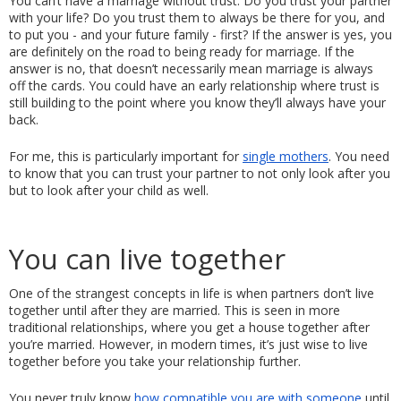
You can’t have a marriage without trust. Do you trust your partner 
with your life? Do you trust them to always be there for you, and 
to put you - and your future family - first? If the answer is yes, you 
are definitely on the road to being ready for marriage. If the 
answer is no, that doesn’t necessarily mean marriage is always 
off the cards. You could have an early relationship where trust is 
still building to the point where you know they’ll always have your 
back. 
For me, this is particularly important for 
single mothers
. You need 
to know that you can trust your partner to not only look after you 
but to look after your child as well. 
You can live together
One of the strangest concepts in life is when partners don’t live 
together until after they are married. This is seen in more 
traditional relationships, where you get a house together after 
you’re married. However, in modern times, it’s just wise to live 
together before you take your relationship further. 
You never truly know 
how compatible you are with someone
 until 