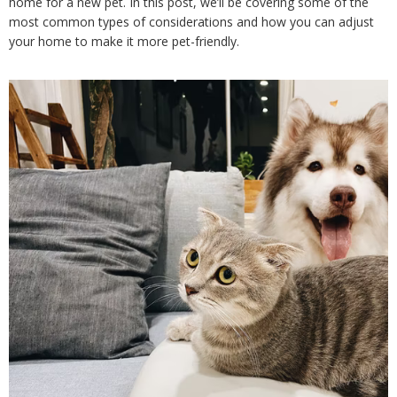
home for a new pet. In this post, we’ll be covering some of the 
most common types of considerations and how you can adjust 
your home to make it more pet-friendly.