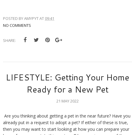
POSTED BY
AMYPYT
AT
09:41
NO COMMENTS
SHARE:
LIFESTYLE: Getting Your Home
Ready for a New Pet
21 MAY 2022
Are you thinking about getting a pet in the near future? Have you 
already put in a request to adopt a pet? If either of these is true, 
then you may want to start looking at how you can prepare your 