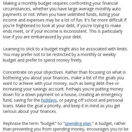
Making a monthly budget requires confronting your financial 
circumstances, whether you have large average monthly auto 
payments or not. When you have unlimited funds, listing your 
income and expenses may be a lot of fun. It's far more difficult if 
you're frightened to look at your debt, if you're trying to make 
ends meet, or if your income is inconsistent. This is particularly 
true if you are embarrassed by your debt.
Learning to stick to a budget might also be associated with limits. 
You may prefer not to be restricted by a monthly or weekly 
budget and prefer to spend money freely.
Concentrate on your objectives. Rather than focusing on what is 
bothering you about your finances, make a list of the goals you 
want to achieve with your money, such as being debt-free or 
increasing your savings account. Perhaps you're putting money 
down for a down payment on a house, creating an emergency 
fund, saving for the 
holidays
, or paying off school and personal 
loans. Make the goal a priority, and keep it in mind as you get 
serious about your finances.
Rephrase the term "budget" to "
spending plan
." A budget, rather 
than preventing you from spending money, encourages you to be 