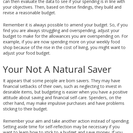
can then evaluate the data to see if your spending is in line with 
your objectives. Then, based on these findings, they build and 
revise a reasonable budget.
Remember it is always possible to amend your budget. So, if you 
find you are always struggling and overspending, adjust your 
budget to make for the allowances you are overspending on. For 
example, if you are now spending more on your weekly food 
shop because of the rise in the cost of living, you might want to 
adjust your food budget. 
Your Not A Natural Saver
It appears that some people are born savers. They may have 
financial setbacks of their own, such as neglecting to invest in 
desirable items, but budgeting is easier when you have a positive 
attitude about saving and financial self-care. Spenders, on the 
other hand, may make impulsive purchases and have problems 
sticking to their budget.
Remember your aim and take another action instead of spending. 
Setting aside time for self-reflection may be necessary if you 
want to learn how to stick to a budget and save money. If you 