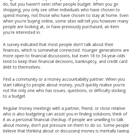
do, but you haven't seen other people budget. When you go 
shopping, you only see other individuals who have chosen to 
spend money, not those who have chosen to stay at home. Even 
when you're buying online, some sites will tell you however many 
people are looking at, or have previously purchased, an item 
you're interested in.
A survey indicated that most people don't talk about their 
finances, which is somewhat connected. Younger generations are 
more open to financial discussions, but even 18 to 34-year-olds 
tend to keep their financial decisions, bankruptcy, and credit card 
debt to themselves.
Find a community or a money accountability partner. When you 
start talking to people about money, you'll quickly realise you're 
not the only one who has issues, questions, or difficulty sticking 
to a budget.
Regular money meetings with a partner, friend, or close relative 
who is also budgeting can assist you in finding solutions; think of 
it as a personal financial checkup. If people are unwilling to talk 
about money, don't put pressure on them to do so. Some people 
believe that thinking about or discussing money is mentally taxing.