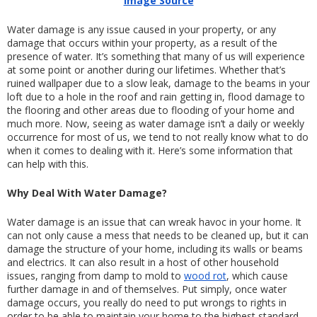
Image Source
Water damage is any issue caused in your property, or any 
damage that occurs within your property, as a result of the 
presence of water. It’s something that many of us will experience 
at some point or another during our lifetimes. Whether that’s 
ruined wallpaper due to a slow leak, damage to the beams in your 
loft due to a hole in the roof and rain getting in, flood damage to 
the flooring and other areas due to flooding of your home and 
much more. Now, seeing as water damage isn’t a daily or weekly 
occurrence for most of us, we tend to not really know what to do 
when it comes to dealing with it. Here’s some information that 
can help with this.
Why Deal With Water Damage?
Water damage is an issue that can wreak havoc in your home. It 
can not only cause a mess that needs to be cleaned up, but it can 
damage the structure of your home, including its walls or beams 
and electrics. It can also result in a host of other household 
issues, ranging from damp to mold to 
wood rot
, which cause 
further damage in and of themselves. Put simply, once water 
damage occurs, you really do need to put wrongs to rights in 
order to be able to maintain your home to the highest standard.