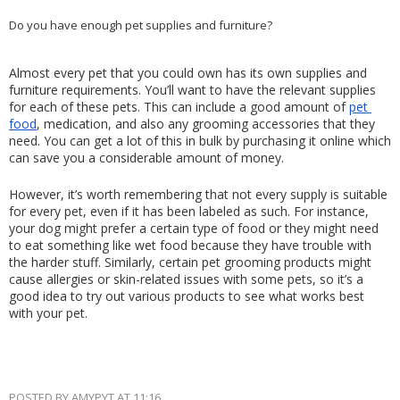
Do you have enough pet supplies and furniture?
Almost every pet that you could own has its own supplies and 
furniture requirements. You’ll want to have the relevant supplies 
for each of these pets. This can include a good amount of 
pet 
food
, medication, and also any grooming accessories that they 
need. You can get a lot of this in bulk by purchasing it online which 
can save you a considerable amount of money.
However, it’s worth remembering that not every supply is suitable 
for every pet, even if it has been labeled as such. For instance, 
your dog might prefer a certain type of food or they might need 
to eat something like wet food because they have trouble with 
the harder stuff. Similarly, certain pet grooming products might 
cause allergies or skin-related issues with some pets, so it’s a 
good idea to try out various products to see what works best 
with your pet.
POSTED BY
AMYPYT
AT
11:16