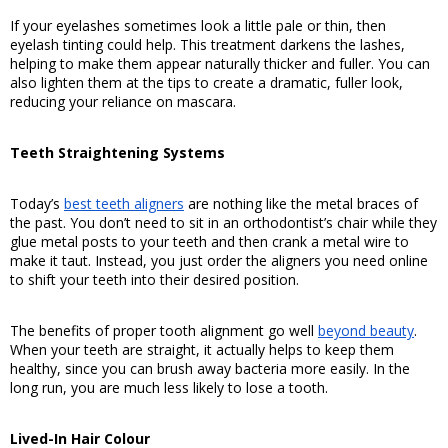
If your eyelashes sometimes look a little pale or thin, then 
eyelash tinting could help. This treatment darkens the lashes, 
helping to make them appear naturally thicker and fuller. You can 
also lighten them at the tips to create a dramatic, fuller look, 
reducing your reliance on mascara. 
Teeth Straightening Systems
Today’s 
best teeth aligners
 are nothing like the metal braces of 
the past. You don’t need to sit in an orthodontist’s chair while they 
glue metal posts to your teeth and then crank a metal wire to 
make it taut. Instead, you just order the aligners you need online 
to shift your teeth into their desired position.
The benefits of proper tooth alignment go well 
beyond beauty
. 
When your teeth are straight, it actually helps to keep them 
healthy, since you can brush away bacteria more easily. In the 
long run, you are much less likely to lose a tooth. 
Lived-In Hair Colour