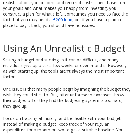
realistic about your income and required costs. Then, based on 
your goals and what makes you happy from investing, you 
construct a plan for what's left. Sometimes you need to face the 
fact that you may need a 
£200 loan
, but if you have a plan in 
place to pay it back, you should have no issues. 
Using An Unrealistic Budget
Setting a budget and sticking to it can be difficult, and many 
individuals give up after a few weeks or even months. However, 
as with starting up, the tools aren't always the most important 
factor.
One issue is that many people begin by imagining the budget they 
wish they could stick to. But, after unforeseen expenses throw 
their budget off or they find the budgeting system is too hard, 
they give up.
Focus on tracking at initially, and be flexible with your budget. 
Instead of making a budget, keep track of your regular 
expenditure for a month or two to get a suitable baseline. You 