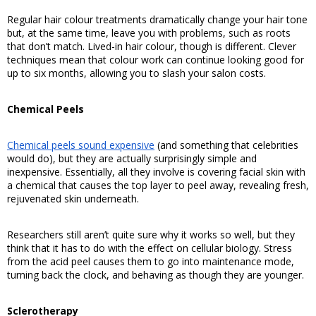
Regular hair colour treatments dramatically change your hair tone 
but, at the same time, leave you with problems, such as roots 
that don’t match. Lived-in hair colour, though is different. Clever 
techniques mean that colour work can continue looking good for 
up to six months, allowing you to slash your salon costs. 
Chemical Peels
Chemical peels sound expensive
 (and something that celebrities 
would do), but they are actually surprisingly simple and 
inexpensive. Essentially, all they involve is covering facial skin with 
a chemical that causes the top layer to peel away, revealing fresh, 
rejuvenated skin underneath. 
Researchers still aren’t quite sure why it works so well, but they 
think that it has to do with the effect on cellular biology. Stress 
from the acid peel causes them to go into maintenance mode, 
turning back the clock, and behaving as though they are younger. 
Sclerotherapy