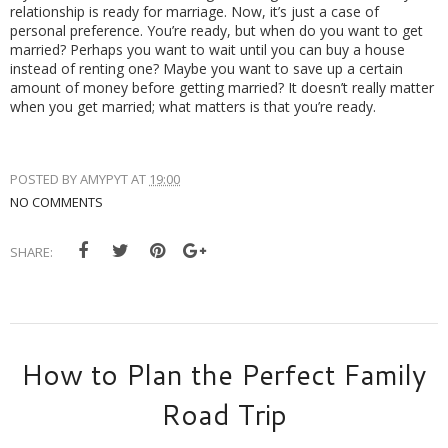
relationship is ready for marriage. Now, it’s just a case of 
personal preference. You’re ready, but when do you want to get 
married? Perhaps you want to wait until you can buy a house 
instead of renting one? Maybe you want to save up a certain 
amount of money before getting married? It doesn’t really matter 
when you get married; what matters is that you’re ready. 
POSTED BY
AMYPYT
AT
19:00
NO COMMENTS
SHARE:
How to Plan the Perfect Family
Road Trip