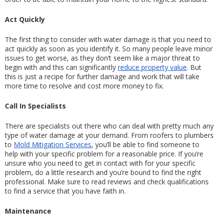
Act Quickly
The first thing to consider with water damage is that you need to 
act quickly as soon as you identify it. So many people leave minor 
issues to get worse, as they don’t seem like a major threat to 
begin with and this can significantly 
reduce property value
. But 
this is just a recipe for further damage and work that will take 
more time to resolve and cost more money to fix.
Call In Specialists
There are specialists out there who can deal with pretty much any 
type of water damage at your demand. From roofers to plumbers 
to 
Mold Mitigation Services
, you’ll be able to find someone to 
help with your specific problem for a reasonable price. If you’re 
unsure who you need to get in contact with for your specific 
problem, do a little research and you’re bound to find the right 
professional. Make sure to read reviews and check qualifications 
to find a service that you have faith in.
Maintenance