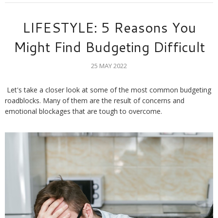
LIFESTYLE: 5 Reasons You
Might Find Budgeting Difficult
25 MAY 2022
Let's take a closer look at some of the most common budgeting 
roadblocks. Many of them are the result of concerns and 
emotional blockages that are tough to overcome.