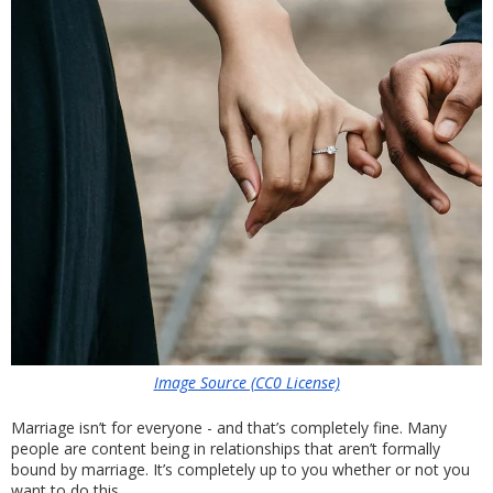
Image Source (CC0 License)
Marriage isn’t for everyone - and that’s completely fine. Many 
people are content being in relationships that aren’t formally 
bound by marriage. It’s completely up to you whether or not you 
want to do this. 