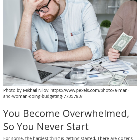
Photo by Mikhail Nilov: https://www.pexels.com/photo/a-man-
and-woman-doing-budgeting-7735783/
You Become Overwhelmed, 
So You Never Start
For some, the hardest thing is getting started. There are dozens 