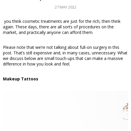
27 MAY 2022
 you think cosmetic treatments are just for the rich, then think 
again. These days, there are all sorts of procedures on the 
market, and practically anyone can afford them. 
Please note that we’re not talking about full-on surgery in this 
post. That’s still expensive and, in many cases, unnecessary. What 
we discuss below are small touch-ups that can make a massive 
difference in how you look and feel. 
Makeup Tattoos