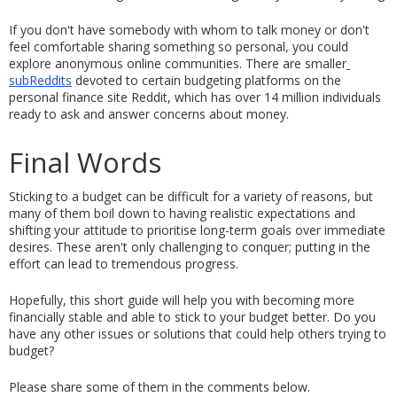
If you don't have somebody with whom to talk money or don't 
feel comfortable sharing something so personal, you could 
explore anonymous online communities. There are smaller
subReddits
 devoted to certain budgeting platforms on the 
personal finance site Reddit, which has over 14 million individuals 
ready to ask and answer concerns about money.
Final Words 
Sticking to a budget can be difficult for a variety of reasons, but 
many of them boil down to having realistic expectations and 
shifting your attitude to prioritise long-term goals over immediate 
desires. These aren't only challenging to conquer; putting in the 
effort can lead to tremendous progress.
Hopefully, this short guide will help you with becoming more 
financially stable and able to stick to your budget better. Do you 
have any other issues or solutions that could help others trying to 
budget? 
Please share some of them in the comments below. 