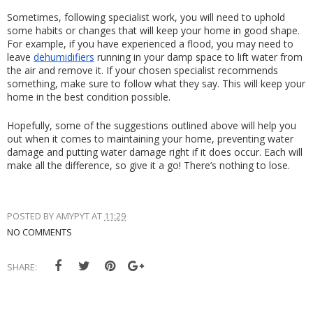
Sometimes, following specialist work, you will need to uphold 
some habits or changes that will keep your home in good shape. 
For example, if you have experienced a flood, you may need to 
leave 
dehumidifiers
 running in your damp space to lift water from 
the air and remove it. If your chosen specialist recommends 
something, make sure to follow what they say. This will keep your 
home in the best condition possible.
Hopefully, some of the suggestions outlined above will help you 
out when it comes to maintaining your home, preventing water 
damage and putting water damage right if it does occur. Each will 
make all the difference, so give it a go! There’s nothing to lose.
POSTED BY
AMYPYT
AT
11:29
NO COMMENTS
SHARE: