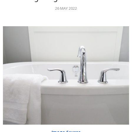
26 MAY 2022