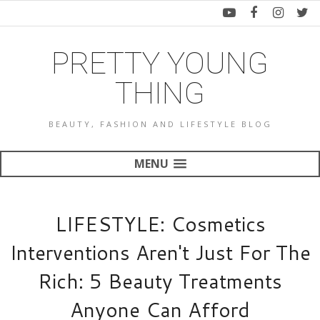
PRETTY YOUNG
THING
BEAUTY, FASHION AND LIFESTYLE BLOG
MENU
LIFESTYLE: Cosmetics
Interventions Aren't Just For The
Rich: 5 Beauty Treatments
Anyone Can Afford