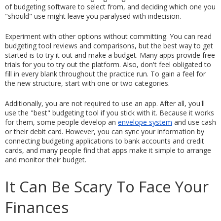
of budgeting software to select from, and deciding which one you 
"should" use might leave you paralysed with indecision.
Experiment with other options without committing. You can read 
budgeting tool reviews and comparisons, but the best way to get 
started is to try it out and make a budget. Many apps provide free 
trials for you to try out the platform. Also, don't feel obligated to 
fill in every blank throughout the practice run. To gain a feel for 
the new structure, start with one or two categories.
Additionally, you are not required to use an app. After all, you'll 
use the "best" budgeting tool if you stick with it. Because it works 
for them, some people develop an 
envelope system
 and use cash 
or their debit card. However, you can sync your information by 
connecting budgeting applications to bank accounts and credit 
cards, and many people find that apps make it simple to arrange 
and monitor their budget.
It Can Be Scary To Face Your 
Finances