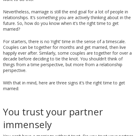
Nevertheless, marriage is still the end goal for a lot of people in 
relationships. It’s something you are actively thinking about in the 
future. So, how do you know when it’s the right time to get 
married? 
For starters, there is no ‘right’ time in the sense of a timescale. 
Couples can be together for months and get married, then live 
happily ever after. Similarly, some couples are together for over a 
decade before deciding to tie the knot. You shouldn’t think of 
things from a time perspective, but more from a relationship 
perspective. 
With that in mind, here are three signs it’s the right time to get 
married: 
You trust your partner 
immensely 