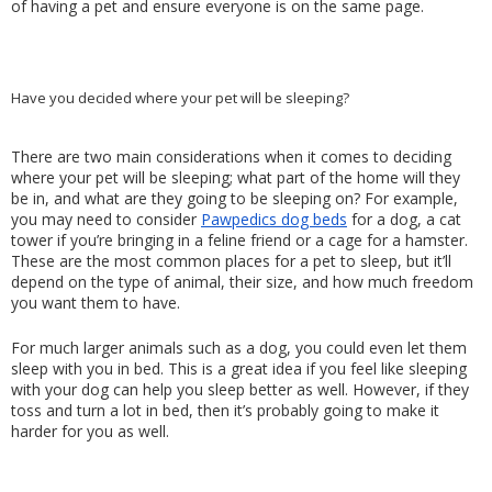
of having a pet and ensure everyone is on the same page.
Have you decided where your pet will be sleeping?
There are two main considerations when it comes to deciding 
where your pet will be sleeping; what part of the home will they 
be in, and what are they going to be sleeping on? For example, 
you may need to consider 
Pawpedics dog beds
 for a dog, a cat 
tower if you’re bringing in a feline friend or a cage for a hamster. 
These are the most common places for a pet to sleep, but it’ll 
depend on the type of animal, their size, and how much freedom 
you want them to have.
For much larger animals such as a dog, you could even let them 
sleep with you in bed. This is a great idea if you feel like sleeping 
with your dog can help you sleep better as well. However, if they 
toss and turn a lot in bed, then it’s probably going to make it 
harder for you as well.