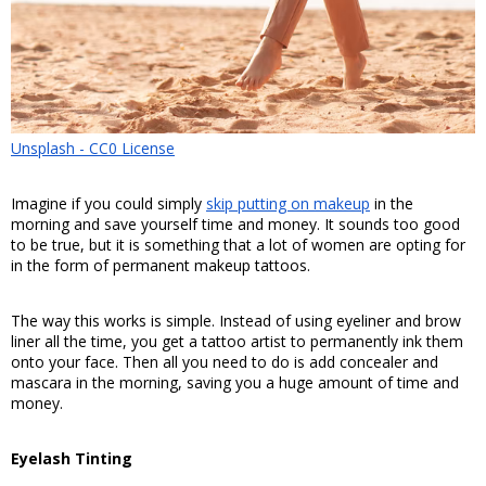
Unsplash - CC0 License
Imagine if you could simply 
skip putting on makeup
 in the 
morning and save yourself time and money. It sounds too good 
to be true, but it is something that a lot of women are opting for 
in the form of permanent makeup tattoos. 
The way this works is simple. Instead of using eyeliner and brow 
liner all the time, you get a tattoo artist to permanently ink them 
onto your face. Then all you need to do is add concealer and 
mascara in the morning, saving you a huge amount of time and 
money.
Eyelash Tinting