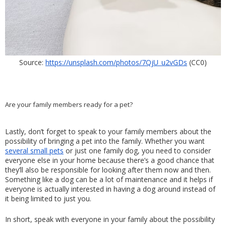
Source: 
https://unsplash.com/photos/7QjU_u2vGDs
 (CC0)
Are your family members ready for a pet?
Lastly, don’t forget to speak to your family members about the 
possibility of bringing a pet into the family. Whether you want 
several small pets
 or just one family dog, you need to consider 
everyone else in your home because there’s a good chance that 
they’ll also be responsible for looking after them now and then. 
Something like a dog can be a lot of maintenance and it helps if 
everyone is actually interested in having a dog around instead of 
it being limited to just you.
In short, speak with everyone in your family about the possibility 