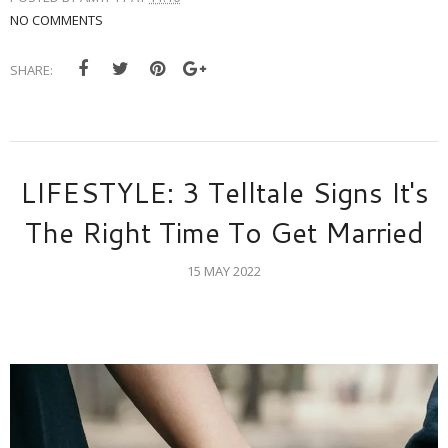
NO COMMENTS
SHARE:
LIFESTYLE: 3 Telltale Signs It's
The Right Time To Get Married
15 MAY 2022