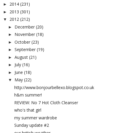
2014
(231)
►
2013
(301)
►
2012
(212)
▼
December
(20)
►
November
(18)
►
October
(23)
►
September
(19)
►
August
(21)
►
July
(16)
►
June
(18)
►
May
(22)
▼
http://www.bonjourbellexo.blogspot.co.uk
h&m summer!
REVIEW: No 7 Hot Cloth Cleanser
who's that girl
my summer wardrobe
Sunday update #2
our british weather