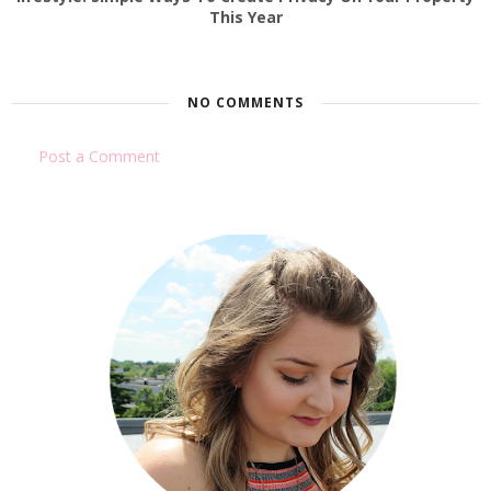
This Year
NO COMMENTS
Post a Comment