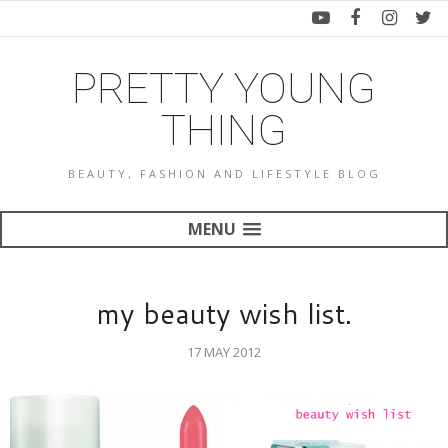
PRETTY YOUNG
THING
BEAUTY, FASHION AND LIFESTYLE BLOG
MENU
my beauty wish list.
17 MAY 2012