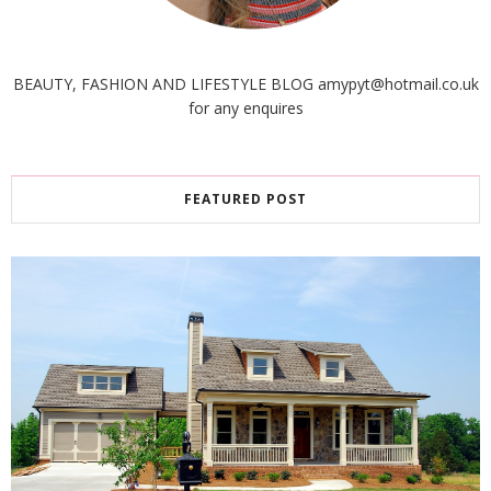
BEAUTY, FASHION AND LIFESTYLE BLOG amypyt@hotmail.co.uk
for any enquires
FEATURED POST