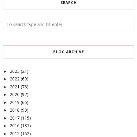
SEARCH
BLOG ARCHIVE
2023
(21)
►
2022
(69)
►
2021
(76)
►
2020
(92)
►
2019
(66)
►
2018
(93)
►
2017
(115)
►
2016
(137)
►
2015
(162)
►