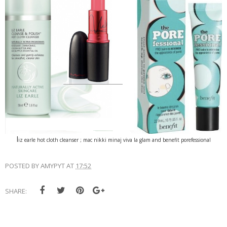
l
iz earle hot cloth cleanser ; mac nikki minaj viva la glam and benefit porefessional
POSTED BY
AMYPYT
AT
17:52
SHARE: