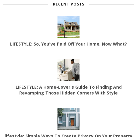
RECENT POSTS
LIFESTYLE: So, You've Paid Off Your Home, Now What?
LIFESTYLE: A Home-Lover's Guide To Finding And
Revamping Those Hidden Corners With Style
lifestyle: Simple Ways To Create Privacy On Your Property