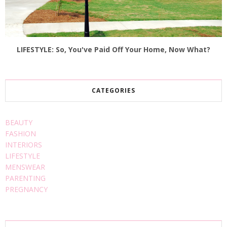
LIFESTYLE: So, You've Paid Off Your Home, Now What?
CATEGORIES
BEAUTY
FASHION
INTERIORS
LIFESTYLE
MENSWEAR
PARENTING
PREGNANCY