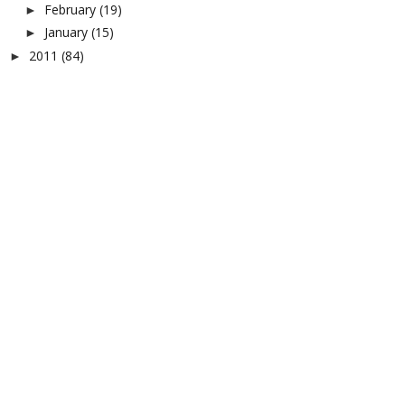
February
(19)
►
January
(15)
►
2011
(84)
►