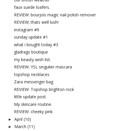
faux suede loafers.
REVIEW: bourjois magic nail polish remover
REVIEW; thats well lush!
instagram #9
sunday update #1
what i bought today #3
gladrags boutique
my beauty wish list.
REVIEW: YSL singulier mascara
topshop necklaces
Zara messenger bag
REVIEW: Topshop brighton rock
little update post
My skincare routine.
REVIEW: cheeky pink
April
(10)
►
March
(11)
►