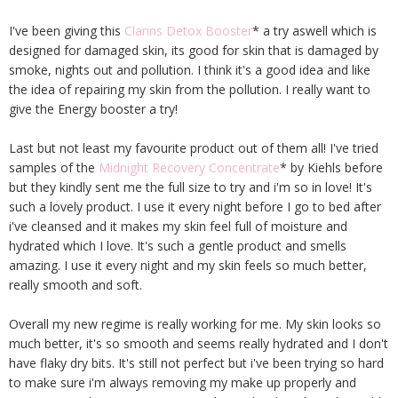
I've been giving this
Clarins Detox Booster
* a try aswell which is
designed for damaged skin, its good for skin that is damaged by
smoke, nights out and pollution. I think it's a good idea and like
the idea of repairing my skin from the pollution. I really want to
give the Energy booster a try!
Last but not least my favourite product out of them all! I've tried
samples of the
Midnight Recovery Concentrate
* by Kiehls before
but they kindly sent me the full size to try and i'm so in love! It's
such a lovely product. I use it every night before I go to bed after
i've cleansed and it makes my skin feel full of moisture and
hydrated which I love. It's such a gentle product and smells
amazing. I use it every night and my skin feels so much better,
really smooth and soft.
Overall my new regime is really working for me. My skin looks so
much better, it's so smooth and seems really hydrated and I don't
have flaky dry bits. It's still not perfect but i've been trying so hard
to make sure i'm always removing my make up properly and