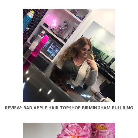
REVIEW: BAD APPLE HAIR TOPSHOP BIRMINGHAM BULLRING