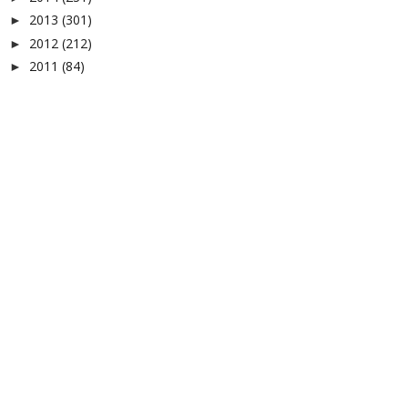
2013
(301)
►
2012
(212)
►
2011
(84)
►