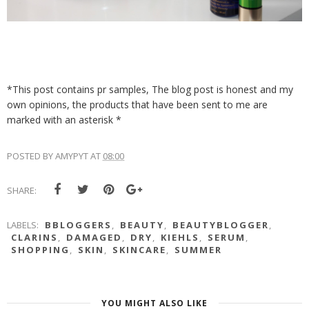
*This post contains pr samples, The blog post is honest and my
own opinions, the products that have been sent to me are
marked with an asterisk *
POSTED BY
AMYPYT
AT
08:00
SHARE:
LABELS:
BBLOGGERS
,
BEAUTY
,
BEAUTYBLOGGER
,
CLARINS
,
DAMAGED
,
DRY
,
KIEHLS
,
SERUM
,
SHOPPING
,
SKIN
,
SKINCARE
,
SUMMER
YOU MIGHT ALSO LIKE