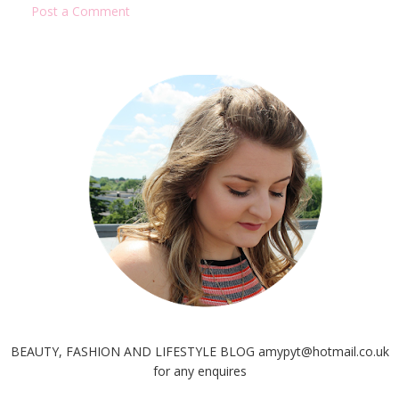
Post a Comment
BEAUTY, FASHION AND LIFESTYLE BLOG amypyt@hotmail.co.uk
for any enquires