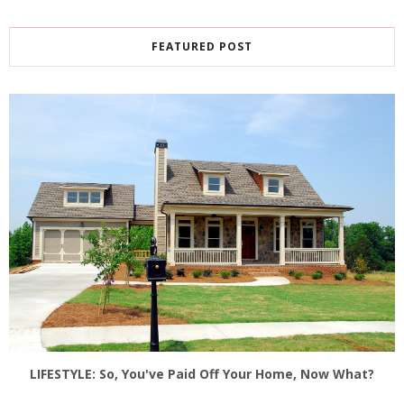
FEATURED POST
LIFESTYLE: So, You've Paid Off Your Home, Now What?