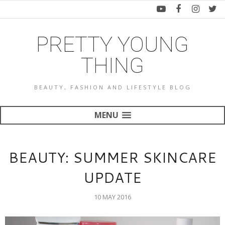
PRETTY YOUNG
THING
BEAUTY, FASHION AND LIFESTYLE BLOG
MENU
BEAUTY: SUMMER SKINCARE
UPDATE
10 MAY 2016