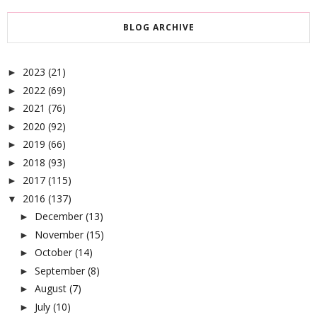
BLOG ARCHIVE
2023
(21)
►
2022
(69)
►
2021
(76)
►
2020
(92)
►
2019
(66)
►
2018
(93)
►
2017
(115)
►
2016
(137)
▼
December
(13)
►
November
(15)
►
October
(14)
►
September
(8)
►
August
(7)
►
July
(10)
►