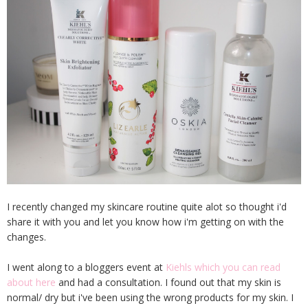
I recently changed my skincare routine quite alot so thought i'd
share it with you and let you know how i'm getting on with the
changes.
I went along to a bloggers event at
Kiehls which you can read
about here
and had a consultation. I found out that my skin is
normal/ dry but i've been using the wrong products for my skin. I