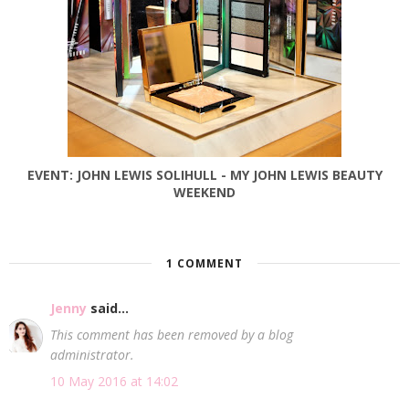
EVENT: JOHN LEWIS SOLIHULL - MY JOHN LEWIS BEAUTY
WEEKEND
1 COMMENT
Jenny
said...
This comment has been removed by a blog
administrator.
10 May 2016 at 14:02