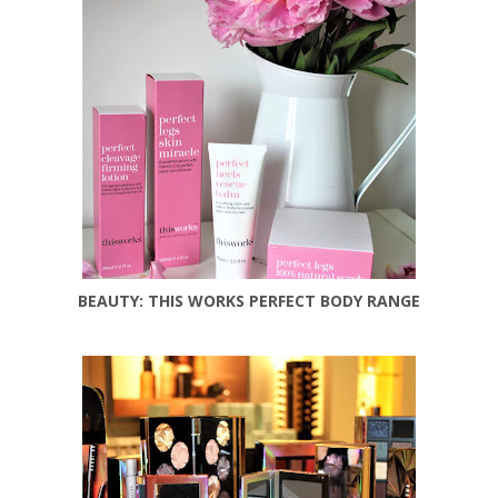
BEAUTY: THIS WORKS PERFECT BODY RANGE