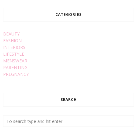
CATEGORIES
BEAUTY
FASHION
INTERIORS
LIFESTYLE
MENSWEAR
PARENTING
PREGNANCY
SEARCH