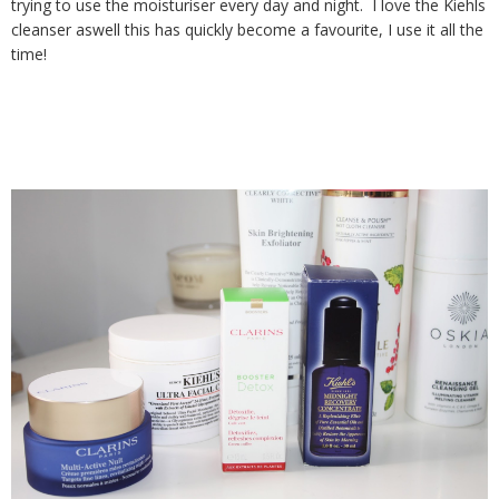
trying to use the moisturiser every day and night. I love the Kiehls
cleanser aswell this has quickly become a favourite, I use it all the
time!