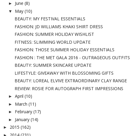
June
(8)
►
May
(10)
▼
BEAUTY: MY FESTIVAL ESSENTIALS
FASHION: JD WILLIAMS KHAKI SHIRT DRESS
FASHION: SUMMER HOLIDAY WISHLIST
FITNESS: SLIMMING WORLD UPDATE
FASHION: THOSE SUMMER HOLIDAY ESSENTIALS
FASHION : THE MET GALA 2016 - OUTRAGEOUS OUTFITS
BEAUTY: SUMMER SKINCARE UPDATE
LIFESTYLE: GIVEAWAY WITH BLOSSOMING GIFTS
BEAUTY: LOREAL ELVIVE EXTRAORDINARY CLAY RANGE
REVIEW: ROSIE FOR AUTOGRAPH FIRST IMPRESSIONS
April
(10)
►
March
(11)
►
February
(17)
►
January
(14)
►
2015
(162)
►
2014
(231)
►