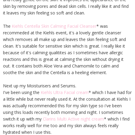
skin by removing pores and dead skin cells. I really like it and find
it leaves my skin feeling so soft and clean.
The
Kiehls Centella Skin Calming Facial Cleanser
* was
recommeded at the Kiehls event, it's a lovely gentle cleanser
which removes all make up and leaves the skin feeling soft and
clean. It's suitable for sensitive skin which is great. I really like it
because of it's calming qualitites as I sometimes have allergic
reactions and this is great at calming the skin without drying it
out. It contains both Aloe Vera and Chamomile to calm and
soothe the skin and the Centella is a heeling element.
Next up my Moisturisers and Serums.
I've been using the
Kiehls Ultra Facial cream
* which I have had for
a little while but never really used it. At the consultation at Kiehls I
was actually recommended this for my skin type so i've been
using this loads recently both morning and night. I sometimes
switch it up with my
Clarins Multi Active night cream
* which I find
works really well for me too and my skin always feels really
hydrated when I use this.