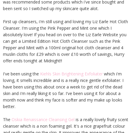
was recommended some products which i've since bought and
been sent so I switched up my skincare quite alot.
First up cleansers, i'm still using and loving my Liz Earle Hot Cloth
Cleanser. I'm using the Pink Pepper and Mint one which I
absolutely love! If you head on over to the Liz Earle Website you
can get a Limited Edition Hot Cloth Cleanser such as the Pink
Pepper and Mint with a 100ml original hot cloth cleanser and 4
muslin cloths for £29 which is over £10 worth of savings, Hurry
offer ends tonight at Midnight!!
I've been using the
Kiehls Skin Brightening Exfoliater
which i'm
loving, it smells incredible and is a really nice gentle exfoliater. I
have been using this about once a week to get rid of the dead
skin and i'm really liking it so far. I've been using it for about a
month now and think my face is softer and my make up looks
better.
The
Oskia Renaissance Cleansing Gel
is a really lovely fruity scent
cleanser which is a non foaming gel. It's a nice grapefruit colour
and really gentle on the skin. It improves the appearance of the