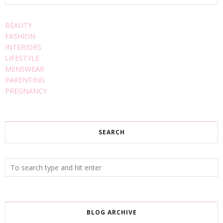
BEAUTY
FASHION
INTERIORS
LIFESTYLE
MENSWEAR
PARENTING
PREGNANCY
SEARCH
BLOG ARCHIVE