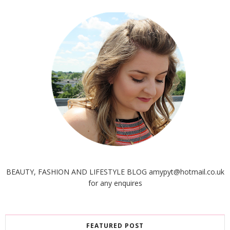
BEAUTY, FASHION AND LIFESTYLE BLOG amypyt@hotmail.co.uk
for any enquires
FEATURED POST