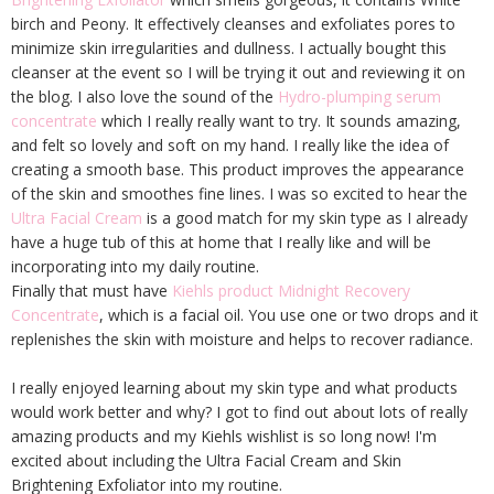
birch and Peony. It effectively cleanses and exfoliates pores to
minimize skin irregularities and dullness. I actually bought this
cleanser at the event so I will be trying it out and reviewing it on
the blog. I also love the sound of the
Hydro-plumping serum
concentrate
which I really really want to try. It sounds amazing,
and felt so lovely and soft on my hand. I really like the idea of
creating a smooth base. This product improves the appearance
of the skin and smoothes fine lines. I was so excited to hear the
Ultra Facial Cream
is a good match for my skin type as I already
have a huge tub of this at home that I really like and will be
incorporating into my daily routine.
Finally that must have
Kiehls product Midnight Recovery
Concentrate
, which is a facial oil. You use one or two drops and it
replenishes the skin with moisture and helps to recover radiance.
I really enjoyed learning about my skin type and what products
would work better and why? I got to find out about lots of really
amazing products and my Kiehls wishlist is so long now! I'm
excited about including the Ultra Facial Cream and Skin
Brightening Exfoliator into my routine.