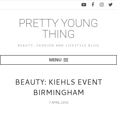
PRETTY YOUNG
THING
BEAUTY, FASHION AND LIFESTYLE BLOG
MENU
BEAUTY: KIEHLS EVENT
BIRMINGHAM
7 APRIL 2016