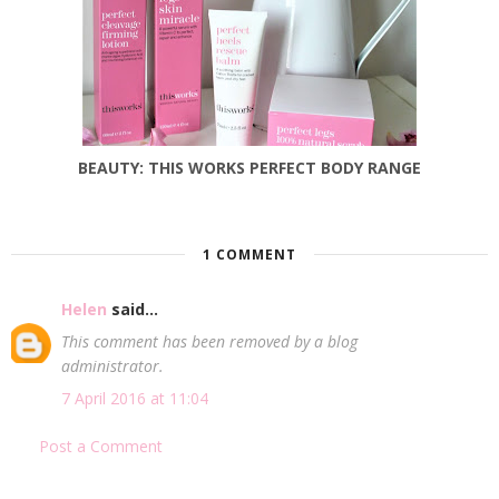
BEAUTY: THIS WORKS PERFECT BODY RANGE
1 COMMENT
Helen
said...
This comment has been removed by a blog
administrator.
7 April 2016 at 11:04
Post a Comment