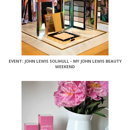
EVENT: JOHN LEWIS SOLIHULL - MY JOHN LEWIS BEAUTY
WEEKEND