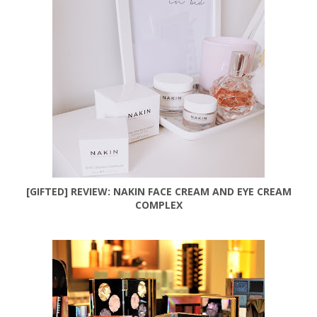
[GIFTED] REVIEW: NAKIN FACE CREAM AND EYE CREAM
COMPLEX