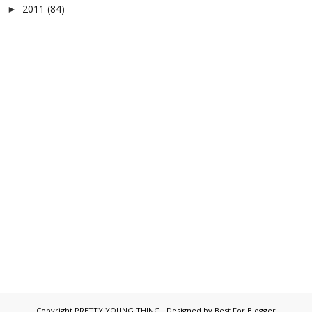
2011
(84)
►
Copyright
PRETTY YOUNG THING
. Designed by
Best For Blogger