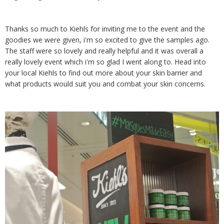
Thanks so much to Kiehls for inviting me to the event and the
goodies we were given, i'm so excited to give the samples ago.
The staff were so lovely and really helpful and it was overall a
really lovely event which i'm so glad I went along to. Head into
your local Kiehls to find out more about your skin barrier and
what products would suit you and combat your skin concerns.