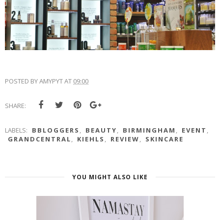
POSTED BY
AMYPYT
AT
09:00
SHARE:
LABELS:
BBLOGGERS
,
BEAUTY
,
BIRMINGHAM
,
EVENT
,
GRANDCENTRAL
,
KIEHLS
,
REVIEW
,
SKINCARE
YOU MIGHT ALSO LIKE