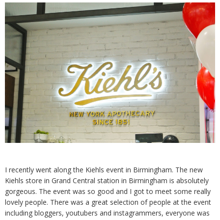
I recently went along the Kiehls event in Birmingham. The new
Kiehls store in Grand Central station in Birmingham is absolutely
gorgeous. The event was so good and I got to meet some really
lovely people. There was a great selection of people at the event
including bloggers, youtubers and instagrammers, everyone was