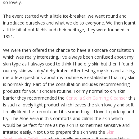
so lovely.
The event started with a little ice-breaker, we went round and
introduced ourselves and what we do to everyone. We then learnt
a little bit about Kiehls and their heritage, they were founded in
1851.
We were then offered the chance to have a skincare consultation
which was really interesting, i've always been confused about my
skin type as I always used to think I had oily skin but then I found
out my skin was dry/ dehydrated. After testing my skin and asking
me a few questions about my routine we established that my skin
is normal/ dry. Part of the consultation includes recommending
products for your skincare routine. For my normal to dry skin
barrier they recommended the
Centella Skin Calming Cleanser
this
is such a lovely light product which leaves the skin lovely and soft.
I really liked the formula and it's something i'd love to pick up and
try. The Aloe Vera in this comforts and calms the skin which
would be perfect for me as my skin is sometimes sensitive and
irritated easily. Next up to prepare the skin was the
Skin
Brightening Exfoliator
which smells gorgeous, it contains White