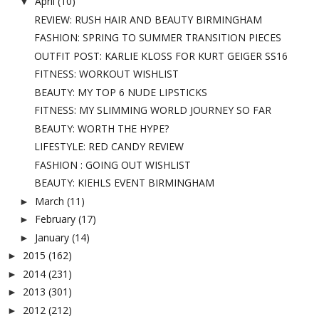
April
(10)
▼
REVIEW: RUSH HAIR AND BEAUTY BIRMINGHAM
FASHION: SPRING TO SUMMER TRANSITION PIECES
OUTFIT POST: KARLIE KLOSS FOR KURT GEIGER SS16
FITNESS: WORKOUT WISHLIST
BEAUTY: MY TOP 6 NUDE LIPSTICKS
FITNESS: MY SLIMMING WORLD JOURNEY SO FAR
BEAUTY: WORTH THE HYPE?
LIFESTYLE: RED CANDY REVIEW
FASHION : GOING OUT WISHLIST
BEAUTY: KIEHLS EVENT BIRMINGHAM
March
(11)
►
February
(17)
►
January
(14)
►
2015
(162)
►
2014
(231)
►
2013
(301)
►
2012
(212)
►