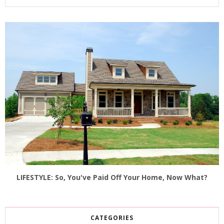
LIFESTYLE: So, You've Paid Off Your Home, Now What?
CATEGORIES