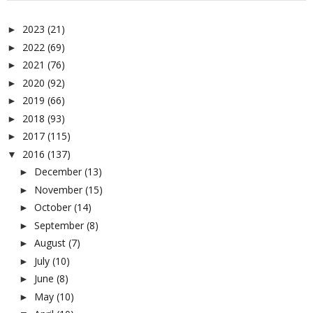
2023
(21)
►
2022
(69)
►
2021
(76)
►
2020
(92)
►
2019
(66)
►
2018
(93)
►
2017
(115)
►
2016
(137)
▼
December
(13)
►
November
(15)
►
October
(14)
►
September
(8)
►
August
(7)
►
July
(10)
►
June
(8)
►
May
(10)
►