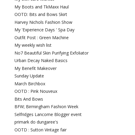
My Boots and TkMaxx Haul
OOTD: Bits and Bows Skirt
Harvey Nichols Fashion Show
My 'Experience Days ' Spa Day
Outfit Post : Green Machine
My weekly wish list
No7 Beautiful Skin Purifying Exfoliator
Urban Decay Naked Basics
My Benefit Makeover
Sunday Update
March Birchbox
OOTD : Pink Nouveux
Bits And Bows
BFW; Birmingham Fashion Week
Selfridges Lancome Blogger event
primark do dungaree's
OOTD : Sutton Vintage fair