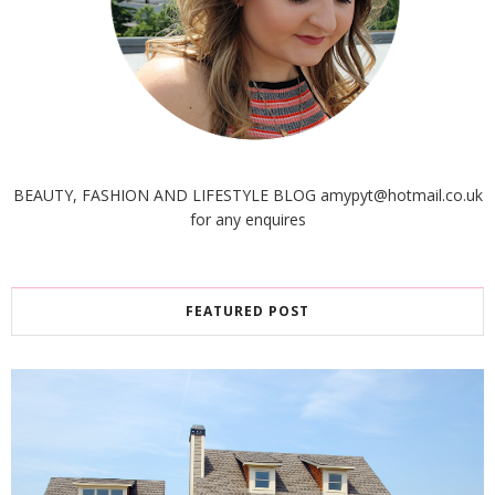
BEAUTY, FASHION AND LIFESTYLE BLOG amypyt@hotmail.co.uk
for any enquires
FEATURED POST