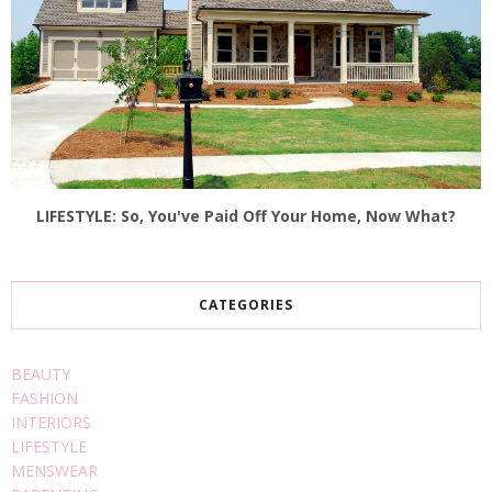
LIFESTYLE: So, You've Paid Off Your Home, Now What?
CATEGORIES
BEAUTY
FASHION
INTERIORS
LIFESTYLE
MENSWEAR