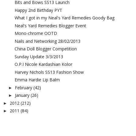
Bits and Bows SS13 Launch
Happy 2nd Birthday PYT
What I got in my Neal's Yard Remedies Goody Bag
Neal's Yard Remedies Blogger Event
Mono-chrome OOTD
Nails and Networking 28/02/2013
China Doll Blogger Competition
Sunday Update 3/3/2013
O.P.I Nicole Kardashian Kolor
Harvey Nichols SS13 Fashion Show
Emma Hardie Lip Balm
February
(42)
►
January
(26)
►
2012
(212)
►
2011
(84)
►