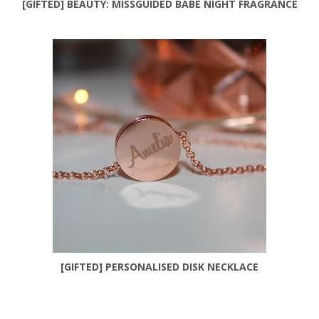
[GIFTED] BEAUTY: MISSGUIDED BABE NIGHT FRAGRANCE
[GIFTED] PERSONALISED DISK NECKLACE