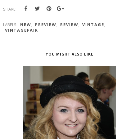
SHARE:
LABELS:
NEW
,
PREVIEW
,
REVIEW
,
VINTAGE
,
VINTAGEFAIR
YOU MIGHT ALSO LIKE