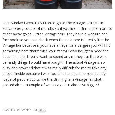
Last Sunday I went to Sutton to go to the Vintage Fair ! Its in
sutton every couple of months so if you live in Birmingham or not
to far away go to Sutton Vintage fair ! They have a website and
facebook so you can check when the next one is. I really like the
Vintage fair because if you have an eye for a bargain you will find
something here that tickles your fancy! I only bought a necklace
because I didn't really want to spend any money but there was
defiantly things I would have bought ! The actual Vintage is so
busy and crowded that it was really difficult for me to take any
photos inside because I was too small and just surrounded by
loads of people but its like the Birmingham Vintage fair that I
posted about a couple of weeks ago but about 5x bigger !
POSTED BY
AMYPYT
AT
08:00