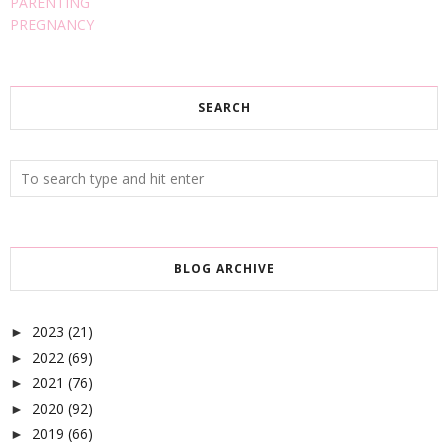
PARENTING
PREGNANCY
SEARCH
BLOG ARCHIVE
2023
(21)
►
2022
(69)
►
2021
(76)
►
2020
(92)
►
2019
(66)
►