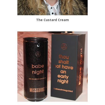
The Custard Cream