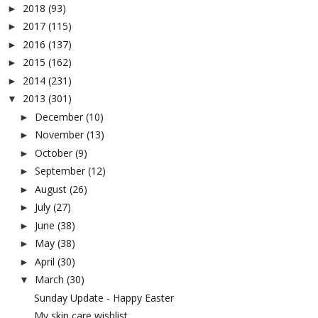
2018
(93)
►
2017
(115)
►
2016
(137)
►
2015
(162)
►
2014
(231)
►
2013
(301)
▼
December
(10)
►
November
(13)
►
October
(9)
►
September
(12)
►
August
(26)
►
July
(27)
►
June
(38)
►
May
(38)
►
April
(30)
►
March
(30)
▼
Sunday Update - Happy Easter
My skin care wishlist