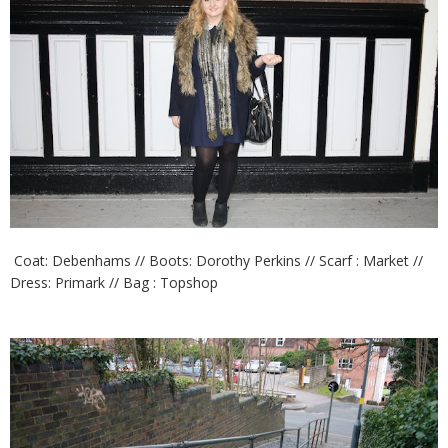
Coat: Debenhams // Boots: Dorothy Perkins // Scarf : Market //
Dress: Primark // Bag : Topshop