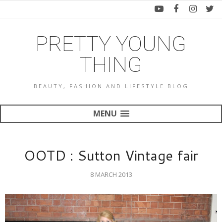
PRETTY YOUNG
THING
BEAUTY, FASHION AND LIFESTYLE BLOG
MENU
OOTD : Sutton Vintage fair
8 MARCH 2013