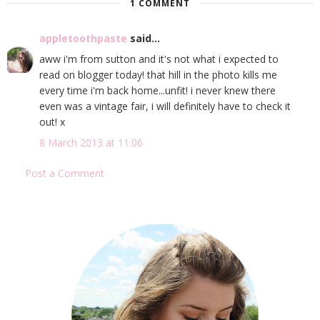
1 COMMENT
appletoothpaste
said...
aww i'm from sutton and it's not what i expected to
read on blogger today! that hill in the photo kills me
every time i'm back home...unfit! i never knew there
even was a vintage fair, i will definitely have to check it
out! x
8 March 2013 at 11:06
Post a Comment