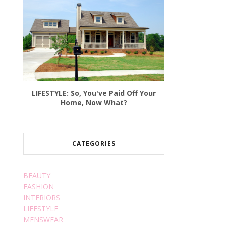
LIFESTYLE: So, You've Paid Off Your
Home, Now What?
CATEGORIES
BEAUTY
FASHION
INTERIORS
LIFESTYLE
MENSWEAR