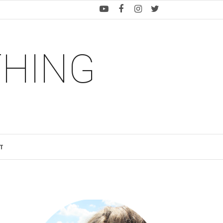
THING
T