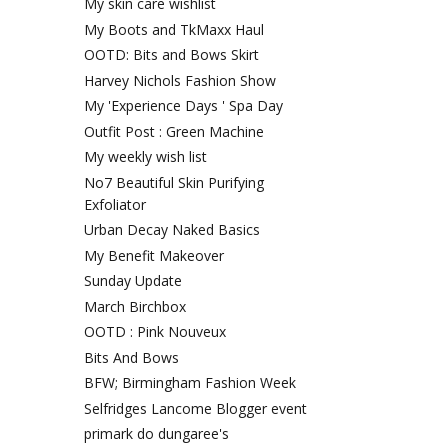
My skin care wishlist
My Boots and TkMaxx Haul
OOTD: Bits and Bows Skirt
Harvey Nichols Fashion Show
My 'Experience Days ' Spa Day
Outfit Post : Green Machine
My weekly wish list
No7 Beautiful Skin Purifying
Exfoliator
Urban Decay Naked Basics
My Benefit Makeover
Sunday Update
March Birchbox
OOTD : Pink Nouveux
Bits And Bows
BFW; Birmingham Fashion Week
Selfridges Lancome Blogger event
primark do dungaree's