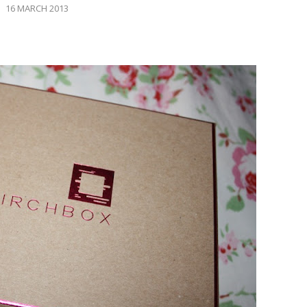
16 MARCH 2013