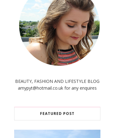
BEAUTY, FASHION AND LIFESTYLE BLOG
amypyt@hotmail.co.uk for any enquires
FEATURED POST