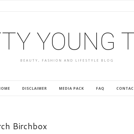
TY YOUNG 
BEAUTY, FASHION AND LIFESTYLE BLOG
HOME
DISCLAIMER
MEDIA PACK
FAQ
CONTAC
ch Birchbox