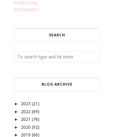
PARENTING
PREGNANCY
SEARCH
BLOG ARCHIVE
2023
(21)
►
2022
(69)
►
2021
(76)
►
2020
(92)
►
2019
(66)
►