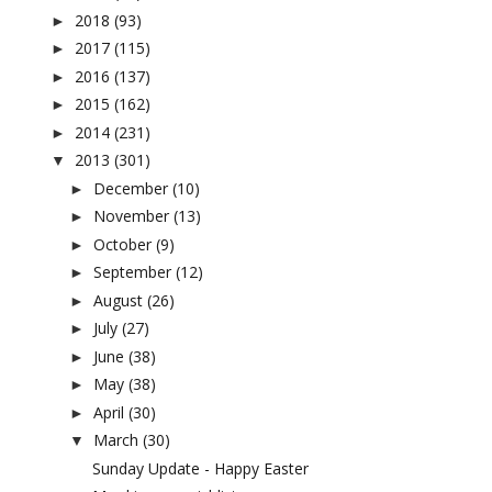
2018
(93)
►
2017
(115)
►
2016
(137)
►
2015
(162)
►
2014
(231)
►
2013
(301)
▼
December
(10)
►
November
(13)
►
October
(9)
►
September
(12)
►
August
(26)
►
July
(27)
►
June
(38)
►
May
(38)
►
April
(30)
►
March
(30)
▼
Sunday Update - Happy Easter