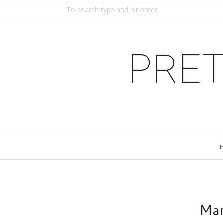
PRET
Mar