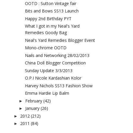
OOTD : Sutton Vintage fair
Bits and Bows SS13 Launch
Happy 2nd Birthday PYT
What I got in my Neal's Yard
Remedies Goody Bag
Neal's Yard Remedies Blogger Event
Mono-chrome OOTD
Nails and Networking 28/02/2013
China Doll Blogger Competition
Sunday Update 3/3/2013
O.P.I Nicole Kardashian Kolor
Harvey Nichols SS13 Fashion Show
Emma Hardie Lip Balm
February
(42)
►
January
(26)
►
2012
(212)
►
2011
(84)
►