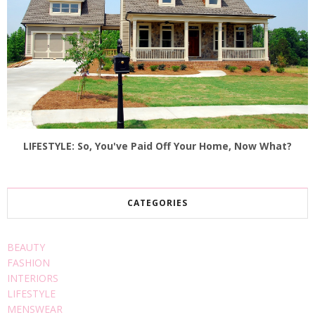
LIFESTYLE: So, You've Paid Off Your Home, Now What?
CATEGORIES
BEAUTY
FASHION
INTERIORS
LIFESTYLE
MENSWEAR