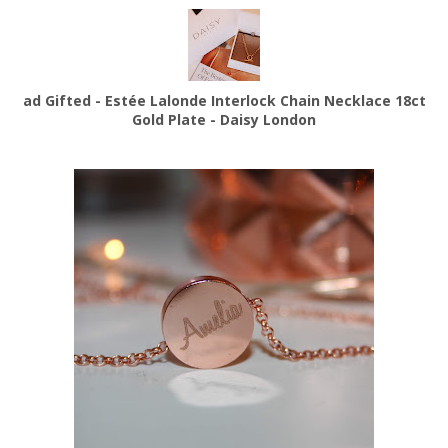
ad Gifted - Estée Lalonde Interlock Chain Necklace 18ct
Gold Plate - Daisy London