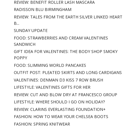
REVIEW: BENEFIT ROLLER LASH MASCARA
RADISSON BLU BIRMINGHAM
REVIEW: TALES FROM THE EARTH SILVER LINKED HEART
B...
SUNDAY UPDATE
FOOD: STRAWBERRIES AND CREAM VALENTINES
SANDWICH
GIFT IDEA FOR VALENTINES: THE BODY SHOP SMOKY
POPPY
FOOD: SLIMMING WORLD PANCAKES
OUTFIT POST: PLEATED SKIRTS AND LONG CARDIGANS
VALENTINES: DENMAN D3 KISS 7 ROW BRUSH
LIFESTYLE: VALENTINES GIFTS FOR HER
REVIEW: CUT AND BLOW DRY AT FRANCESCO GROUP
LIFESTYLE: WHERE SHOULD I GO ON HOLIDAY?
REVIEW: CLARINS EVERLASTING FOUNDATION+
FASHION: HOW TO WEAR YOUR CHELSEA BOOTS
FASHION: SPRING KNITWEAR