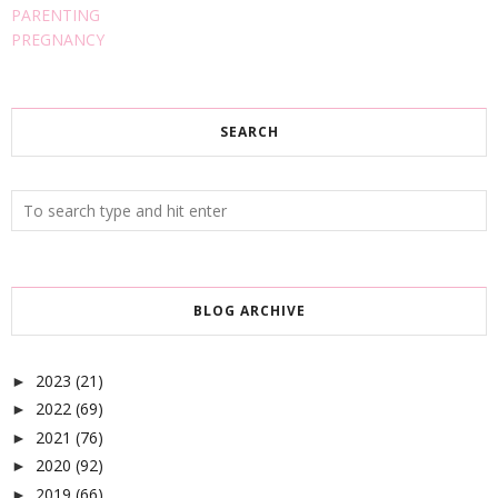
PARENTING
PREGNANCY
SEARCH
BLOG ARCHIVE
2023
(21)
►
2022
(69)
►
2021
(76)
►
2020
(92)
►
2019
(66)
►