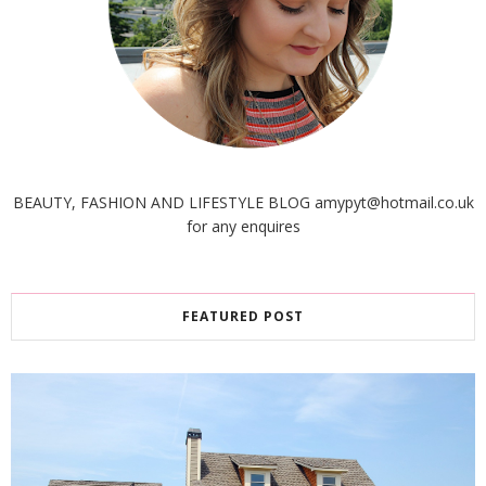
BEAUTY, FASHION AND LIFESTYLE BLOG amypyt@hotmail.co.uk
for any enquires
FEATURED POST