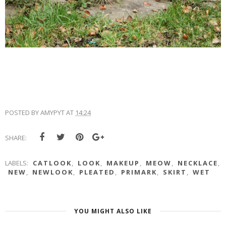
POSTED BY
AMYPYT
AT
14:24
SHARE:
LABELS:
CATLOOK
,
LOOK
,
MAKEUP
,
MEOW
,
NECKLACE
,
NEW
,
NEWLOOK
,
PLEATED
,
PRIMARK
,
SKIRT
,
WET
YOU MIGHT ALSO LIKE