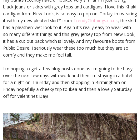
black jeans or skirts with grey tops and cardigans. I love this Khaki
cardigan from New Look, is so easy to pop on. Today i'm wearing
it with my new pleated skirt* from
TrendyClothings.co.uk
, the skirt
has a pleather/ wet look to it. Again it's really easy to wear with
so many different things and this grey jersey top from New Look,
it has a cut out back which is lovely. And my favourite boots from
Public Desire. I seriously wear these too much but they are so
comfy and they make me feel tall.
I'm hoping to get a few blog posts done as i'm going to be busy
over the next few days with work and then i'm staying in a hotel
for a night on Thursday and then shopping in Birmingham on
Friday hopefully a cheeky trip to Ikea and then a lovely Saturday
off for Valentines Day!