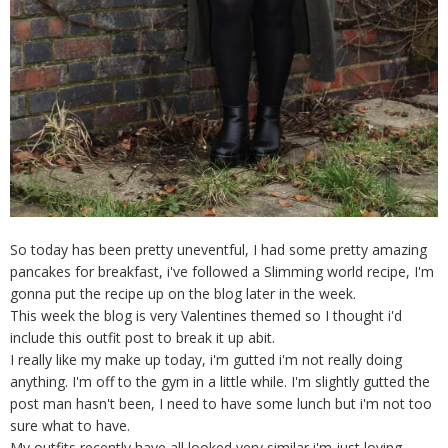
So today has been pretty uneventful, I had some pretty amazing
pancakes for breakfast, i've followed a Slimming world recipe, I'm
gonna put the recipe up on the blog later in the week.
This week the blog is very Valentines themed so I thought i'd
include this outfit post to break it up abit.
I really like my make up today, i'm gutted i'm not really doing
anything. I'm off to the gym in a little while. I'm slightly gutted the
post man hasn't been, I need to have some lunch but i'm not too
sure what to have.
My outfits recently have all looked very similar i'm just loving