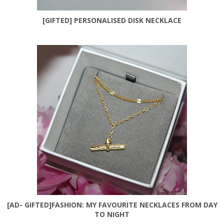
[GIFTED] PERSONALISED DISK NECKLACE
[AD- GIFTED]FASHION: MY FAVOURITE NECKLACES FROM DAY
TO NIGHT