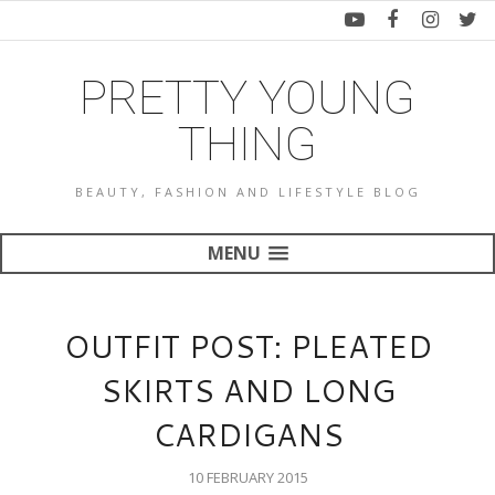
PRETTY YOUNG
THING
BEAUTY, FASHION AND LIFESTYLE BLOG
MENU
OUTFIT POST: PLEATED
SKIRTS AND LONG
CARDIGANS
10 FEBRUARY 2015