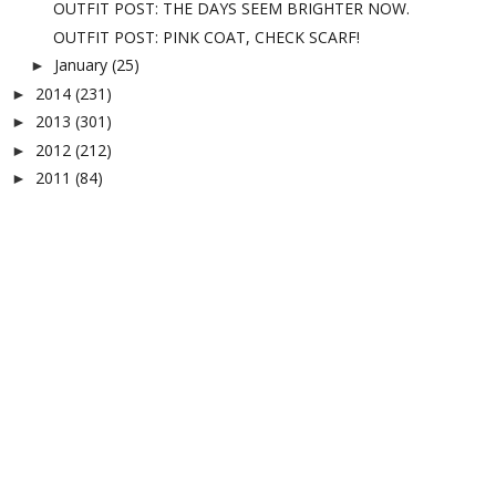
OUTFIT POST: THE DAYS SEEM BRIGHTER NOW.
OUTFIT POST: PINK COAT, CHECK SCARF!
January
(25)
►
2014
(231)
►
2013
(301)
►
2012
(212)
►
2011
(84)
►