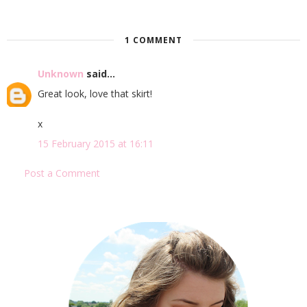
1 COMMENT
Unknown
said...
Great look, love that skirt!
x
15 February 2015 at 16:11
Post a Comment