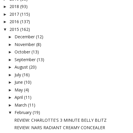
2018
(93)
►
2017
(115)
►
2016
(137)
►
2015
(162)
▼
December
(12)
►
November
(8)
►
October
(13)
►
September
(13)
►
August
(20)
►
July
(16)
►
June
(10)
►
May
(4)
►
April
(11)
►
March
(11)
►
February
(19)
▼
REVIEW: CHARLOTTE'S 3 MINUTE BELLY BLITZ
REVIEW: NARS RADIANT CREAMY CONCEALER