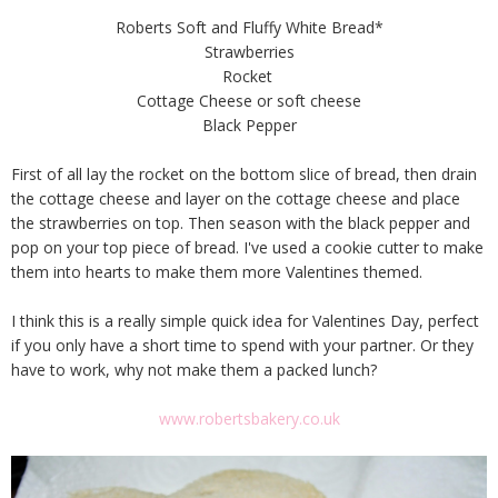
Roberts Soft and Fluffy White Bread*
Strawberries
Rocket
Cottage Cheese or soft cheese
Black Pepper
First of all lay the rocket on the bottom slice of bread, then drain
the cottage cheese and layer on the cottage cheese and place
the strawberries on top. Then season with the black pepper and
pop on your top piece of bread. I've used a cookie cutter to make
them into hearts to make them more Valentines themed.
I think this is a really simple quick idea for Valentines Day, perfect
if you only have a short time to spend with your partner. Or they
have to work, why not make them a packed lunch?
www.robertsbakery.co.uk