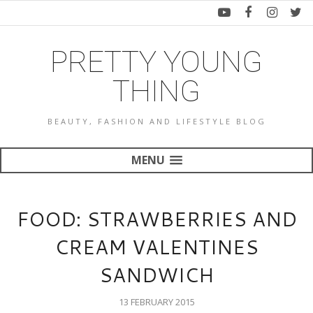
PRETTY YOUNG
THING
BEAUTY, FASHION AND LIFESTYLE BLOG
MENU
FOOD: STRAWBERRIES AND
CREAM VALENTINES
SANDWICH
13 FEBRUARY 2015