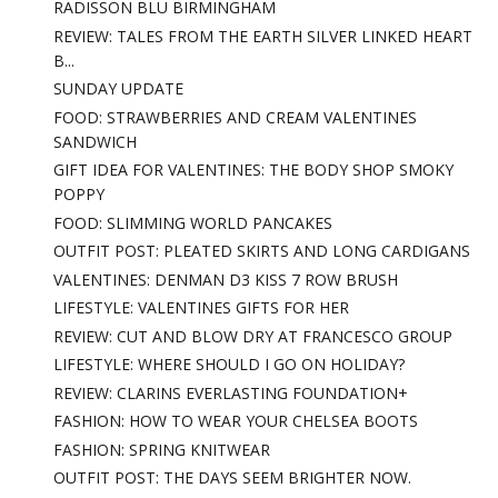
RADISSON BLU BIRMINGHAM
REVIEW: TALES FROM THE EARTH SILVER LINKED HEART
B...
SUNDAY UPDATE
FOOD: STRAWBERRIES AND CREAM VALENTINES
SANDWICH
GIFT IDEA FOR VALENTINES: THE BODY SHOP SMOKY
POPPY
FOOD: SLIMMING WORLD PANCAKES
OUTFIT POST: PLEATED SKIRTS AND LONG CARDIGANS
VALENTINES: DENMAN D3 KISS 7 ROW BRUSH
LIFESTYLE: VALENTINES GIFTS FOR HER
REVIEW: CUT AND BLOW DRY AT FRANCESCO GROUP
LIFESTYLE: WHERE SHOULD I GO ON HOLIDAY?
REVIEW: CLARINS EVERLASTING FOUNDATION+
FASHION: HOW TO WEAR YOUR CHELSEA BOOTS
FASHION: SPRING KNITWEAR
OUTFIT POST: THE DAYS SEEM BRIGHTER NOW.