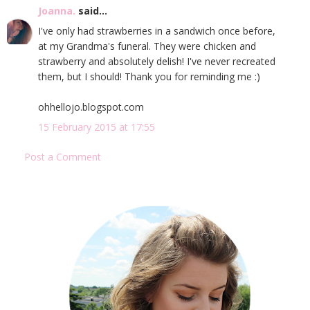
Joanna.
said...
I've only had strawberries in a sandwich once before,
at my Grandma's funeral. They were chicken and
strawberry and absolutely delish! I've never recreated
them, but I should! Thank you for reminding me :)
ohhellojo.blogspot.com
15 February 2015 at 17:55
Post a Comment