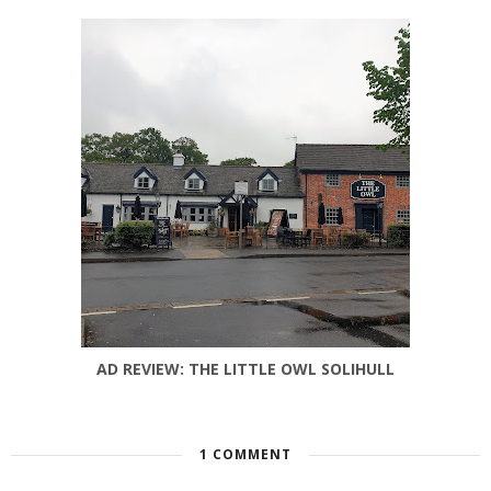
AD REVIEW: THE LITTLE OWL SOLIHULL
1 COMMENT