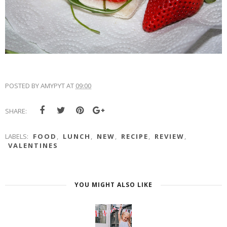
POSTED BY
AMYPYT
AT
09:00
SHARE:
LABELS:
FOOD
,
LUNCH
,
NEW
,
RECIPE
,
REVIEW
,
VALENTINES
YOU MIGHT ALSO LIKE