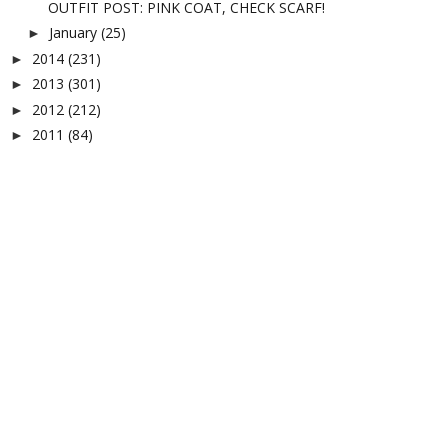
OUTFIT POST: PINK COAT, CHECK SCARF!
January
(25)
►
2014
(231)
►
2013
(301)
►
2012
(212)
►
2011
(84)
►