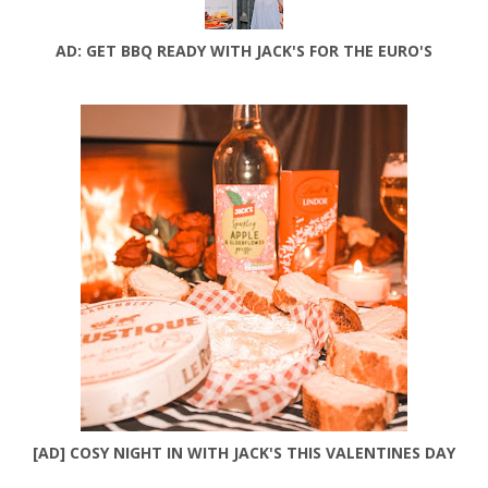
AD: GET BBQ READY WITH JACK'S FOR THE EURO'S
[AD] COSY NIGHT IN WITH JACK'S THIS VALENTINES DAY