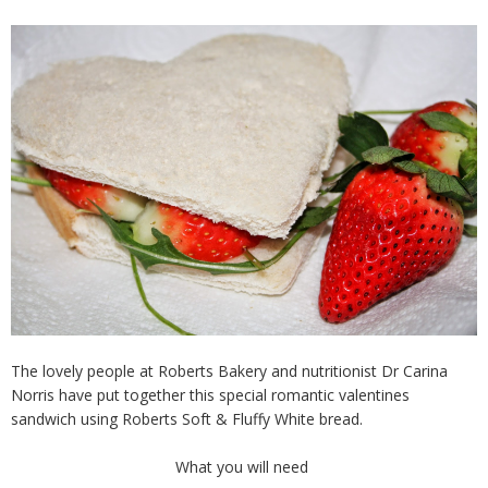
The lovely people at Roberts Bakery and nutritionist Dr Carina
Norris have put together this special romantic valentines
sandwich using Roberts Soft & Fluffy White bread.
What you will need