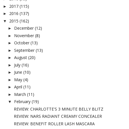
2017
(115)
►
2016
(137)
►
2015
(162)
▼
December
(12)
►
November
(8)
►
October
(13)
►
September
(13)
►
August
(20)
►
July
(16)
►
June
(10)
►
May
(4)
►
April
(11)
►
March
(11)
►
February
(19)
▼
REVIEW: CHARLOTTE'S 3 MINUTE BELLY BLITZ
REVIEW: NARS RADIANT CREAMY CONCEALER
REVIEW: BENEFIT ROLLER LASH MASCARA