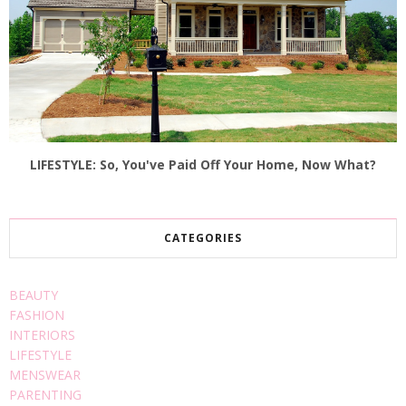
LIFESTYLE: So, You've Paid Off Your Home, Now What?
CATEGORIES
BEAUTY
FASHION
INTERIORS
LIFESTYLE
MENSWEAR
PARENTING