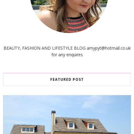
BEAUTY, FASHION AND LIFESTYLE BLOG amypyt@hotmail.co.uk
for any enquires
FEATURED POST