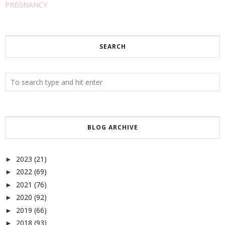
PREGNANCY
SEARCH
BLOG ARCHIVE
2023
(21)
►
2022
(69)
►
2021
(76)
►
2020
(92)
►
2019
(66)
►
2018
(93)
►