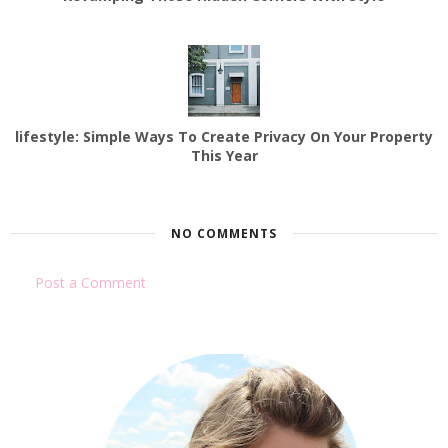
lifestyle: Simple Ways To Create Privacy On Your Property
This Year
NO COMMENTS
Post a Comment