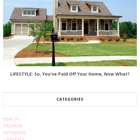
LIFESTYLE: So, You've Paid Off Your Home, Now What?
CATEGORIES
BEAUTY
FASHION
INTERIORS
LIFESTYLE