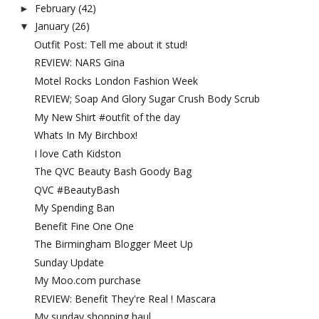
February
(42)
►
January
(26)
▼
Outfit Post: Tell me about it stud!
REVIEW: NARS Gina
Motel Rocks London Fashion Week
REVIEW; Soap And Glory Sugar Crush Body Scrub
My New Shirt #outfit of the day
Whats In My Birchbox!
I love Cath Kidston
The QVC Beauty Bash Goody Bag
QVC #BeautyBash
My Spending Ban
Benefit Fine One One
The Birmingham Blogger Meet Up
Sunday Update
My Moo.com purchase
REVIEW: Benefit They're Real ! Mascara
My sunday shopping haul