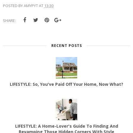
POSTED BY
AMYPYT
AT
13:30
SHARE:
RECENT POSTS
LIFESTYLE: So, You've Paid Off Your Home, Now What?
LIFESTYLE: A Home-Lover's Guide To Finding And
Revamping Those Hidden Corners With Style