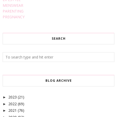
MENSWEAR
PARENTING
PREGNANCY
SEARCH
BLOG ARCHIVE
2023
(21)
►
2022
(69)
►
2021
(76)
►