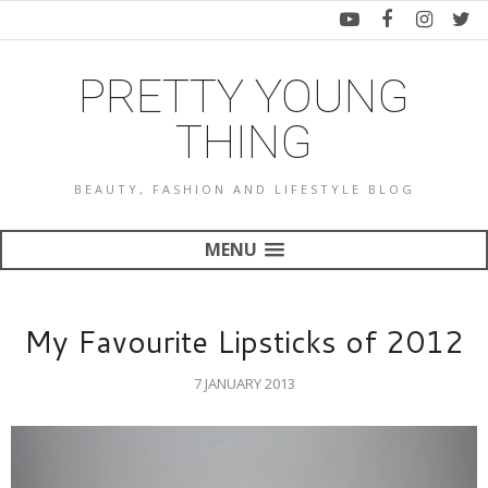
PRETTY YOUNG
THING
BEAUTY, FASHION AND LIFESTYLE BLOG
MENU
My Favourite Lipsticks of 2012
7 JANUARY 2013