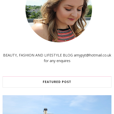
BEAUTY, FASHION AND LIFESTYLE BLOG amypyt@hotmail.co.uk
for any enquires
FEATURED POST