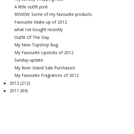
A little outfit post
REVIEW; Some of my favourite products
Favourite Make-up of 2012
what i've bought recently
Outfit Of The Day
My New Topshop Bag
My Favourite Lipsticks of 2012
Sunday update
My River Island Sale Purchases!
My Favourite Fragrances of 2012
2012
(212)
►
2011
(84)
►