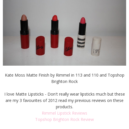
Kate Moss Matte Finish by Rimmel in 113 and 110 and Topshop
Brighton Rock
I love Matte Lipsticks - Don't really wear lipsticks much but these
are my 3 favourites of 2012 read my previous reviews on these
products.
Rimmel Lipstick Reviews
Topshop Brighton Rock Review