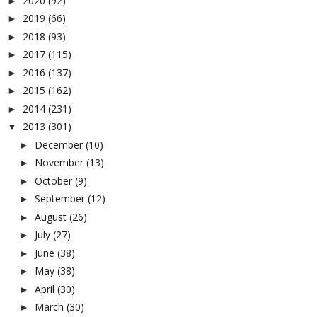
2020
(92)
►
2019
(66)
►
2018
(93)
►
2017
(115)
►
2016
(137)
►
2015
(162)
►
2014
(231)
►
2013
(301)
▼
December
(10)
►
November
(13)
►
October
(9)
►
September
(12)
►
August
(26)
►
July
(27)
►
June
(38)
►
May
(38)
►
April
(30)
►
March
(30)
►