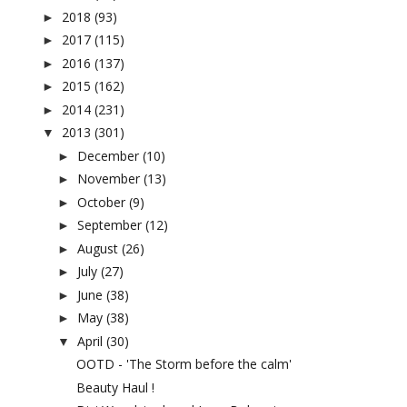
2018
(93)
►
2017
(115)
►
2016
(137)
►
2015
(162)
►
2014
(231)
►
2013
(301)
▼
December
(10)
►
November
(13)
►
October
(9)
►
September
(12)
►
August
(26)
►
July
(27)
►
June
(38)
►
May
(38)
►
April
(30)
▼
OOTD - 'The Storm before the calm'
Beauty Haul !