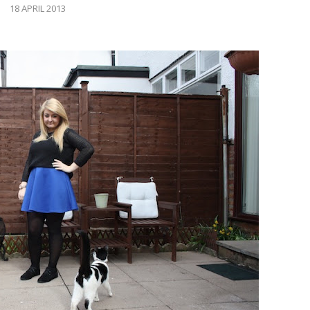
18 APRIL 2013