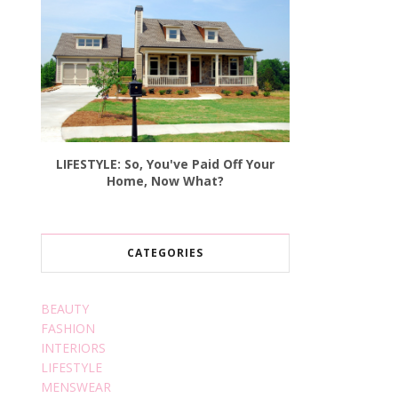
LIFESTYLE: So, You've Paid Off Your
Home, Now What?
CATEGORIES
BEAUTY
FASHION
INTERIORS
LIFESTYLE
MENSWEAR