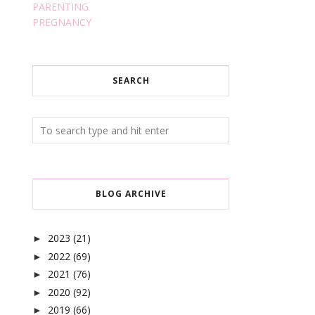
PARENTING
PREGNANCY
SEARCH
BLOG ARCHIVE
2023
(21)
►
2022
(69)
►
2021
(76)
►
2020
(92)
►
2019
(66)
►