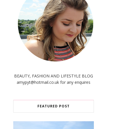
BEAUTY, FASHION AND LIFESTYLE BLOG
amypyt@hotmail.co.uk for any enquires
FEATURED POST