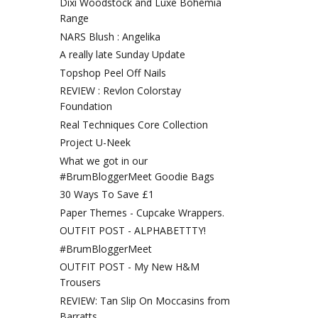
Dixi Woodstock and Luxe Bohemia
Range
NARS Blush : Angelika
A really late Sunday Update
Topshop Peel Off Nails
REVIEW : Revlon Colorstay
Foundation
Real Techniques Core Collection
Project U-Neek
What we got in our
#BrumBloggerMeet Goodie Bags
30 Ways To Save £1
Paper Themes - Cupcake Wrappers.
OUTFIT POST - ALPHABETTTY!
#BrumBloggerMeet
OUTFIT POST - My New H&M
Trousers
REVIEW: Tan Slip On Moccasins from
Barratts