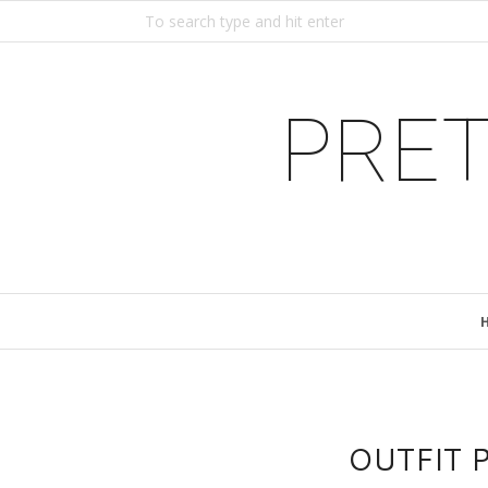
PRET
OUTFIT P