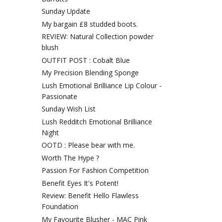
Sunday Update
My bargain £8 studded boots.
REVIEW: Natural Collection powder
blush
OUTFIT POST : Cobalt Blue
My Precision Blending Sponge
Lush Emotional Brilliance Lip Colour -
Passionate
Sunday Wish List
Lush Redditch Emotional Brilliance
Night
OOTD : Please bear with me.
Worth The Hype ?
Passion For Fashion Competition
Benefit Eyes It's Potent!
Review: Benefit Hello Flawless
Foundation
My Favourite Blusher - MAC Pink