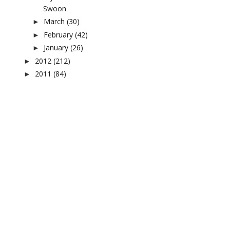
Swoon
March
(30)
►
February
(42)
►
January
(26)
►
2012
(212)
►
2011
(84)
►