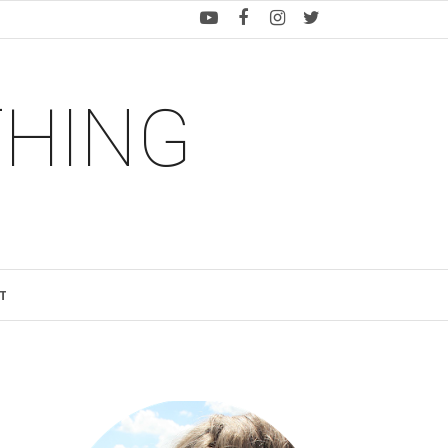
THING
T