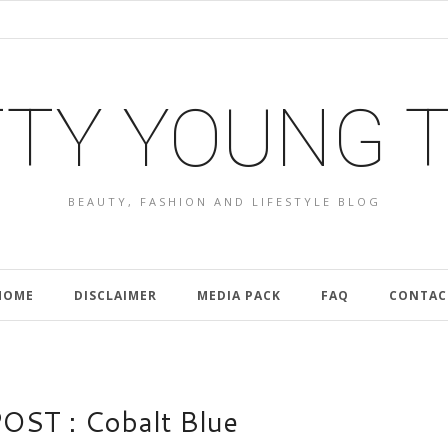
TY YOUNG 
BEAUTY, FASHION AND LIFESTYLE BLOG
HOME
DISCLAIMER
MEDIA PACK
FAQ
CONTAC
OST : Cobalt Blue