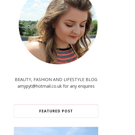
BEAUTY, FASHION AND LIFESTYLE BLOG
amypyt@hotmail.co.uk for any enquires
FEATURED POST