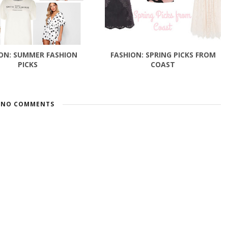
ON: SUMMER FASHION
FASHION: SPRING PICKS FROM
PICKS
COAST
NO COMMENTS