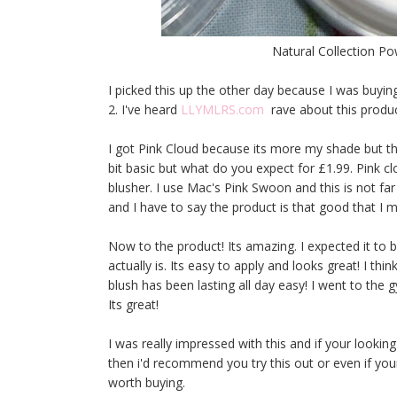
Natural Collection P
I picked this up the other day because I was buyin
2. I've heard
LLYMLRS.com
rave about this produc
I got Pink Cloud because its more my shade but th
bit basic but what do you expect for £1.99. Pink cl
blusher. I use Mac's Pink Swoon and this is not far
and I have to say the product is that good that I 
Now to the product! Its amazing. I expected it to 
actually is. Its easy to apply and looks great! I thi
blush has been lasting all day easy! I went to the
Its great!
I was really impressed with this and if your lookin
then i'd recommend you try this out or even if your
worth buying.