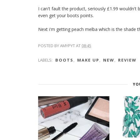
I can't fault the product, seriously £1.99 wouldn't
even get your boots points.
Next i'm getting peach melba which is the shade tha
POSTED BY
AMYPYT
AT
08:45
LABELS:
BOOTS
,
MAKE UP
,
NEW
,
REVIEW
YO