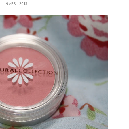
19 APRIL 2013