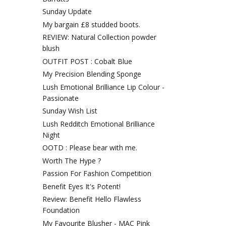
Sunday Update
My bargain £8 studded boots.
REVIEW: Natural Collection powder
blush
OUTFIT POST : Cobalt Blue
My Precision Blending Sponge
Lush Emotional Brilliance Lip Colour -
Passionate
Sunday Wish List
Lush Redditch Emotional Brilliance
Night
OOTD : Please bear with me.
Worth The Hype ?
Passion For Fashion Competition
Benefit Eyes It's Potent!
Review: Benefit Hello Flawless
Foundation
My Favourite Blusher - MAC Pink