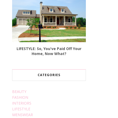
LIFESTYLE: So, You've Paid Off Your
Home, Now What?
CATEGORIES
BEAUTY
FASHION
INTERIORS
LIFESTYLE
MENSWEAR