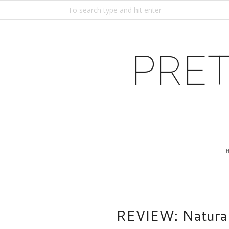
PRET
REVIEW: Natural