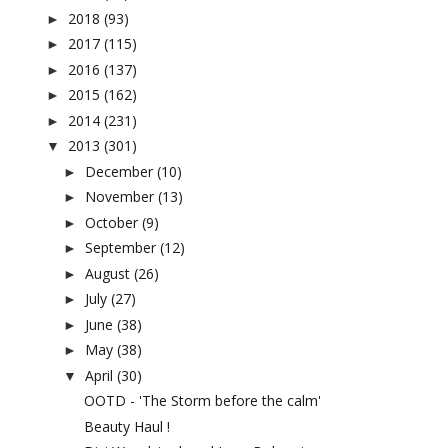
2018
(93)
►
2017
(115)
►
2016
(137)
►
2015
(162)
►
2014
(231)
►
2013
(301)
▼
December
(10)
►
November
(13)
►
October
(9)
►
September
(12)
►
August
(26)
►
July
(27)
►
June
(38)
►
May
(38)
►
April
(30)
▼
OOTD - 'The Storm before the calm'
Beauty Haul !