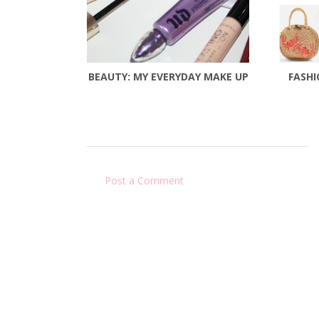
BEAUTY: MY EVERYDAY MAKE UP
FASHI
Post a Comment