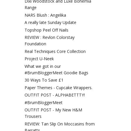
Dixi Woodstock and Luxe Bohemia
Range
NARS Blush : Angelika
A really late Sunday Update
Topshop Peel Off Nails
REVIEW : Revlon Colorstay
Foundation
Real Techniques Core Collection
Project U-Neek
What we got in our
#BrumBloggerMeet Goodie Bags
30 Ways To Save £1
Paper Themes - Cupcake Wrappers.
OUTFIT POST - ALPHABETTTY!
#BrumBloggerMeet
OUTFIT POST - My New H&M
Trousers
REVIEW: Tan Slip On Moccasins from
Barratts