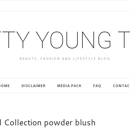
TY YOUNG 
BEAUTY, FASHION AND LIFESTYLE BLOG
HOME
DISCLAIMER
MEDIA PACK
FAQ
CONTAC
 Collection powder blush