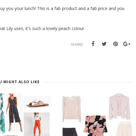
 buy you your lunch! This is a fab product and a fab price and you
t Lily uses, it's such a lovely peach colour.
SHARE:
U MIGHT ALSO LIKE