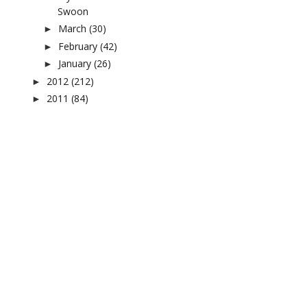
Swoon
March
(30)
►
February
(42)
►
January
(26)
►
2012
(212)
►
2011
(84)
►