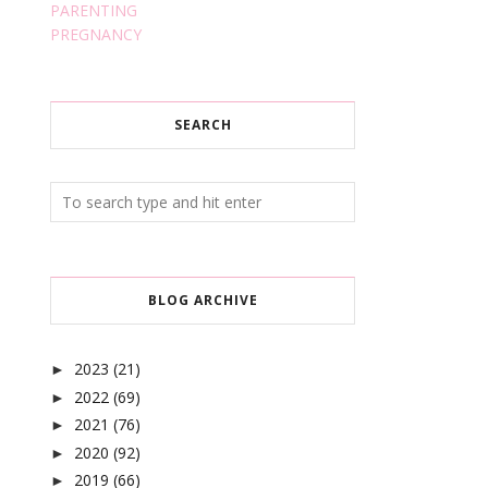
PARENTING
PREGNANCY
SEARCH
BLOG ARCHIVE
2023
(21)
►
2022
(69)
►
2021
(76)
►
2020
(92)
►
2019
(66)
►