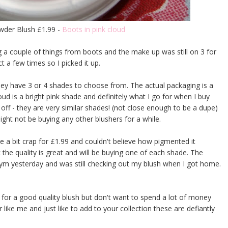
owder Blush £1.99 -
Boots in pink cloud
g a couple of things from boots and the make up was still on 3 for
t a few times so I picked it up.
ey have 3 or 4 shades to choose from. The actual packaging is a
oud is a bright pink shade and definitely what I go for when I buy
 off - they are very similar shades! (not close enough to be a dupe)
might not be buying any other blushers for a while.
be a bit crap for £1.99 and couldn't believe how pigmented it
nk the quality is great and will be buying one of each shade. The
 gym yesterday and was still checking out my blush when I got home.
g for a good quality blush but don't want to spend a lot of money
 like me and just like to add to your collection these are defiantly