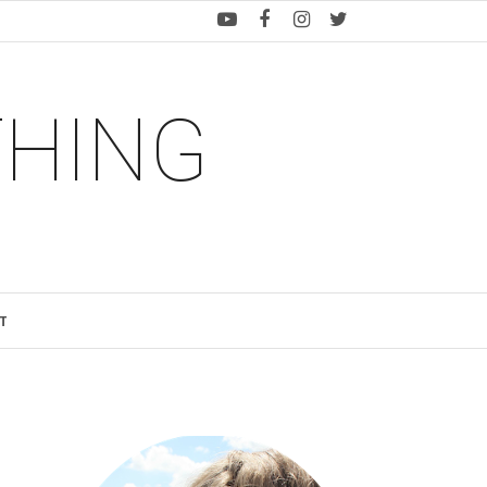
THING
T