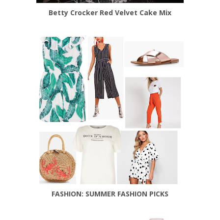
Betty Crocker Red Velvet Cake Mix
FASHION: SUMMER FASHION PICKS