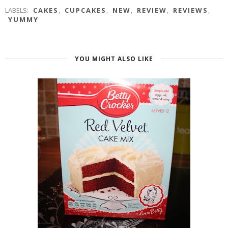
LABELS:
CAKES
,
CUPCAKES
,
NEW
,
REVIEW
,
REVIEWS
,
YUMMY
YOU MIGHT ALSO LIKE