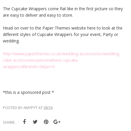
The Cupcake Wrappers come flat like in the first picture so they
are easy to deliver and easy to store.
Head on over to the Paper Themes website here to look at the
different styles of Cupcake Wrappers for your event, Party or
wedding.
http://www.paperthemes.co.uk/wedding-accessories/wedding-
cake-accessories/personalised-cupcake-
wrappers/#brands=0&pn=0
*this is a sponsored post *
POSTED BY
AMYPYT
AT
08:56
SHARE: