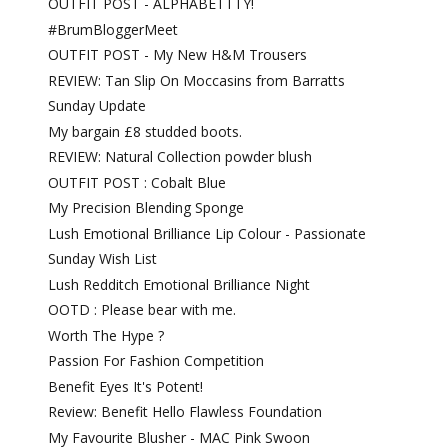
OUTFIT POST - ALPHABETTTY!
#BrumBloggerMeet
OUTFIT POST - My New H&M Trousers
REVIEW: Tan Slip On Moccasins from Barratts
Sunday Update
My bargain £8 studded boots.
REVIEW: Natural Collection powder blush
OUTFIT POST : Cobalt Blue
My Precision Blending Sponge
Lush Emotional Brilliance Lip Colour - Passionate
Sunday Wish List
Lush Redditch Emotional Brilliance Night
OOTD : Please bear with me.
Worth The Hype ?
Passion For Fashion Competition
Benefit Eyes It's Potent!
Review: Benefit Hello Flawless Foundation
My Favourite Blusher - MAC Pink Swoon