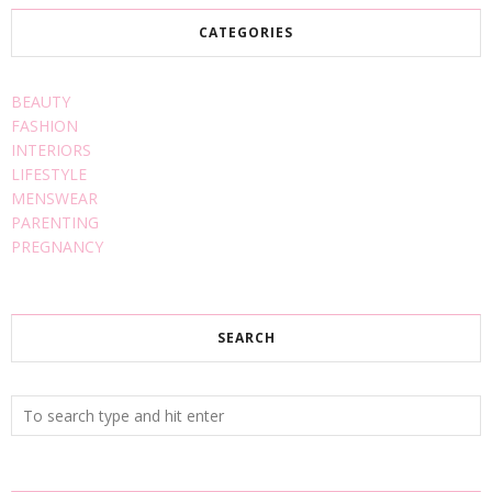
CATEGORIES
BEAUTY
FASHION
INTERIORS
LIFESTYLE
MENSWEAR
PARENTING
PREGNANCY
SEARCH