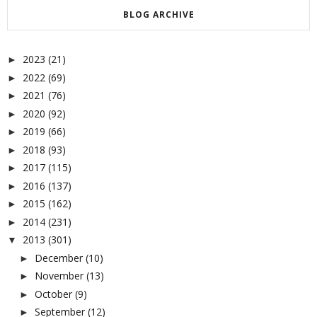
BLOG ARCHIVE
2023
(21)
►
2022
(69)
►
2021
(76)
►
2020
(92)
►
2019
(66)
►
2018
(93)
►
2017
(115)
►
2016
(137)
►
2015
(162)
►
2014
(231)
►
2013
(301)
▼
December
(10)
►
November
(13)
►
October
(9)
►
September
(12)
►