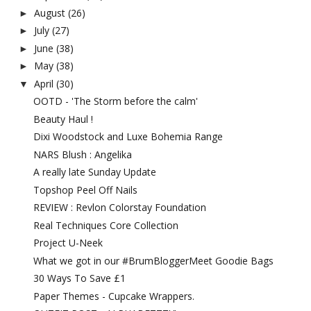
August
(26)
►
July
(27)
►
June
(38)
►
May
(38)
►
April
(30)
▼
OOTD - 'The Storm before the calm'
Beauty Haul !
Dixi Woodstock and Luxe Bohemia Range
NARS Blush : Angelika
A really late Sunday Update
Topshop Peel Off Nails
REVIEW : Revlon Colorstay Foundation
Real Techniques Core Collection
Project U-Neek
What we got in our #BrumBloggerMeet Goodie Bags
30 Ways To Save £1
Paper Themes - Cupcake Wrappers.