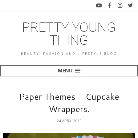
PRETTY YOUNG
THING
BEAUTY, FASHION AND LIFESTYLE BLOG
MENU
Paper Themes - Cupcake
Wrappers.
24 APRIL 2013