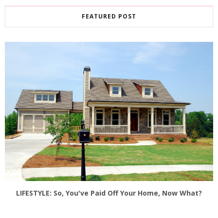
FEATURED POST
LIFESTYLE: So, You've Paid Off Your Home, Now What?