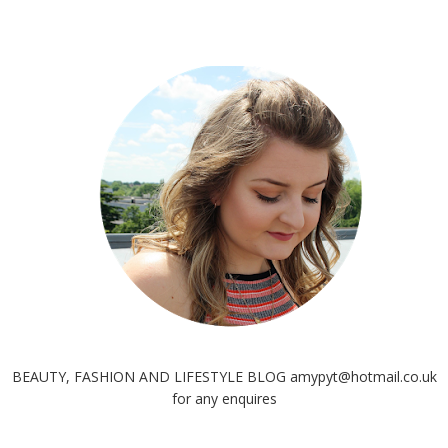
BEAUTY, FASHION AND LIFESTYLE BLOG amypyt@hotmail.co.uk
for any enquires