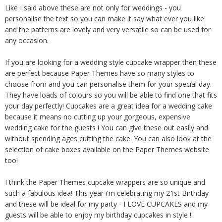
Like I said above these are not only for weddings - you
personalise the text so you can make it say what ever you like
and the patterns are lovely and very versatile so can be used for
any occasion.
If you are looking for a wedding style cupcake wrapper then these
are perfect because Paper Themes have so many styles to
choose from and you can personalise them for your special day.
They have loads of colours so you will be able to find one that fits
your day perfectly! Cupcakes are a great idea for a wedding cake
because it means no cutting up your gorgeous, expensive
wedding cake for the guests ! You can give these out easily and
without spending ages cutting the cake. You can also look at the
selection of cake boxes available on the Paper Themes website
too!
I think the Paper Themes cupcake wrappers are so unique and
such a fabulous idea! This year i'm celebrating my 21st Birthday
and these will be ideal for my party - I LOVE CUPCAKES and my
guests will be able to enjoy my birthday cupcakes in style !