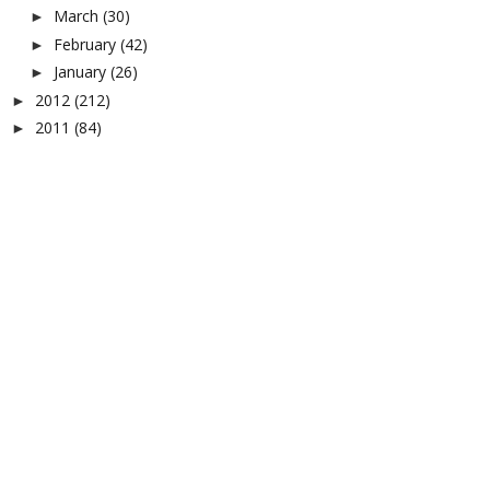
March
(30)
►
February
(42)
►
January
(26)
►
2012
(212)
►
2011
(84)
►