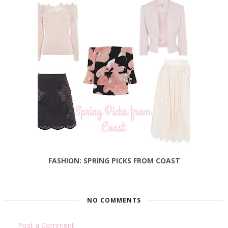
FASHION: SPRING PICKS FROM COAST
NO COMMENTS
Post a Comment