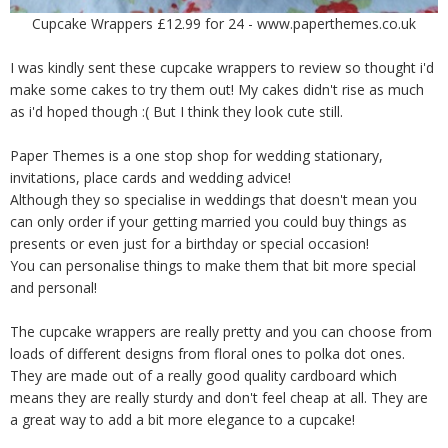
Cupcake Wrappers £12.99 for 24 - www.paperthemes.co.uk
I was kindly sent these cupcake wrappers to review so thought i'd
make some cakes to try them out! My cakes didn't rise as much
as i'd hoped though :( But I think they look cute still.
Paper Themes is a one stop shop for wedding stationary,
invitations, place cards and wedding advice!
Although they so specialise in weddings that doesn't mean you
can only order if your getting married you could buy things as
presents or even just for a birthday or special occasion!
You can personalise things to make them that bit more special
and personal!
The cupcake wrappers are really pretty and you can choose from
loads of different designs from floral ones to polka dot ones.
They are made out of a really good quality cardboard which
means they are really sturdy and don't feel cheap at all. They are
a great way to add a bit more elegance to a cupcake!