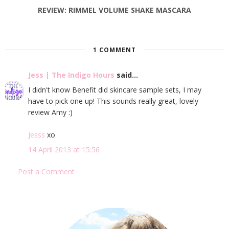
REVIEW: RIMMEL VOLUME SHAKE MASCARA
1 COMMENT
Jess | The Indigo Hours
said...
I didn't know Benefit did skincare sample sets, I may
have to pick one up! This sounds really great, lovely
review Amy :)
Jesss
xo
14 April 2013 at 15:56
Post a Comment