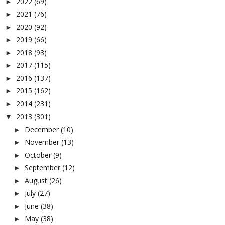
2022
(69)
►
2021
(76)
►
2020
(92)
►
2019
(66)
►
2018
(93)
►
2017
(115)
►
2016
(137)
►
2015
(162)
►
2014
(231)
►
2013
(301)
▼
December
(10)
►
November
(13)
►
October
(9)
►
September
(12)
►
August
(26)
►
July
(27)
►
June
(38)
►
May
(38)
►