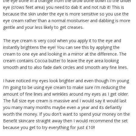
the eye bone in a triangle from the brow bone down to the under
eye (crows feet area) you need to dab it and not rub it! This is
because the skin under the eye is more sensitive so you use the
eye cream rather than a normal moisturiser and dabbing is more
gentle and your less likely to get creases.
The eye cream is very cool when you apply it to the eye and
instantly brightens the eye! You can see this by applying the
cream to one eye and looking in a mirror at the difference. The
cream contains Cocoa butter to leave the eye area looking
smooth and to also fade dark circles and smooth any fine lines.
I have noticed my eyes look brighter and even though i'm young
i'm going to be using eye cream to make sure i'm reducing the
amount of fine lines and wrinkles around my eyes as I get older.
The full size eye cream is massive and I would say it would last
you many many months maybe even a year and its defiantly
worth the money. If you don't want to spend your money on the
Benefit skincare straight away then I would recommend the set
because you get to try everything for just £10!!