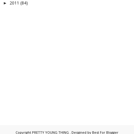
2011
(84)
►
Copyright
PRETTY YOUNG THING
. Designed by
Best For Blogger