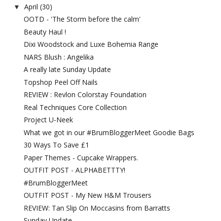
April
(30)
▼
OOTD - 'The Storm before the calm'
Beauty Haul !
Dixi Woodstock and Luxe Bohemia Range
NARS Blush : Angelika
A really late Sunday Update
Topshop Peel Off Nails
REVIEW : Revlon Colorstay Foundation
Real Techniques Core Collection
Project U-Neek
What we got in our #BrumBloggerMeet Goodie Bags
30 Ways To Save £1
Paper Themes - Cupcake Wrappers.
OUTFIT POST - ALPHABETTTY!
#BrumBloggerMeet
OUTFIT POST - My New H&M Trousers
REVIEW: Tan Slip On Moccasins from Barratts
Sunday Update