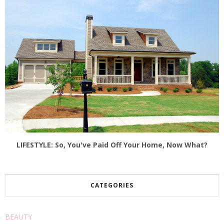
LIFESTYLE: So, You've Paid Off Your Home, Now What?
CATEGORIES
BEAUTY