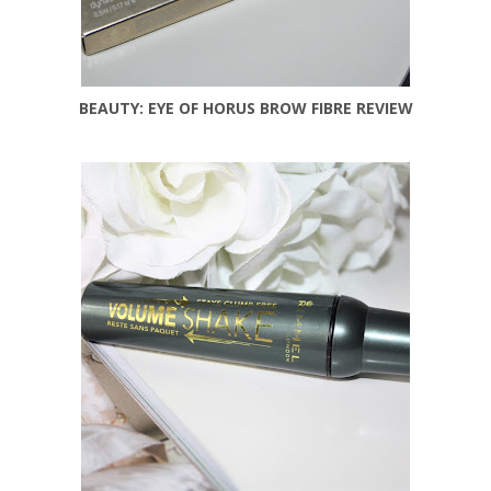
BEAUTY: EYE OF HORUS BROW FIBRE REVIEW