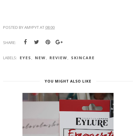
POSTED BY
AMYPYT
AT
08:00
SHARE:
LABELS:
EYES
,
NEW
,
REVIEW
,
SKINCARE
YOU MIGHT ALSO LIKE