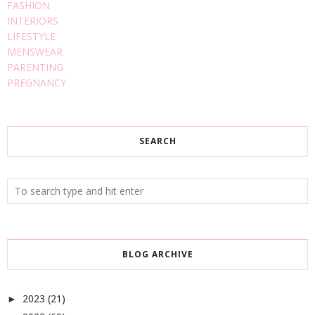
FASHION
INTERIORS
LIFESTYLE
MENSWEAR
PARENTING
PREGNANCY
SEARCH
BLOG ARCHIVE
2023
(21)
►