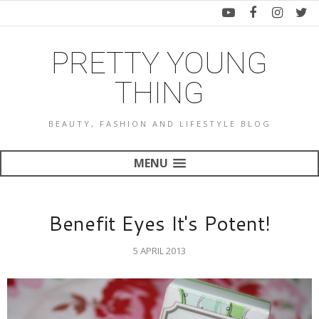
PRETTY YOUNG
THING
BEAUTY, FASHION AND LIFESTYLE BLOG
MENU
Benefit Eyes It's Potent!
5 APRIL 2013