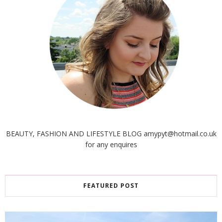
BEAUTY, FASHION AND LIFESTYLE BLOG amypyt@hotmail.co.uk
for any enquires
FEATURED POST