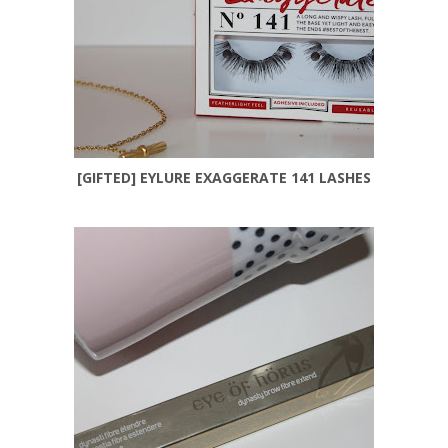
[GIFTED] EYLURE EXAGGERATE 141 LASHES