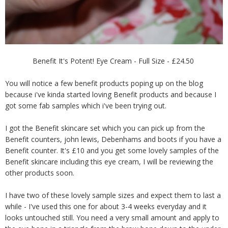
Benefit It's Potent! Eye Cream - Full Size - £24.50
You will notice a few benefit products poping up on the blog
because i've kinda started loving Benefit products and because I
got some fab samples which i've been trying out.
I got the Benefit skincare set which you can pick up from the
Benefit counters, john lewis, Debenhams and boots if you have a
Benefit counter. It's £10 and you get some lovely samples of the
Benefit skincare including this eye cream, I will be reviewing the
other products soon.
I have two of these lovely sample sizes and expect them to last a
while - I've used this one for about 3-4 weeks everyday and it
looks untouched still. You need a very small amount and apply to