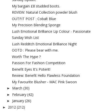
My bargain £8 studded boots.
REVIEW: Natural Collection powder blush
OUTFIT POST : Cobalt Blue
My Precision Blending Sponge
Lush Emotional Brilliance Lip Colour - Passionate
Sunday Wish List
Lush Redditch Emotional Brilliance Night
OOTD : Please bear with me.
Worth The Hype ?
Passion For Fashion Competition
Benefit Eyes It's Potent!
Review: Benefit Hello Flawless Foundation
My Favourite Blusher - MAC Pink Swoon
March
(30)
►
February
(42)
►
January
(26)
►
2012
(212)
►