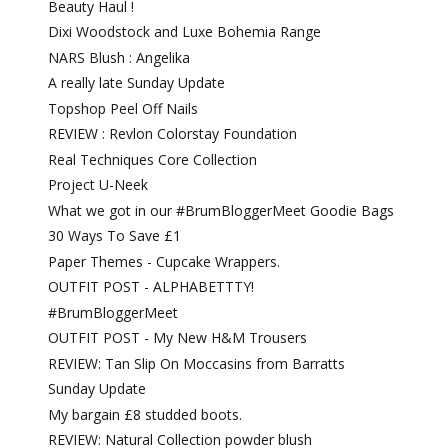
Beauty Haul !
Dixi Woodstock and Luxe Bohemia Range
NARS Blush : Angelika
A really late Sunday Update
Topshop Peel Off Nails
REVIEW : Revlon Colorstay Foundation
Real Techniques Core Collection
Project U-Neek
What we got in our #BrumBloggerMeet Goodie Bags
30 Ways To Save £1
Paper Themes - Cupcake Wrappers.
OUTFIT POST - ALPHABETTTY!
#BrumBloggerMeet
OUTFIT POST - My New H&M Trousers
REVIEW: Tan Slip On Moccasins from Barratts
Sunday Update
My bargain £8 studded boots.
REVIEW: Natural Collection powder blush