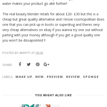
water makes your product go abit further!
The real beauty blender retails for about £20- £30 but this is a
cheap but great quality alternative and I know cosmopolitian does
one that you can pick up in boots or superdrug and theres very
very cheap alternatives on ebay if you wanna try one out without
parting with your money although if you get a good quality one
you won't be dissapointed !!
POSTED BY
AMYPYT
AT
09:00
SHARE:
LABELS:
MAKE UP
,
NEW
,
PREVIEW
,
REVIEW
,
SPONGE
YOU MIGHT ALSO LIKE