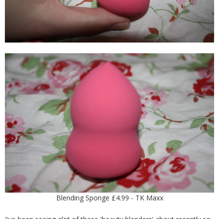
Blending Sponge £4.99 - TK Maxx