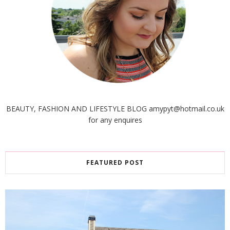
BEAUTY, FASHION AND LIFESTYLE BLOG amypyt@hotmail.co.uk
for any enquires
FEATURED POST