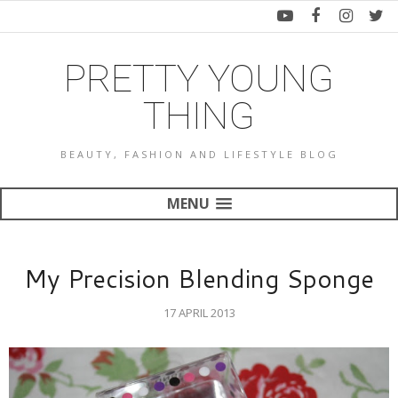
PRETTY YOUNG
THING
BEAUTY, FASHION AND LIFESTYLE BLOG
MENU
My Precision Blending Sponge
17 APRIL 2013