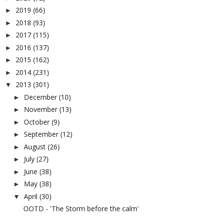
2019
(66)
►
2018
(93)
►
2017
(115)
►
2016
(137)
►
2015
(162)
►
2014
(231)
►
2013
(301)
▼
December
(10)
►
November
(13)
►
October
(9)
►
September
(12)
►
August
(26)
►
July
(27)
►
June
(38)
►
May
(38)
►
April
(30)
▼
OOTD - 'The Storm before the calm'