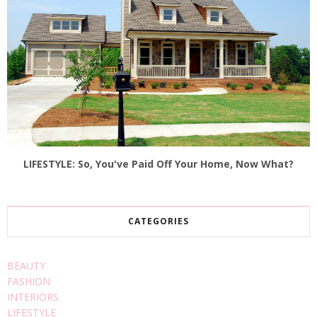
LIFESTYLE: So, You've Paid Off Your Home, Now What?
CATEGORIES
BEAUTY
FASHION
INTERIORS
LIFESTYLE