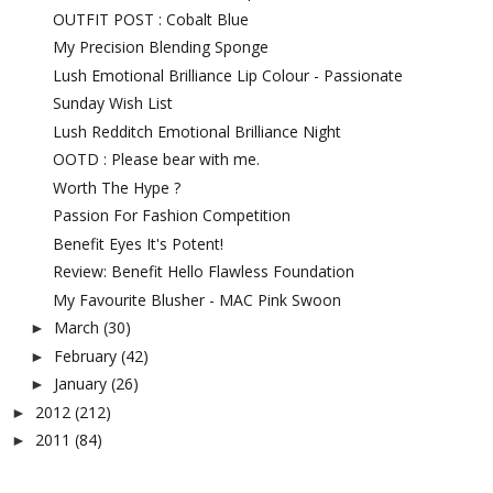
OUTFIT POST : Cobalt Blue
My Precision Blending Sponge
Lush Emotional Brilliance Lip Colour - Passionate
Sunday Wish List
Lush Redditch Emotional Brilliance Night
OOTD : Please bear with me.
Worth The Hype ?
Passion For Fashion Competition
Benefit Eyes It's Potent!
Review: Benefit Hello Flawless Foundation
My Favourite Blusher - MAC Pink Swoon
March
(30)
►
February
(42)
►
January
(26)
►
2012
(212)
►
2011
(84)
►