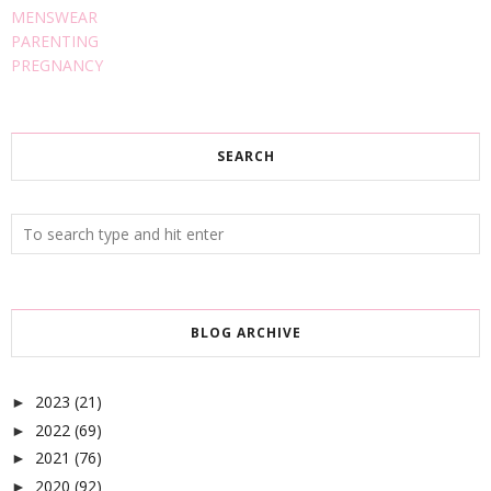
MENSWEAR
PARENTING
PREGNANCY
SEARCH
BLOG ARCHIVE
2023
(21)
►
2022
(69)
►
2021
(76)
►
2020
(92)
►