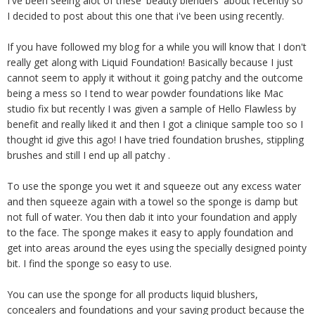
I've been seeing alot of these 'beauty blenders' about recently so
I decided to post about this one that i've been using recently.
If you have followed my blog for a while you will know that I don't
really get along with Liquid Foundation! Basically because I just
cannot seem to apply it without it going patchy and the outcome
being a mess so I tend to wear powder foundations like Mac
studio fix but recently I was given a sample of Hello Flawless by
benefit and really liked it and then I got a clinique sample too so I
thought id give this ago! I have tried foundation brushes, stippling
brushes and still I end up all patchy .
To use the sponge you wet it and squeeze out any excess water
and then squeeze again with a towel so the sponge is damp but
not full of water. You then dab it into your foundation and apply
to the face. The sponge makes it easy to apply foundation and
get into areas around the eyes using the specially designed pointy
bit. I find the sponge so easy to use.
You can use the sponge for all products liquid blushers,
concealers and foundations and your saving product because the