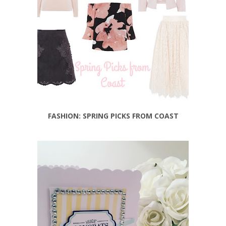
FASHION: SPRING PICKS FROM COAST