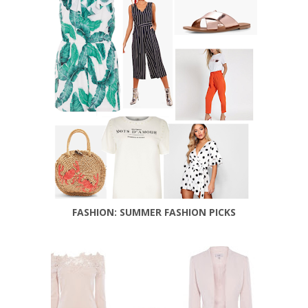
FASHION: SUMMER FASHION PICKS