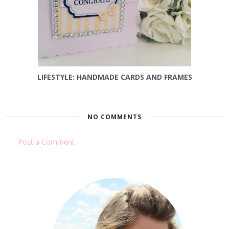
LIFESTYLE: HANDMADE CARDS AND FRAMES
NO COMMENTS
Post a Comment