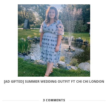
[AD GIFTED] SUMMER WEDDING OUTFIT FT CHI CHI LONDON
3 COMMENTS