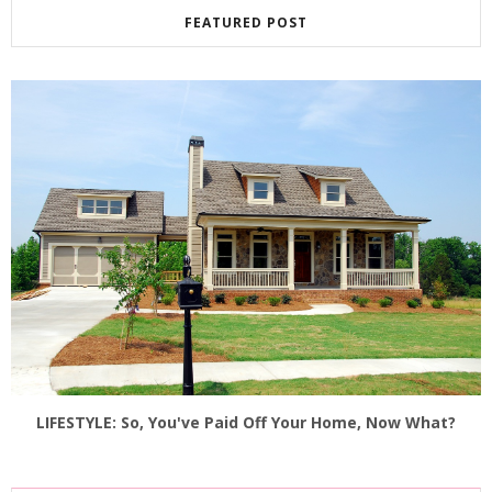
FEATURED POST
LIFESTYLE: So, You've Paid Off Your Home, Now What?