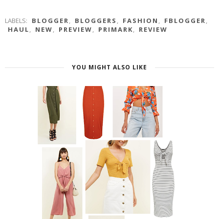
LABELS:
BLOGGER
,
BLOGGERS
,
FASHION
,
FBLOGGER
,
HAUL
,
NEW
,
PREVIEW
,
PRIMARK
,
REVIEW
YOU MIGHT ALSO LIKE