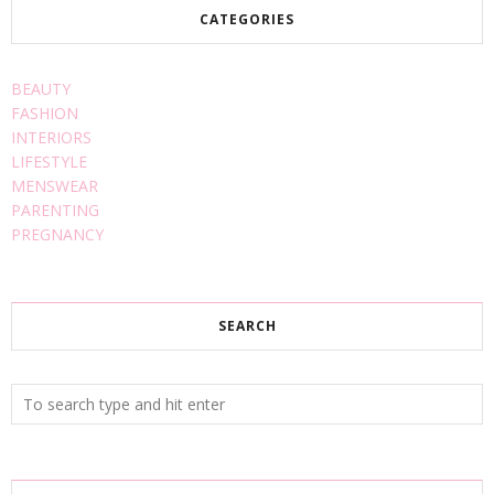
CATEGORIES
BEAUTY
FASHION
INTERIORS
LIFESTYLE
MENSWEAR
PARENTING
PREGNANCY
SEARCH