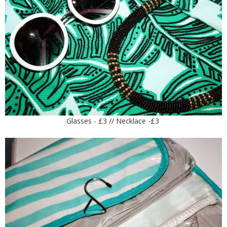
Glasses - £3 // Necklace -£3