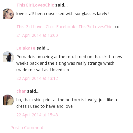
ThisGirlLovesChic
said...
love it all! been obsessed with sunglasses lately !
This Girl Loves Chic
Facebook : ThisGirlLovesChic
xx
21 April 2014 at 13:00
Lolakate
said...
Primark is amazing at the mo. I tried on that skirt a few
weeks back and the sizing was really strange which
made me sad as I loved it x
22 April 2014 at 13:12
char
said...
ha, that tshirt print at the bottom is lovely, just like a
dress I used to have and love!
22 April 2014 at 15:48
Post a Comment