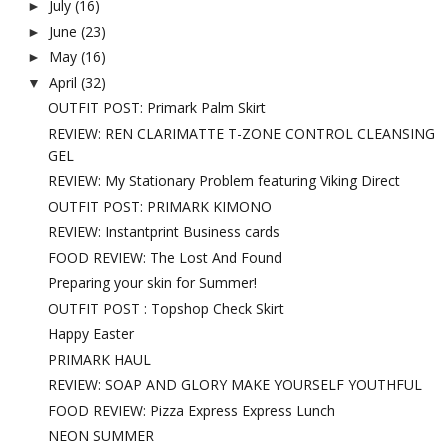
July
(16)
►
June
(23)
►
May
(16)
►
April
(32)
▼
OUTFIT POST: Primark Palm Skirt
REVIEW: REN CLARIMATTE T-ZONE CONTROL CLEANSING
GEL
REVIEW: My Stationary Problem featuring Viking Direct
OUTFIT POST: PRIMARK KIMONO
REVIEW: Instantprint Business cards
FOOD REVIEW: The Lost And Found
Preparing your skin for Summer!
OUTFIT POST : Topshop Check Skirt
Happy Easter
PRIMARK HAUL
REVIEW: SOAP AND GLORY MAKE YOURSELF YOUTHFUL
FOOD REVIEW: Pizza Express Express Lunch
NEON SUMMER