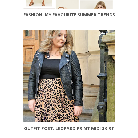
FASHION: MY FAVOURITE SUMMER TRENDS
OUTFIT POST: LEOPARD PRINT MIDI SKIRT