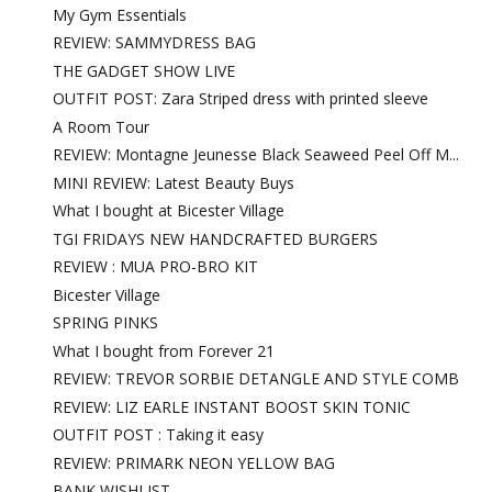
My Gym Essentials
REVIEW: SAMMYDRESS BAG
THE GADGET SHOW LIVE
OUTFIT POST: Zara Striped dress with printed sleeve
A Room Tour
REVIEW: Montagne Jeunesse Black Seaweed Peel Off M...
MINI REVIEW: Latest Beauty Buys
What I bought at Bicester Village
TGI FRIDAYS NEW HANDCRAFTED BURGERS
REVIEW : MUA PRO-BRO KIT
Bicester Village
SPRING PINKS
What I bought from Forever 21
REVIEW: TREVOR SORBIE DETANGLE AND STYLE COMB
REVIEW: LIZ EARLE INSTANT BOOST SKIN TONIC
OUTFIT POST : Taking it easy
REVIEW: PRIMARK NEON YELLOW BAG
BANK WISHLIST