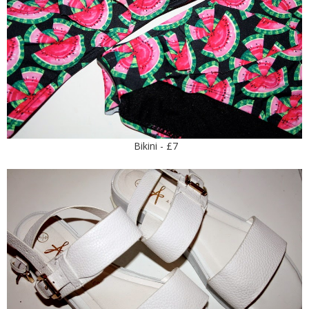
Bikini - £7