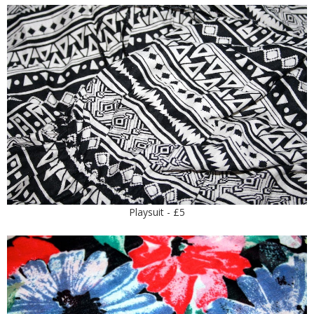
Playsuit - £5