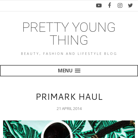
PRETTY YOUNG
THING
BEAUTY, FASHION AND LIFESTYLE BLOG
MENU
PRIMARK HAUL
21 APRIL 2014