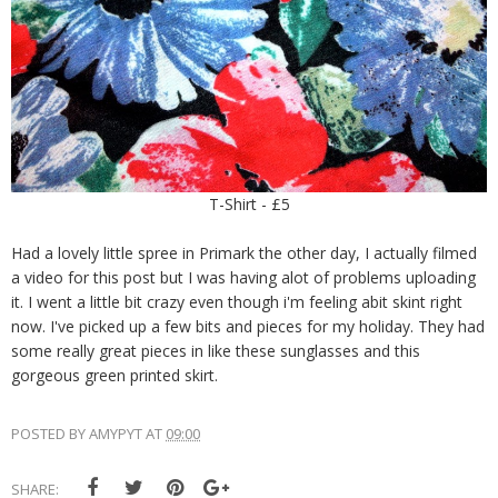
T-Shirt - £5
Had a lovely little spree in Primark the other day, I actually filmed
a video for this post but I was having alot of problems uploading
it. I went a little bit crazy even though i'm feeling abit skint right
now. I've picked up a few bits and pieces for my holiday. They had
some really great pieces in like these sunglasses and this
gorgeous green printed skirt.
POSTED BY
AMYPYT
AT
09:00
SHARE: