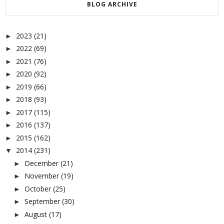
BLOG ARCHIVE
2023
(21)
►
2022
(69)
►
2021
(76)
►
2020
(92)
►
2019
(66)
►
2018
(93)
►
2017
(115)
►
2016
(137)
►
2015
(162)
►
2014
(231)
▼
December
(21)
►
November
(19)
►
October
(25)
►
September
(30)
►
August
(17)
►