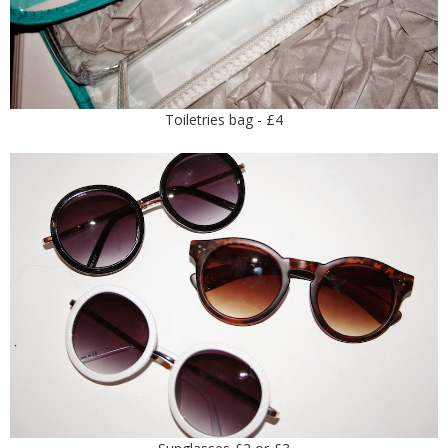
Toiletries bag - £4