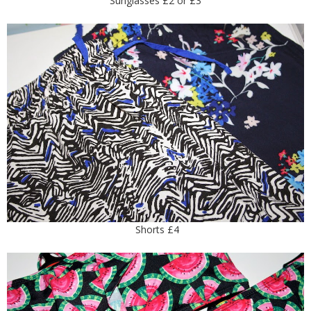
Sunglasses £2 or £3
Shorts £4