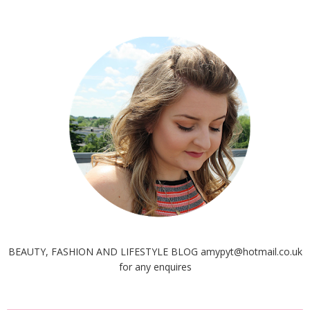
BEAUTY, FASHION AND LIFESTYLE BLOG amypyt@hotmail.co.uk
for any enquires