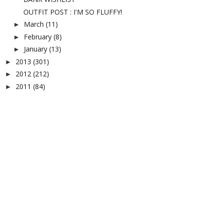
OUTFIT POST : I'M SO FLUFFY!
March
(11)
►
February
(8)
►
January
(13)
►
2013
(301)
►
2012
(212)
►
2011
(84)
►