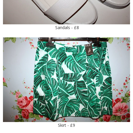
Sandals - £8
Skirt - £9