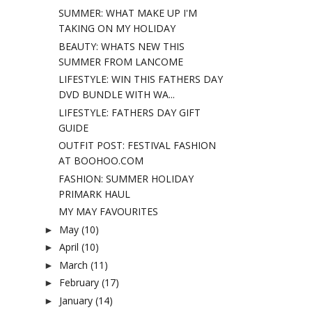
SUMMER: WHAT MAKE UP I'M
TAKING ON MY HOLIDAY
BEAUTY: WHATS NEW THIS
SUMMER FROM LANCOME
LIFESTYLE: WIN THIS FATHERS DAY
DVD BUNDLE WITH WA...
LIFESTYLE: FATHERS DAY GIFT
GUIDE
OUTFIT POST: FESTIVAL FASHION
AT BOOHOO.COM
FASHION: SUMMER HOLIDAY
PRIMARK HAUL
MY MAY FAVOURITES
May
(10)
►
April
(10)
►
March
(11)
►
February
(17)
►
January
(14)
►