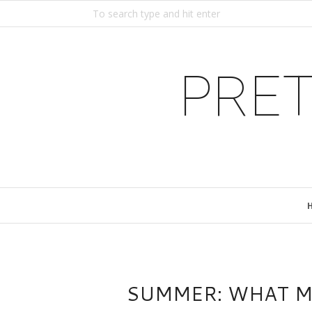
PRET
SUMMER: WHAT MA