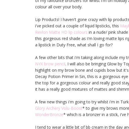
of my favourite bronzers for whilst i'm on holiday a
colour all over your body.
Lip Products! I haven't gone crazy with lip products
i've picked out a couple of liquid lipsticks, this
Mayb
Revlon Matte HD lip colours
in a nude/ pink shade 
this gorgeous red shade as i'm loving matte lips ri
a lipstick in Duty Free, what shall I go for?
A few other bits that i'm taking along include my tru
NYX brow pencil
. I will also be bringing Glow by 
highlight on my brow bone and cupids bow but it's
Decay Potion Primer in Sin, this is a gorgeous ey
the top for a gorgeous colour and really good sta
it has a really good mixtures of mattes and shimm
A few new things i'm going to try whilst i'm in Tur
Glory Archery Volu-Boost
* to give my brows more 
WonderBronze
* which is a bronzer in a stick, i've h
I tend to wear a little bit of bb cream in the day