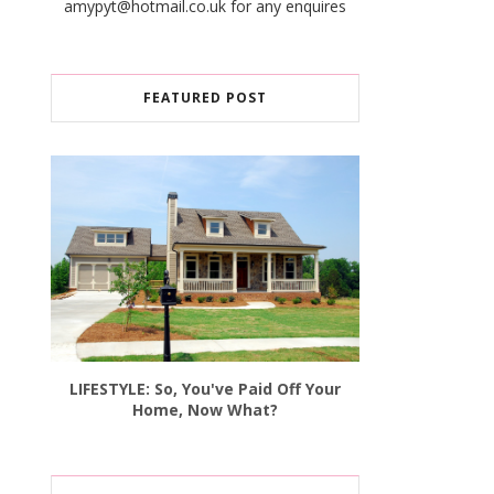
amypyt@hotmail.co.uk for any enquires
FEATURED POST
LIFESTYLE: So, You've Paid Off Your
Home, Now What?