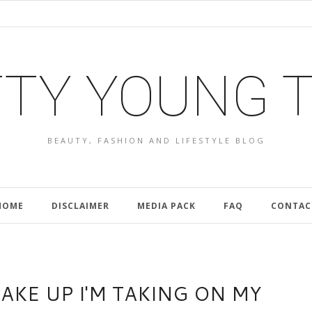
TY YOUNG 
BEAUTY, FASHION AND LIFESTYLE BLOG
HOME
DISCLAIMER
MEDIA PACK
FAQ
CONTAC
KE UP I'M TAKING ON MY