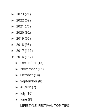
2023
(21)
►
2022
(69)
►
2021
(76)
►
2020
(92)
►
2019
(66)
►
2018
(93)
►
2017
(115)
►
2016
(137)
▼
December
(13)
►
November
(15)
►
October
(14)
►
September
(8)
►
August
(7)
►
July
(10)
►
June
(8)
▼
LIFESTYLE: FESTIVAL TOP TIPS