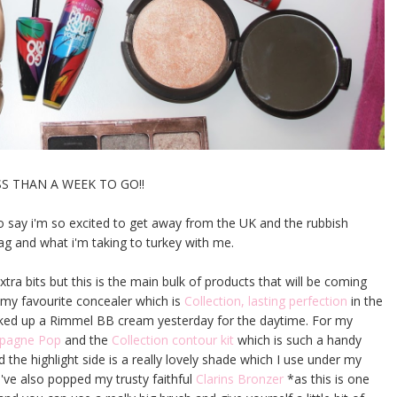
SS THAN A WEEK TO GO!!
to say i'm so excited to get away from the UK and the rubbish
ag and what i'm taking to turkey with me.
tra bits but this is the main bulk of products that will be coming
g my favourite concealer which is
Collection, lasting perfection
in the
icked up a Rimmel BB cream yesterday for the daytime. For my
ampagne Pop
and the
Collection contour kit
which is such a handy
 the highlight side is a really lovely shade which I use under my
I've also popped my trusty faithful
Clarins Bronzer
*as this is one