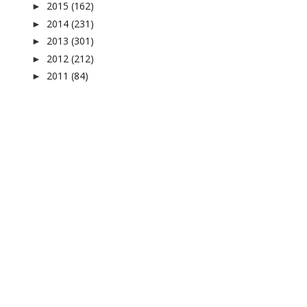
2015
(162)
►
2014
(231)
►
2013
(301)
►
2012
(212)
►
2011
(84)
►