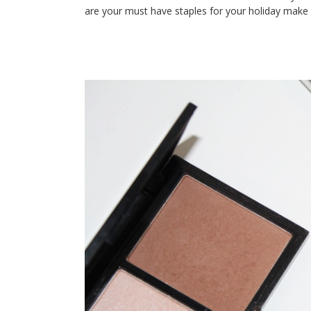
are your must have staples for your holiday make