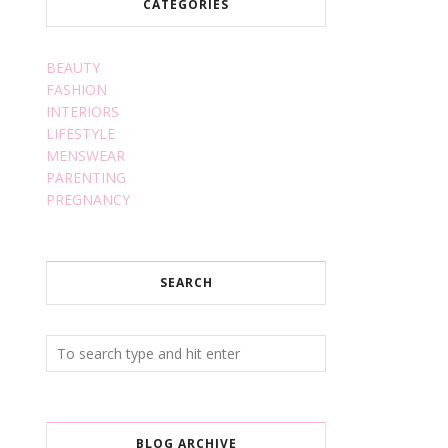
CATEGORIES
BEAUTY
FASHION
INTERIORS
LIFESTYLE
MENSWEAR
PARENTING
PREGNANCY
SEARCH
BLOG ARCHIVE