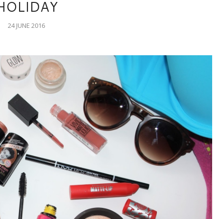
HOLIDAY
24 JUNE 2016