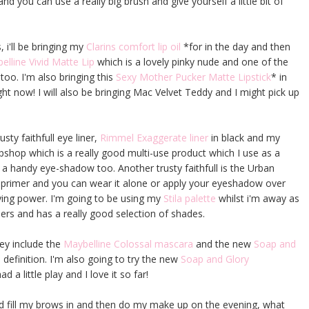
nd you can use a really big brush and give yourself a little bit of
, i'll be bringing my
Clarins comfort lip oil
*for in the day and then
elline Vivid Matte Lip
which is a lovely pinky nude and one of the
too. I'm also bringing this
Sexy Mother Pucker Matte Lipstick
* in
ght now! I will also be bringing Mac Velvet Teddy and I might pick up
sty faithfull eye liner,
Rimmel Exaggerate liner
in black and my
Topshop which is a really good multi-use product which I use as a
 a handy eye-shadow too. Another trusty faithfull is the Urban
e primer and you can wear it alone or apply your eyeshadow over
ying power. I'm going to be using my
Stila palette
whilst i'm away as
ers and has a really good selection of shades.
key include the
Maybelline Colossal mascara
and the new
Soap and
definition. I'm also going to try the new
Soap and Glory
ad a little play and I love it so far!
 and fill my brows in and then do my make up on the evening, what