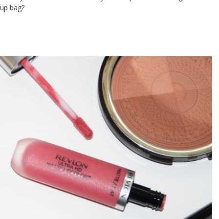
 up bag?