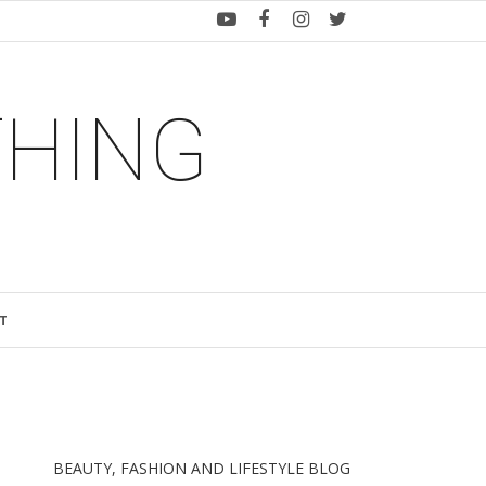
THING
T
BEAUTY, FASHION AND LIFESTYLE BLOG