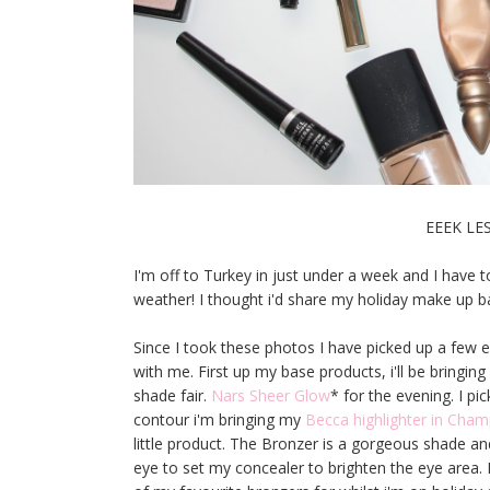
EEEK LE
I'm off to Turkey in just under a week and I have 
weather! I thought i'd share my holiday make up b
Since I took these photos I have picked up a few ex
with me. First up my base products, i'll be bringin
shade fair.
Nars Sheer Glow
* for the evening. I p
contour i'm bringing my
Becca highlighter in Ch
little product. The Bronzer is a gorgeous shade and
eye to set my concealer to brighten the eye area. 