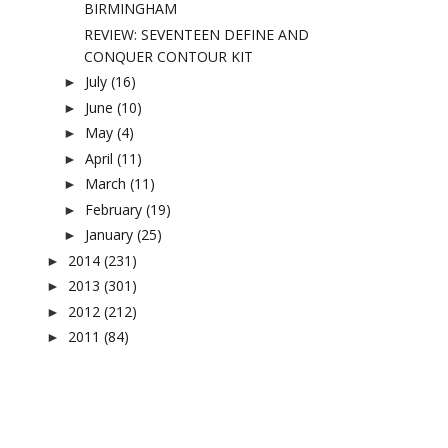
BIRMINGHAM
REVIEW: SEVENTEEN DEFINE AND
CONQUER CONTOUR KIT
July
(16)
►
June
(10)
►
May
(4)
►
April
(11)
►
March
(11)
►
February
(19)
►
January
(25)
►
2014
(231)
►
2013
(301)
►
2012
(212)
►
2011
(84)
►