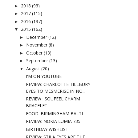
2018
(93)
►
2017
(115)
►
2016
(137)
►
2015
(162)
▼
December
(12)
►
November
(8)
►
October
(13)
►
September
(13)
►
August
(20)
▼
I'M ON YOUTUBE
REVIEW: CHARLOTTE TILLBURY
EYES TO MESMERISE IN NO...
REVIEW : SOUFEEL CHARM
BRACELET
FOOD: BIRMINGHAM BALTI
REVIEW: NOKIA LUMIA 735
BIRTHDAY WISHLIST
REVIEW: STILA EYES ARE THE