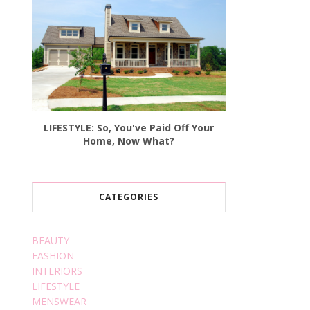
LIFESTYLE: So, You've Paid Off Your
Home, Now What?
CATEGORIES
BEAUTY
FASHION
INTERIORS
LIFESTYLE
MENSWEAR