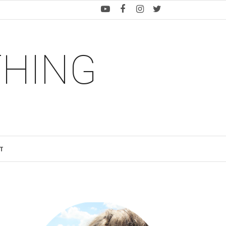
THING
T