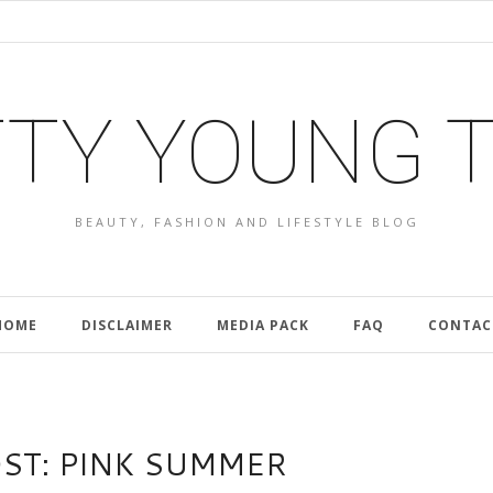
TY YOUNG 
BEAUTY, FASHION AND LIFESTYLE BLOG
HOME
DISCLAIMER
MEDIA PACK
FAQ
CONTAC
OST: PINK SUMMER