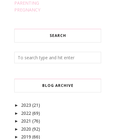
PARENTING
PREGNANCY
SEARCH
BLOG ARCHIVE
2023
(21)
►
2022
(69)
►
2021
(76)
►
2020
(92)
►
2019
(66)
►