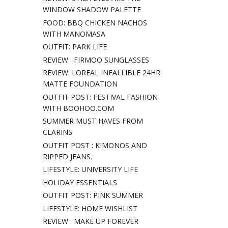
WINDOW SHADOW PALETTE
FOOD: BBQ CHICKEN NACHOS
WITH MANOMASA
OUTFIT: PARK LIFE
REVIEW : FIRMOO SUNGLASSES
REVIEW: LOREAL INFALLIBLE 24HR
MATTE FOUNDATION
OUTFIT POST: FESTIVAL FASHION
WITH BOOHOO.COM
SUMMER MUST HAVES FROM
CLARINS
OUTFIT POST : KIMONOS AND
RIPPED JEANS.
LIFESTYLE: UNIVERSITY LIFE
HOLIDAY ESSENTIALS
OUTFIT POST: PINK SUMMER
LIFESTYLE: HOME WISHLIST
REVIEW : MAKE UP FOREVER