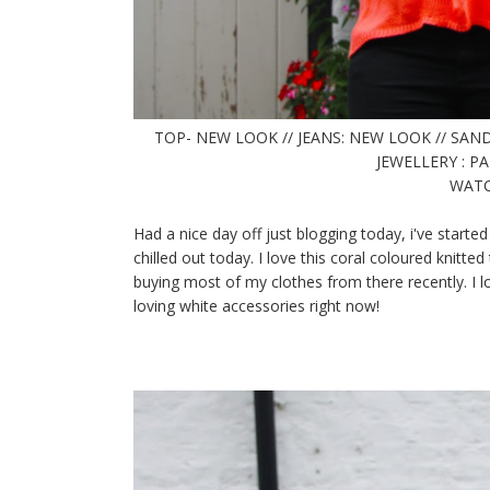
TOP- NEW LOOK // JEANS: NEW LOOK // SAND
JEWELLERY : 
WATCH
Had a nice day off just blogging today, i've started
chilled out today. I love this coral coloured knitt
buying most of my clothes from there recently. I lo
loving white accessories right now!