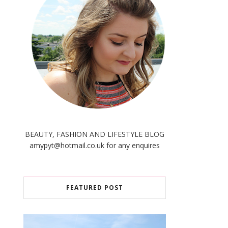
BEAUTY, FASHION AND LIFESTYLE BLOG
amypyt@hotmail.co.uk for any enquires
FEATURED POST