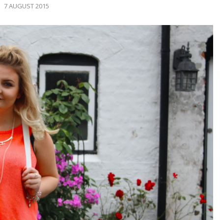
7 AUGUST 2015