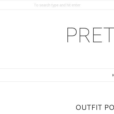
PRET
OUTFIT P