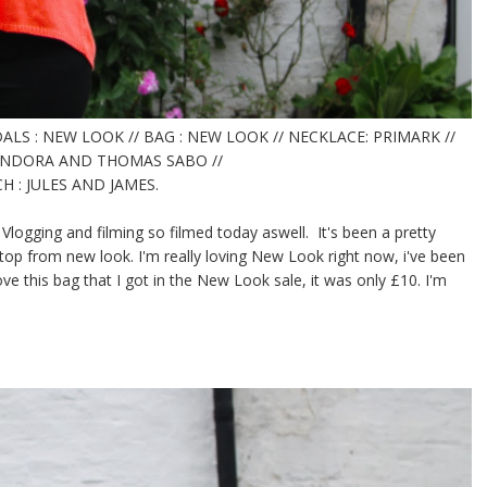
ALS : NEW LOOK // BAG : NEW LOOK // NECKLACE: PRIMARK //
PANDORA AND THOMAS SABO //
 : JULES AND JAMES.
 Vlogging and filming so filmed today aswell. It's been a pretty
ed top from new look. I'm really loving New Look right now, i've been
ve this bag that I got in the New Look sale, it was only £10. I'm