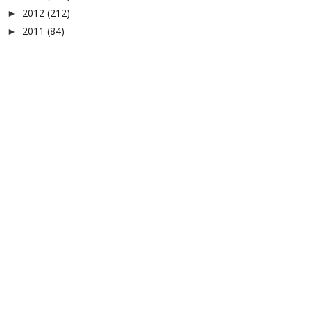
2012
(212)
►
2011
(84)
►