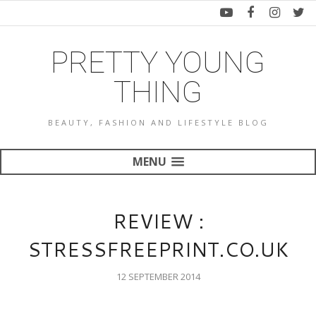
PRETTY YOUNG
THING
BEAUTY, FASHION AND LIFESTYLE BLOG
MENU
REVIEW :
STRESSFREEPRINT.CO.UK
12 SEPTEMBER 2014