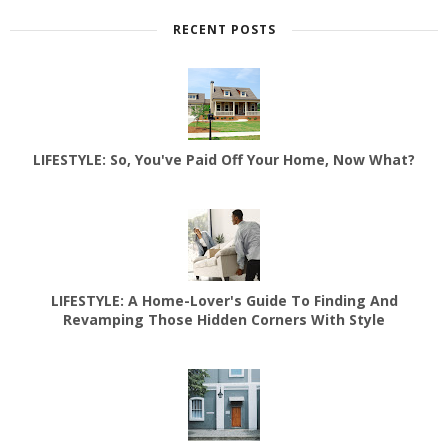
RECENT POSTS
LIFESTYLE: So, You've Paid Off Your Home, Now What?
LIFESTYLE: A Home-Lover's Guide To Finding And
Revamping Those Hidden Corners With Style