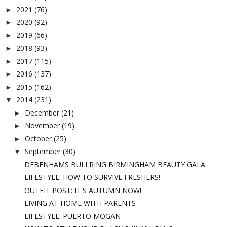
2021
(76)
►
2020
(92)
►
2019
(66)
►
2018
(93)
►
2017
(115)
►
2016
(137)
►
2015
(162)
►
2014
(231)
▼
December
(21)
►
November
(19)
►
October
(25)
►
September
(30)
▼
DEBENHAMS BULLRING BIRMINGHAM BEAUTY GALA
LIFESTYLE: HOW TO SURVIVE FRESHERS!
OUTFIT POST: IT'S AUTUMN NOW!
LIVING AT HOME WITH PARENTS
LIFESTYLE: PUERTO MOGAN