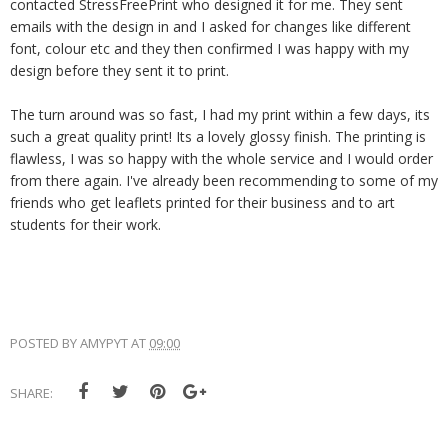
contacted StressFreePrint who designed it for me. They sent
emails with the design in and I asked for changes like different
font, colour etc and they then confirmed I was happy with my
design before they sent it to print.
The turn around was so fast, I had my print within a few days, its
such a great quality print! Its a lovely glossy finish. The printing is
flawless, I was so happy with the whole service and I would order
from there again. I've already been recommending to some of my
friends who get leaflets printed for their business and to art
students for their work.
POSTED BY
AMYPYT
AT
09:00
SHARE: