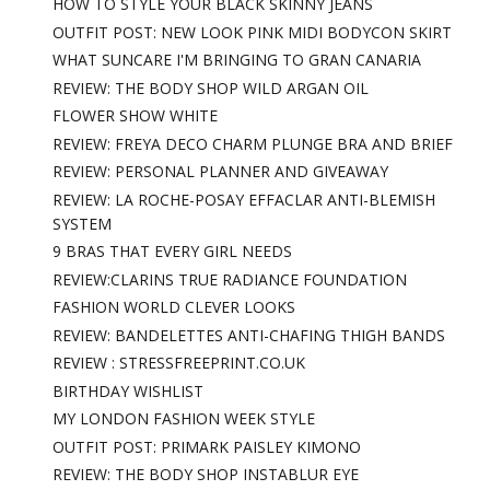
HOW TO STYLE YOUR BLACK SKINNY JEANS
OUTFIT POST: NEW LOOK PINK MIDI BODYCON SKIRT
WHAT SUNCARE I'M BRINGING TO GRAN CANARIA
REVIEW: THE BODY SHOP WILD ARGAN OIL
FLOWER SHOW WHITE
REVIEW: FREYA DECO CHARM PLUNGE BRA AND BRIEF
REVIEW: PERSONAL PLANNER AND GIVEAWAY
REVIEW: LA ROCHE-POSAY EFFACLAR ANTI-BLEMISH
SYSTEM
9 BRAS THAT EVERY GIRL NEEDS
REVIEW:CLARINS TRUE RADIANCE FOUNDATION
FASHION WORLD CLEVER LOOKS
REVIEW: BANDELETTES ANTI-CHAFING THIGH BANDS
REVIEW : STRESSFREEPRINT.CO.UK
BIRTHDAY WISHLIST
MY LONDON FASHION WEEK STYLE
OUTFIT POST: PRIMARK PAISLEY KIMONO
REVIEW: THE BODY SHOP INSTABLUR EYE