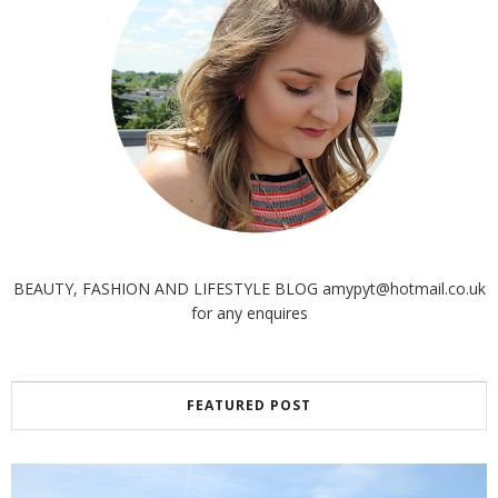
BEAUTY, FASHION AND LIFESTYLE BLOG amypyt@hotmail.co.uk
for any enquires
FEATURED POST