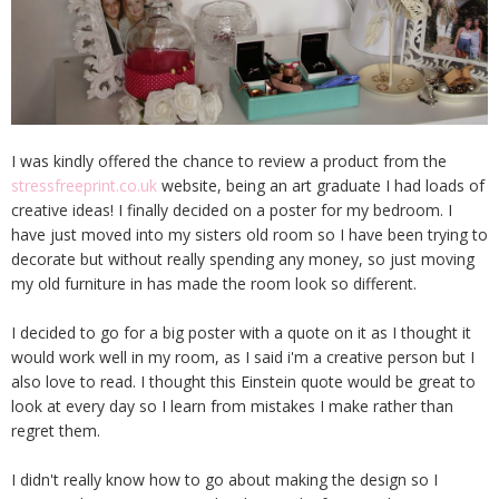
I was kindly offered the chance to review a product from the
stressfreeprint.co.uk
website, being an art graduate I had loads of
creative ideas! I finally decided on a poster for my bedroom. I
have just moved into my sisters old room so I have been trying to
decorate but without really spending any money, so just moving
my old furniture in has made the room look so different.
I decided to go for a big poster with a quote on it as I thought it
would work well in my room, as I said i'm a creative person but I
also love to read. I thought this Einstein quote would be great to
look at every day so I learn from mistakes I make rather than
regret them.
I didn't really know how to go about making the design so I