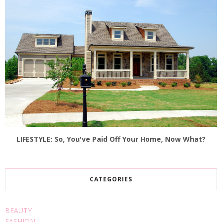
LIFESTYLE: So, You've Paid Off Your Home, Now What?
CATEGORIES
BEAUTY
FASHION