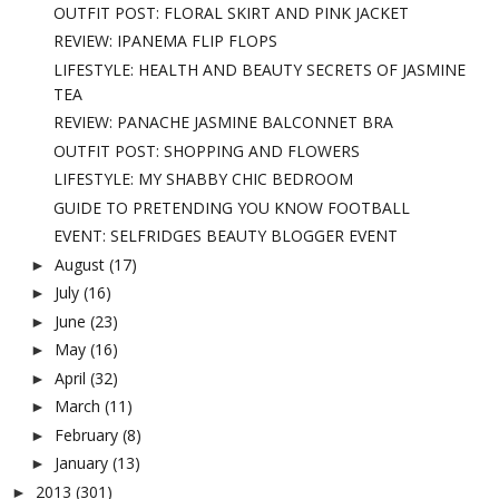
OUTFIT POST: FLORAL SKIRT AND PINK JACKET
REVIEW: IPANEMA FLIP FLOPS
LIFESTYLE: HEALTH AND BEAUTY SECRETS OF JASMINE
TEA
REVIEW: PANACHE JASMINE BALCONNET BRA
OUTFIT POST: SHOPPING AND FLOWERS
LIFESTYLE: MY SHABBY CHIC BEDROOM
GUIDE TO PRETENDING YOU KNOW FOOTBALL
EVENT: SELFRIDGES BEAUTY BLOGGER EVENT
August
(17)
►
July
(16)
►
June
(23)
►
May
(16)
►
April
(32)
►
March
(11)
►
February
(8)
►
January
(13)
►
2013
(301)
►