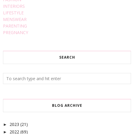
INTERIORS
LIFESTYLE
MENSWEAR
PARENTING
PREGNANCY
SEARCH
BLOG ARCHIVE
2023
(21)
►
2022
(69)
►