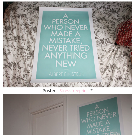
Poster -
Stressfreeprint
*