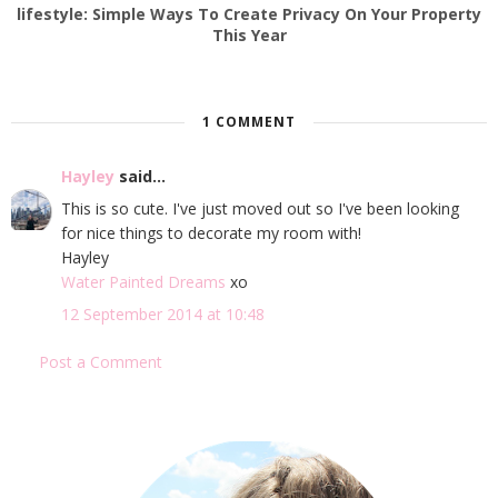
lifestyle: Simple Ways To Create Privacy On Your Property
This Year
1 COMMENT
Hayley
said...
This is so cute. I've just moved out so I've been looking
for nice things to decorate my room with!
Hayley
Water Painted Dreams
xo
12 September 2014 at 10:48
Post a Comment