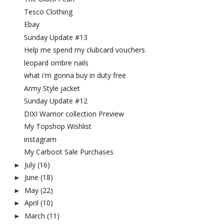
Tesco Clothing
Ebay
Sunday Update #13
Help me spend my clubcard vouchers
leopard ombre nails
what i'm gonna buy in duty free
Army Style jacket
Sunday Update #12
DIXI Warrior collection Preview
My Topshop Wishlist
instagram
My Carboot Sale Purchases
July
(16)
►
June
(18)
►
May
(22)
►
April
(10)
►
March
(11)
►