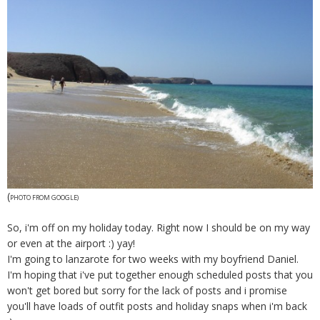
(
PHOTO FROM GOOGLE)
So, i'm off on my holiday today. Right now I should be on my way
or even at the airport :) yay!
I'm going to lanzarote for two weeks with my boyfriend Daniel.
I'm hoping that i've put together enough scheduled posts that you
won't get bored but sorry for the lack of posts and i promise
you'll have loads of outfit posts and holiday snaps when i'm back