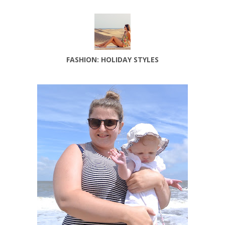
FASHION: HOLIDAY STYLES