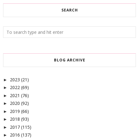
SEARCH
BLOG ARCHIVE
2023
(21)
►
2022
(69)
►
2021
(76)
►
2020
(92)
►
2019
(66)
►
2018
(93)
►
2017
(115)
►
2016
(137)
►