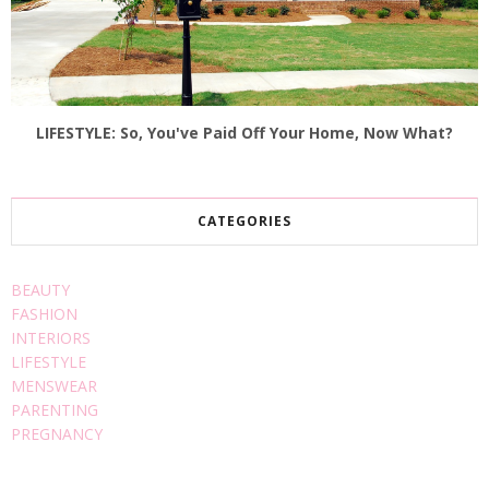
LIFESTYLE: So, You've Paid Off Your Home, Now What?
CATEGORIES
BEAUTY
FASHION
INTERIORS
LIFESTYLE
MENSWEAR
PARENTING
PREGNANCY