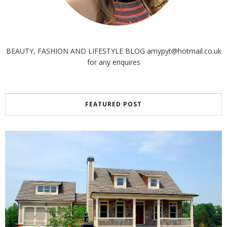
BEAUTY, FASHION AND LIFESTYLE BLOG amypyt@hotmail.co.uk
for any enquires
FEATURED POST