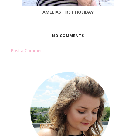
AMELIAS FIRST HOLIDAY
NO COMMENTS
Post a Comment