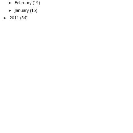
February
(19)
►
January
(15)
►
2011
(84)
►