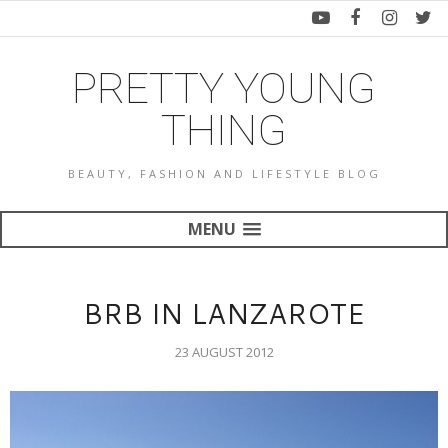
PRETTY YOUNG
THING
BEAUTY, FASHION AND LIFESTYLE BLOG
MENU
BRB IN LANZAROTE
23 AUGUST 2012