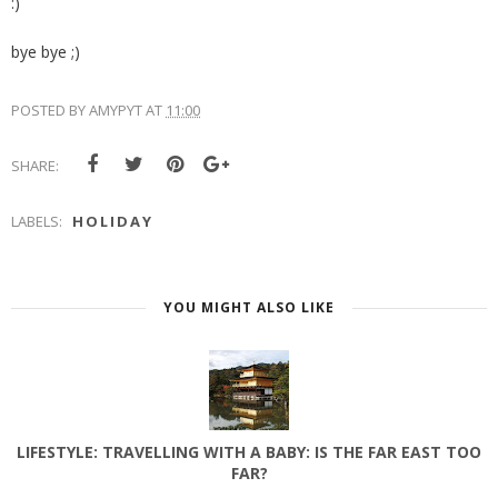
:)
bye bye ;)
POSTED BY
AMYPYT
AT
11:00
SHARE:
LABELS:
HOLIDAY
YOU MIGHT ALSO LIKE
LIFESTYLE: TRAVELLING WITH A BABY: IS THE FAR EAST TOO
FAR?