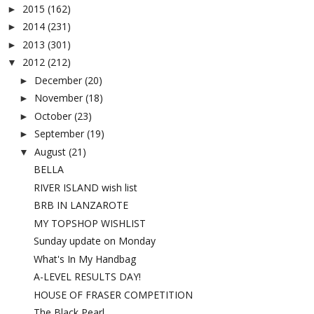
2015
(162)
►
2014
(231)
►
2013
(301)
►
2012
(212)
▼
December
(20)
►
November
(18)
►
October
(23)
►
September
(19)
►
August
(21)
▼
BELLA
RIVER ISLAND wish list
BRB IN LANZAROTE
MY TOPSHOP WISHLIST
Sunday update on Monday
What's In My Handbag
A-LEVEL RESULTS DAY!
HOUSE OF FRASER COMPETITION
The Black Pearl