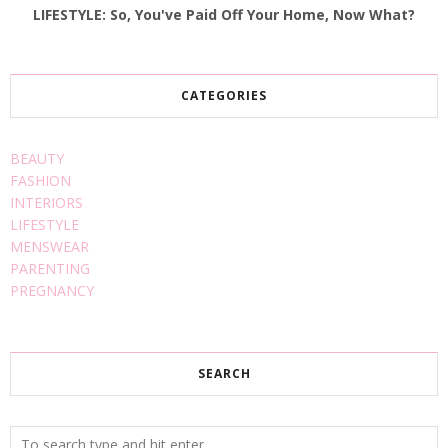
LIFESTYLE: So, You've Paid Off Your Home, Now What?
CATEGORIES
BEAUTY
FASHION
INTERIORS
LIFESTYLE
MENSWEAR
PARENTING
PREGNANCY
SEARCH