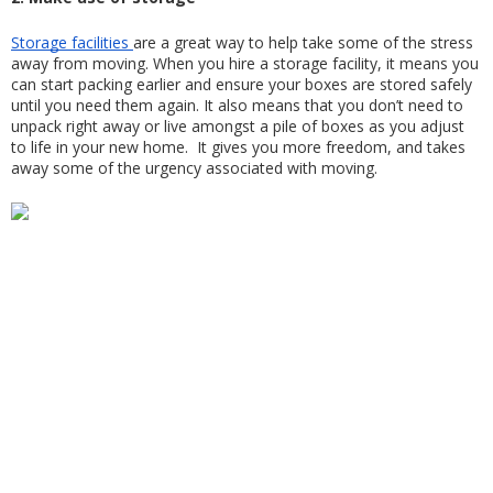
Storage facilities 
are a great way to help take some of the stress 
away from moving. When you hire a storage facility, it means you 
can start packing earlier and ensure your boxes are stored safely 
until you need them again. It also means that you don’t need to 
unpack right away or live amongst a pile of boxes as you adjust 
to life in your new home.  It gives you more freedom, and takes 
away some of the urgency associated with moving.  