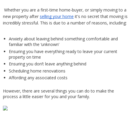
Whether you are a first-time home-buyer, or simply moving to a 
new property after 
selling your home
 it's no secret that moving is 
incredibly stressful. This is due to a number of reasons, including: 
Anxiety about leaving behind something comfortable and 
familiar with the ‘unknown’
Ensuring you have everything ready to leave your current 
property on time
Ensuring you don’t leave anything behind
Scheduling home renovations 
Affording any associated costs
However, there are several things you can do to make the 
process a little easier for you and your family. 