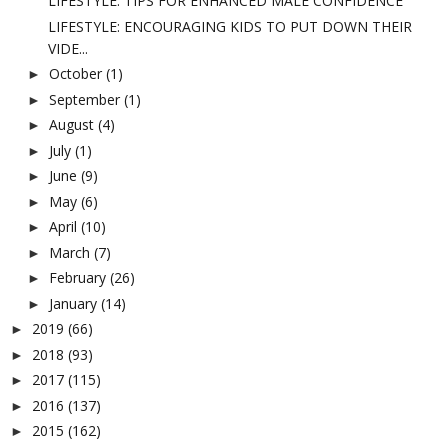
LIFESTYLE: TIPS FOR ENHANCED MALE CONFIDENCE
LIFESTYLE: ENCOURAGING KIDS TO PUT DOWN THEIR
VIDE...
October
(1)
►
September
(1)
►
August
(4)
►
July
(1)
►
June
(9)
►
May
(6)
►
April
(10)
►
March
(7)
►
February
(26)
►
January
(14)
►
2019
(66)
►
2018
(93)
►
2017
(115)
►
2016
(137)
►
2015
(162)
►