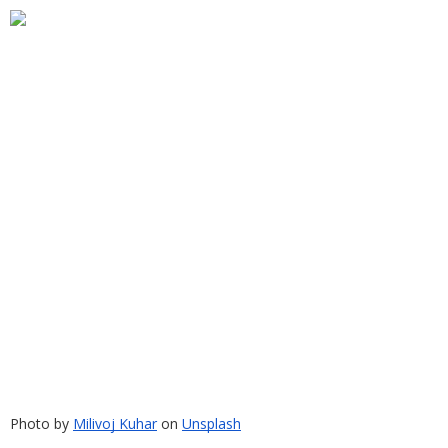
Photo by
Milivoj Kuhar
 on
Unsplash