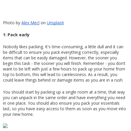
Photo by
Alex Mecl
 on
Unsplash
1: Pack early
Nobody likes packing. It's time-consuming, a little dull and it can 
be difficult to ensure you pack everything correctly, especially 
items that can be easily damaged. However, the sooner you 
begin this task - the sooner you will finish. Remember - you don’t 
want to be left with just a few hours to pack up your home from 
top to bottom, this will lead to carelessness. As a result, you 
could leave things behind or damage items as you are in a rush.
You should start by packing up a single room at a time, that way 
you can unpack in the same order and have everything you need 
in one place. You should also ensure you pack your essentials 
last, so you have easy access to them as soon as you move into 
your new home.