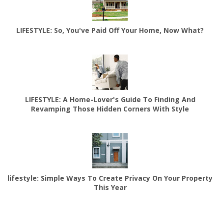
LIFESTYLE: So, You've Paid Off Your Home, Now What?
LIFESTYLE: A Home-Lover's Guide To Finding And
Revamping Those Hidden Corners With Style
lifestyle: Simple Ways To Create Privacy On Your Property
This Year