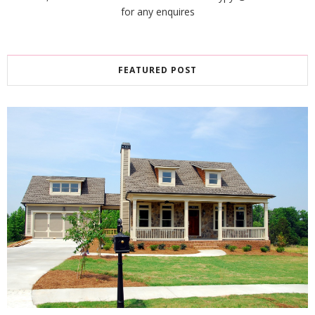
for any enquires
FEATURED POST