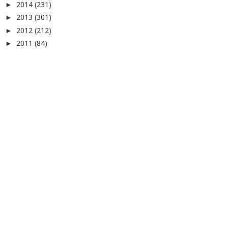
2014
(231)
►
2013
(301)
►
2012
(212)
►
2011
(84)
►