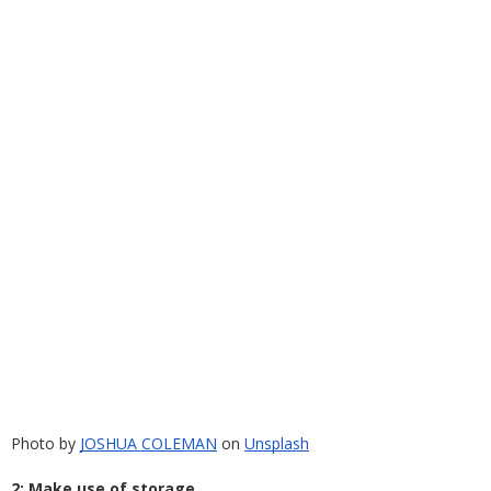
Photo by
JOSHUA COLEMAN
 on
Unsplash
2: Make use of storage