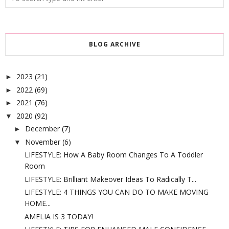
BLOG ARCHIVE
2023
(21)
►
2022
(69)
►
2021
(76)
►
2020
(92)
▼
December
(7)
►
November
(6)
▼
LIFESTYLE: How A Baby Room Changes To A Toddler
Room
LIFESTYLE: Brilliant Makeover Ideas To Radically T...
LIFESTYLE: 4 THINGS YOU CAN DO TO MAKE MOVING
HOME...
AMELIA IS 3 TODAY!