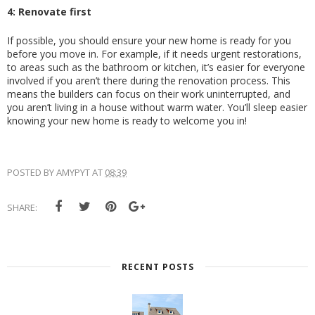
4: Renovate first
If possible, you should ensure your new home is ready for you 
before you move in. For example, if it needs urgent restorations, 
to areas such as the bathroom or kitchen, it’s easier for everyone 
involved if you aren’t there during the renovation process. This 
means the builders can focus on their work uninterrupted, and 
you aren’t living in a house without warm water. You’ll sleep easier 
knowing your new home is ready to welcome you in! 
POSTED BY
AMYPYT
AT
08:39
SHARE:
RECENT POSTS