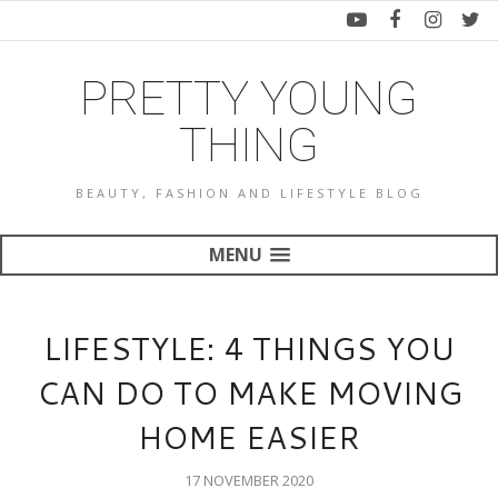
PRETTY YOUNG
THING
BEAUTY, FASHION AND LIFESTYLE BLOG
MENU
LIFESTYLE: 4 THINGS YOU
CAN DO TO MAKE MOVING
HOME EASIER
17 NOVEMBER 2020