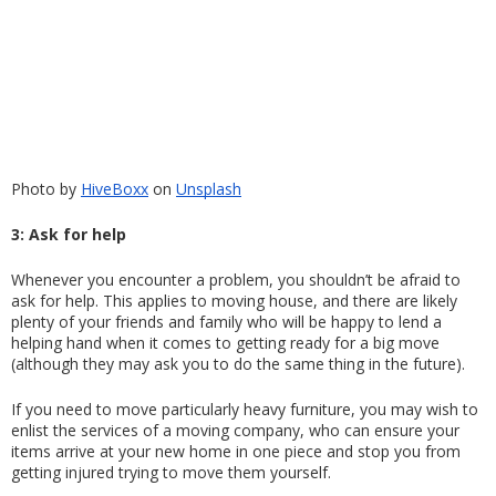
Photo by
HiveBoxx
 on
Unsplash
3: Ask for help
Whenever you encounter a problem, you shouldn’t be afraid to 
ask for help. This applies to moving house, and there are likely 
plenty of your friends and family who will be happy to lend a 
helping hand when it comes to getting ready for a big move 
(although they may ask you to do the same thing in the future).
If you need to move particularly heavy furniture, you may wish to 
enlist the services of a moving company, who can ensure your 
items arrive at your new home in one piece and stop you from 
getting injured trying to move them yourself. 