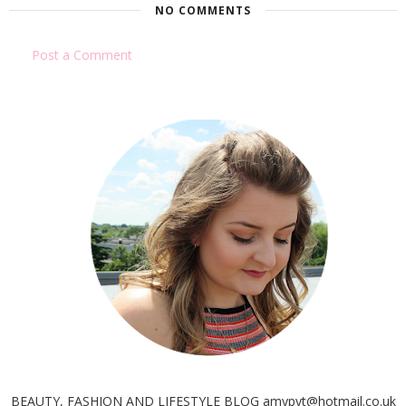
NO COMMENTS
Post a Comment
BEAUTY, FASHION AND LIFESTYLE BLOG amypyt@hotmail.co.uk