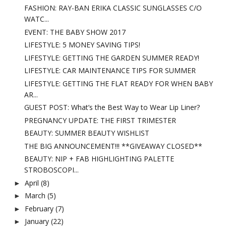
FASHION: RAY-BAN ERIKA CLASSIC SUNGLASSES C/O
WATC...
EVENT: THE BABY SHOW 2017
LIFESTYLE: 5 MONEY SAVING TIPS!
LIFESTYLE: GETTING THE GARDEN SUMMER READY!
LIFESTYLE: CAR MAINTENANCE TIPS FOR SUMMER
LIFESTYLE: GETTING THE FLAT READY FOR WHEN BABY
AR...
GUEST POST: What’s the Best Way to Wear Lip Liner?
PREGNANCY UPDATE: THE FIRST TRIMESTER
BEAUTY: SUMMER BEAUTY WISHLIST
THE BIG ANNOUNCEMENT!!! **GIVEAWAY CLOSED**
BEAUTY: NIP + FAB HIGHLIGHTING PALETTE
STROBOSCOPI...
April
(8)
►
March
(5)
►
February
(7)
►
January
(22)
►