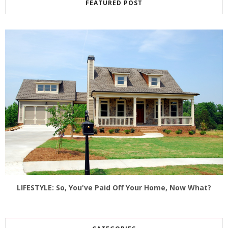
FEATURED POST
LIFESTYLE: So, You've Paid Off Your Home, Now What?