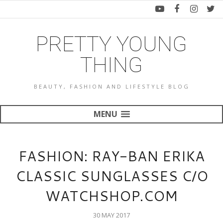
PRETTY YOUNG
THING
BEAUTY, FASHION AND LIFESTYLE BLOG
MENU
FASHION: RAY-BAN ERIKA
CLASSIC SUNGLASSES C/O
WATCHSHOP.COM
30 MAY 2017