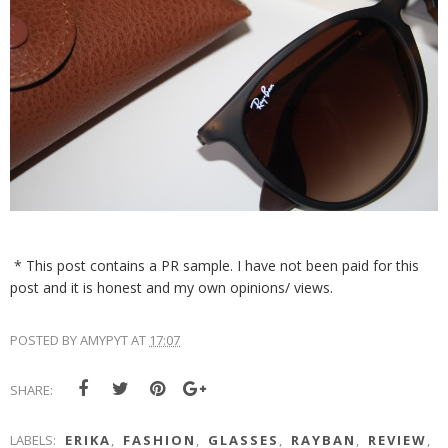
* This post contains a PR sample. I have not been paid for this
post and it is honest and my own opinions/ views.
POSTED BY
AMYPYT
AT
17:07
SHARE:
LABELS:
ERIKA
,
FASHION
,
GLASSES
,
RAYBAN
,
REVIEW
,