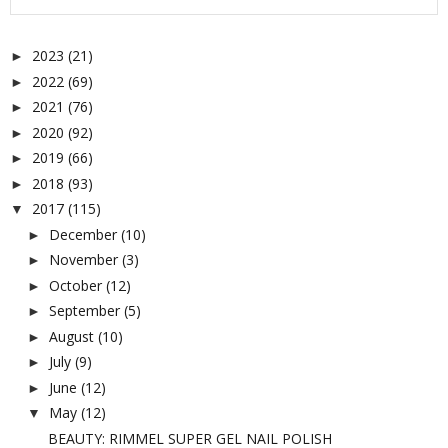
2023
(21)
►
2022
(69)
►
2021
(76)
►
2020
(92)
►
2019
(66)
►
2018
(93)
►
2017
(115)
▼
December
(10)
►
November
(3)
►
October
(12)
►
September
(5)
►
August
(10)
►
July
(9)
►
June
(12)
►
May
(12)
▼
BEAUTY: RIMMEL SUPER GEL NAIL POLISH