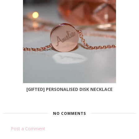
[GIFTED] PERSONALISED DISK NECKLACE
NO COMMENTS
Post a Comment