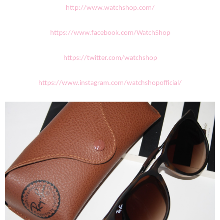
http://www.watchshop.com/
https://www.facebook.com/WatchShop
https://twitter.com/watchshop
https://www.instagram.com/watchshopofficial/