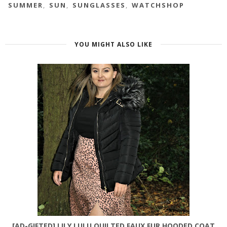
SUMMER
,
SUN
,
SUNGLASSES
,
WATCHSHOP
YOU MIGHT ALSO LIKE
[AD-GIFTED] LILY LULU QUILTED FAUX FUR HOODED COAT