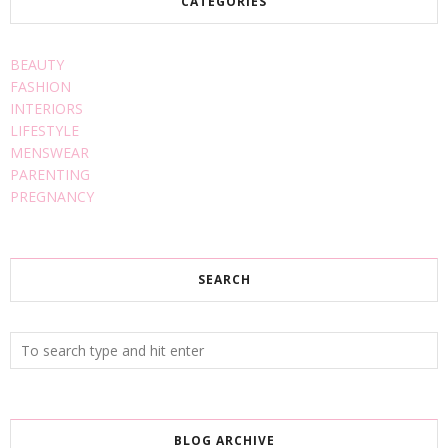
CATEGORIES
BEAUTY
FASHION
INTERIORS
LIFESTYLE
MENSWEAR
PARENTING
PREGNANCY
SEARCH
BLOG ARCHIVE