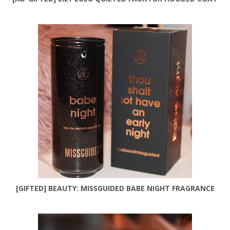
[GIFTED] BEAUTY: MISSGUIDED BABE NIGHT FRAGRANCE