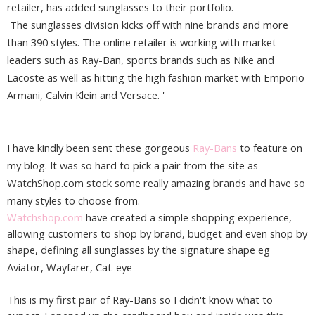
retailer, has added sunglasses to their portfolio.
The sunglasses division kicks off with nine brands and more
than 390 styles. The online retailer is working with market
leaders such as Ray-Ban, sports brands such as Nike and
Lacoste as well as hitting the high fashion market with Emporio
Armani, Calvin Klein and Versace. '
I have kindly been sent these gorgeous
Ray-Bans
to feature on
my blog. It was so hard to pick a pair from the site as
WatchShop.com stock some really amazing brands and have so
many styles to choose from.
Watchshop.com
have created a simple shopping experience,
allowing customers to shop by brand, budget and even shop by
shape, defining all sunglasses by the signature shape eg
Aviator,
Wayfarer,
Cat-eye
This is my first pair of Ray-Bans so I didn't know what to