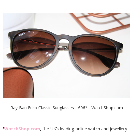
Ray-Ban Erika Classic Sunglasses - £96* - WatchShop.com
'
WatchShop.com
, the UK’s leading online watch and jewellery