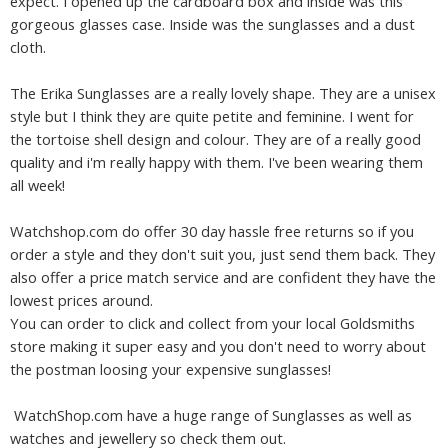
expect. I opened up the cardboard box and inside was this
gorgeous glasses case. Inside was the sunglasses and a dust
cloth.
The Erika Sunglasses are a really lovely shape. They are a unisex
style but I think they are quite petite and feminine. I went for
the tortoise shell design and colour. They are of a really good
quality and i'm really happy with them. I've been wearing them
all week!
Watchshop.com do offer 30 day hassle free returns so if you
order a style and they don't suit you, just send them back. They
also offer a price match service and are confident they have the
lowest prices around.
You can order to click and collect from your local Goldsmiths
store making it super easy and you don't need to worry about
the postman loosing your expensive sunglasses!
WatchShop.com have a huge range of Sunglasses as well as
watches and jewellery so check them out.