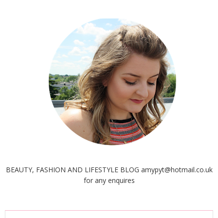
BEAUTY, FASHION AND LIFESTYLE BLOG amypyt@hotmail.co.uk
for any enquires