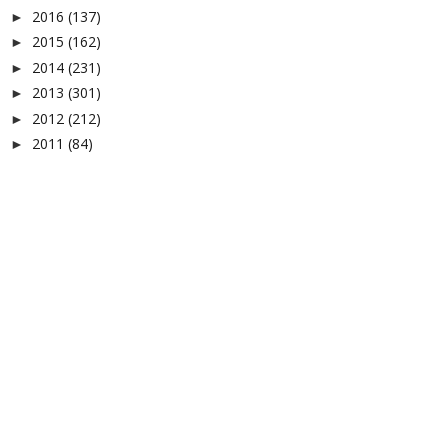
2016
(137)
►
2015
(162)
►
2014
(231)
►
2013
(301)
►
2012
(212)
►
2011
(84)
►