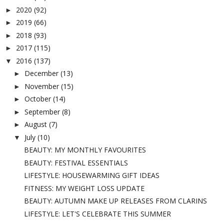
2020
(92)
►
2019
(66)
►
2018
(93)
►
2017
(115)
►
2016
(137)
▼
December
(13)
►
November
(15)
►
October
(14)
►
September
(8)
►
August
(7)
►
July
(10)
▼
BEAUTY: MY MONTHLY FAVOURITES
BEAUTY: FESTIVAL ESSENTIALS
LIFESTYLE: HOUSEWARMING GIFT IDEAS
FITNESS: MY WEIGHT LOSS UPDATE
BEAUTY: AUTUMN MAKE UP RELEASES FROM CLARINS
LIFESTYLE: LET'S CELEBRATE THIS SUMMER