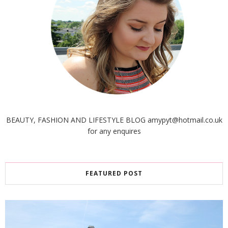
BEAUTY, FASHION AND LIFESTYLE BLOG amypyt@hotmail.co.uk
for any enquires
FEATURED POST