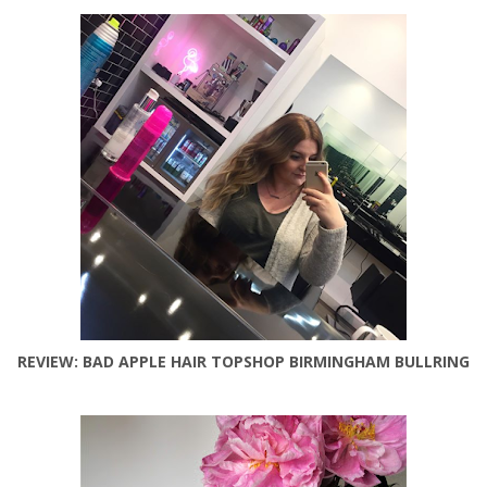
REVIEW: BAD APPLE HAIR TOPSHOP BIRMINGHAM BULLRING