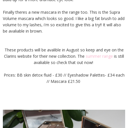
Finally theres a new mascara in the range too. This is the Supra
Volume mascara which looks so good. I like a big fat brush to add
volume to my lashes, i'm so excited to give this a try!! It will also
be avaliable in brown.
These products will be avalible in August so keep and eye on the
Clarins website for their new collection. The
summer range
is still
avaliable so check that out now!
Prices: BB skin detox fluid - £30 // Eyeshadow Palettes- £34 each
// Mascara £21.50