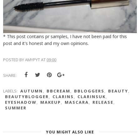
* This post contains pr samples, I have not been paid for this
post and it's honest and my own opinions.
POSTED BY
AMYPYT
AT
09:00
SHARE:
LABELS:
AUTUMN
,
BBCREAM
,
BBLOGGERS
,
BEAUTY
,
BEAUTYBLOGGER
,
CLARINS
,
CLARINSUK
,
EYESHADOW
,
MAKEUP
,
MASCARA
,
RELEASE
,
SUMMER
YOU MIGHT ALSO LIKE