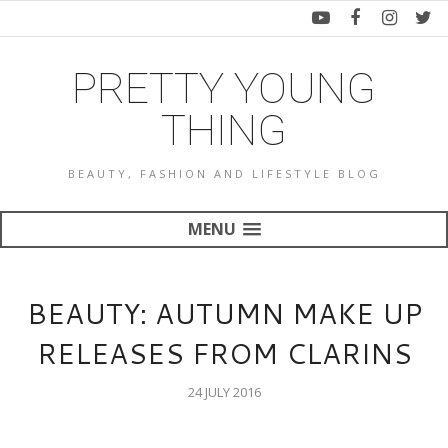
PRETTY YOUNG
THING
BEAUTY, FASHION AND LIFESTYLE BLOG
MENU
BEAUTY: AUTUMN MAKE UP
RELEASES FROM CLARINS
24 JULY 2016