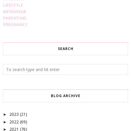
LIFESTYLE
MENSWEAR
PARENTING
PREGNANCY
SEARCH
BLOG ARCHIVE
2023
(21)
►
2022
(69)
►
2021
(76)
►