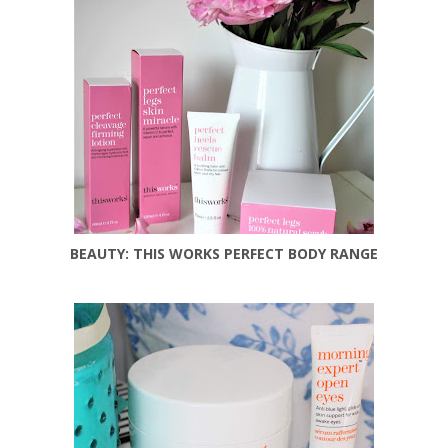
BEAUTY: THIS WORKS PERFECT BODY RANGE