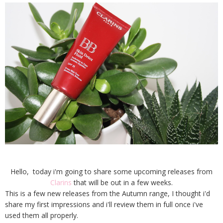
Hello, today i'm going to share some upcoming releases from
Clarins
that will be out in a few weeks.
This is a few new releases from the Autumn range, I thought i'd
share my first impressions and i'll review them in full once i've
used them all properly.