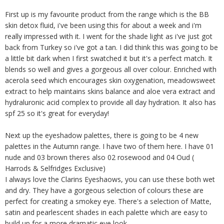
First up is my favourite product from the range which is the BB
skin detox fluid, i've been using this for about a week and i'm
really impressed with it. I went for the shade light as i've just got
back from Turkey so i've got a tan. I did think this was going to be
a little bit dark when I first swatched it but it's a perfect match. It
blends so well and gives a gorgeous all over colour. Enriched with
acerola seed which encourages skin oxygenation, meadowsweet
extract to help maintains skins balance and aloe vera extract and
hydraluronic acid complex to provide all day hydration. It also has
spf 25 so it's great for everyday!
Next up the eyeshadow palettes, there is going to be 4 new
palettes in the Autumn range. I have two of them here. I have 01
nude and 03 brown theres also 02 rosewood and 04 Oud (
Harrods & Selfridges Exclusive)
I always love the Clarins Eyeshaows, you can use these both wet
and dry. They have a gorgeous selection of colours these are
perfect for creating a smokey eye. There's a selection of Matte,
satin and pearlescent shades in each palette which are easy to
build up for a more dramatic eye look.