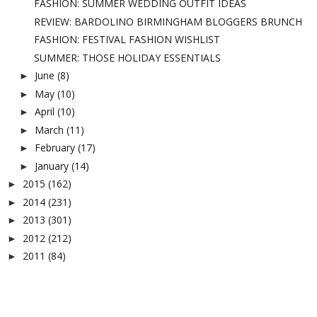
FASHION: SUMMER WEDDING OUTFIT IDEAS
REVIEW: BARDOLINO BIRMINGHAM BLOGGERS BRUNCH
FASHION: FESTIVAL FASHION WISHLIST
SUMMER: THOSE HOLIDAY ESSENTIALS
June
(8)
►
May
(10)
►
April
(10)
►
March
(11)
►
February
(17)
►
January
(14)
►
2015
(162)
►
2014
(231)
►
2013
(301)
►
2012
(212)
►
2011
(84)
►