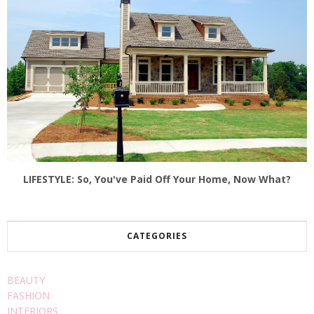
LIFESTYLE: So, You've Paid Off Your Home, Now What?
CATEGORIES
BEAUTY
FASHION
INTERIORS