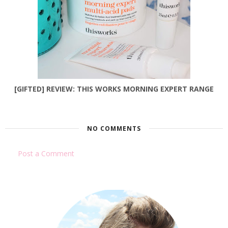
[GIFTED] REVIEW: THIS WORKS MORNING EXPERT RANGE
NO COMMENTS
Post a Comment