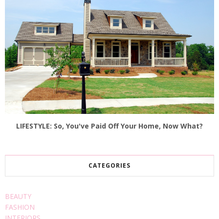
LIFESTYLE: So, You've Paid Off Your Home, Now What?
CATEGORIES
BEAUTY
FASHION
INTERIORS