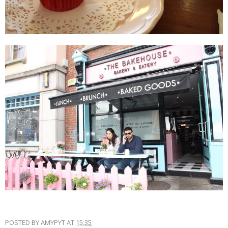
POSTED BY
AMYPYT
AT
15:35