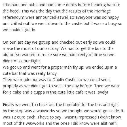
little bars and pubs and had some drinks before heading back to
the hotel. This was the day that the results of the marriage
referendum were announced aswell so everyone was so happy
and chilled out! we went down to the castle but it was so busy so
we couldn't get in.
On our last day we got up and checked out early so we could
make the most of our last day. We had to get the bus to the
airport so wanted to make sure we had plenty of time so we
didn't miss our flight.
We got up and went for a proper irish fry up, we ended up in a
cute bar that was really fancy.
Then we made our way to Dublin Castle so we could see it
properly as we didn't get to see it the day before. Then we went
for a cake and a cuppa in this cute little cafe it was lovely!
Finally we went to check out the timetable for the bus and right
by the stop was a waxworks so we thought we would go inside. It
was 12 euro each, I have to say I wasn't impressed I didn't know
most of the waxworks and the ones I did know were abit naff,