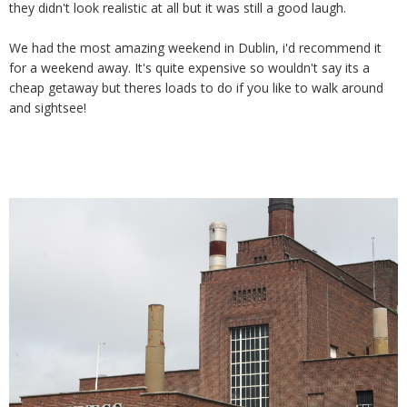
they didn't look realistic at all but it was still a good laugh.
We had the most amazing weekend in Dublin, i'd recommend it
for a weekend away. It's quite expensive so wouldn't say its a
cheap getaway but theres loads to do if you like to walk around
and sightsee!