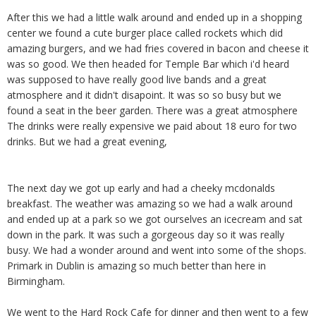
After this we had a little walk around and ended up in a shopping
center we found a cute burger place called rockets which did
amazing burgers, and we had fries covered in bacon and cheese it
was so good. We then headed for Temple Bar which i'd heard
was supposed to have really good live bands and a great
atmosphere and it didn't disapoint. It was so so busy but we
found a seat in the beer garden. There was a great atmosphere
The drinks were really expensive we paid about 18 euro for two
drinks. But we had a great evening,
The next day we got up early and had a cheeky mcdonalds
breakfast. The weather was amazing so we had a walk around
and ended up at a park so we got ourselves an icecream and sat
down in the park. It was such a gorgeous day so it was really
busy. We had a wonder around and went into some of the shops.
Primark in Dublin is amazing so much better than here in
Birmingham.
We went to the Hard Rock Cafe for dinner and then went to a few