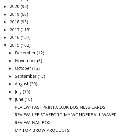
2020
(92)
►
2019
(66)
►
2018
(93)
►
2017
(115)
►
2016
(137)
►
2015
(162)
▼
December
(12)
►
November
(8)
►
October
(13)
►
September
(13)
►
August
(20)
►
July
(16)
►
June
(10)
▼
REVIEW: FASTPRINT.CO.UK BUSINESS CARDS
REVIEW: LEE STAFFORD MY WONDERBALL WAVER
REVIEW: NAILBOX
MY TOP BROW PRODUCTS