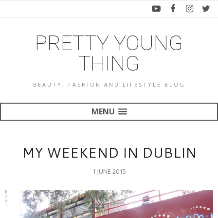
PRETTY YOUNG
THING
BEAUTY, FASHION AND LIFESTYLE BLOG
MENU
MY WEEKEND IN DUBLIN
1 JUNE 2015