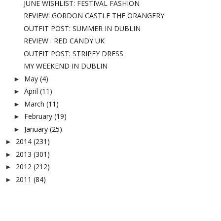
JUNE WISHLIST: FESTIVAL FASHION
REVIEW: GORDON CASTLE THE ORANGERY
OUTFIT POST: SUMMER IN DUBLIN
REVIEW : RED CANDY UK
OUTFIT POST: STRIPEY DRESS
MY WEEKEND IN DUBLIN
May
(4)
►
April
(11)
►
March
(11)
►
February
(19)
►
January
(25)
►
2014
(231)
►
2013
(301)
►
2012
(212)
►
2011
(84)
►