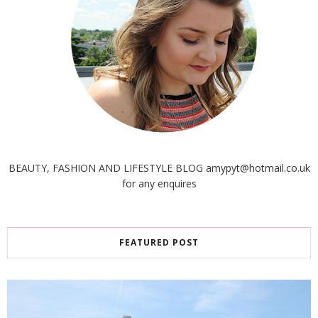
BEAUTY, FASHION AND LIFESTYLE BLOG amypyt@hotmail.co.uk
for any enquires
FEATURED POST