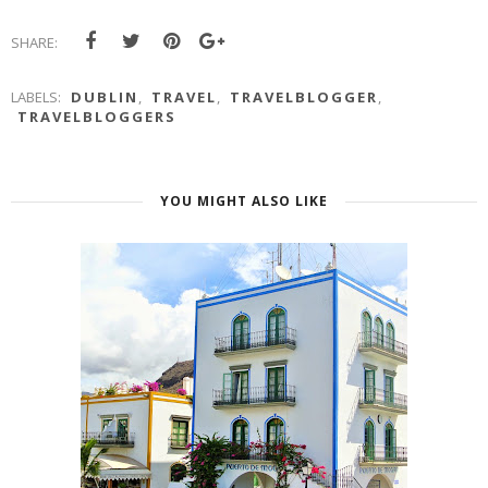
SHARE:
LABELS:
DUBLIN
,
TRAVEL
,
TRAVELBLOGGER
,
TRAVELBLOGGERS
YOU MIGHT ALSO LIKE