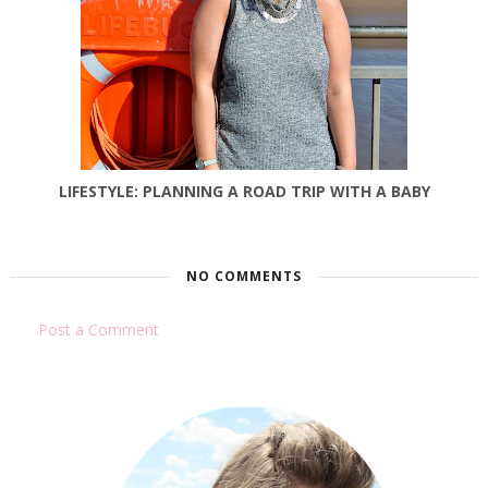
LIFESTYLE: PLANNING A ROAD TRIP WITH A BABY
NO COMMENTS
Post a Comment