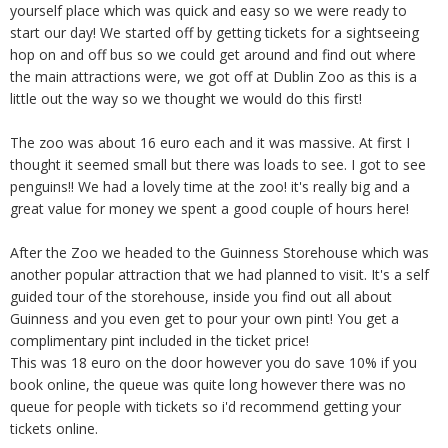
yourself place which was quick and easy so we were ready to
start our day! We started off by getting tickets for a sightseeing
hop on and off bus so we could get around and find out where
the main attractions were, we got off at Dublin Zoo as this is a
little out the way so we thought we would do this first!
The zoo was about 16 euro each and it was massive. At first I
thought it seemed small but there was loads to see. I got to see
penguins!! We had a lovely time at the zoo! it's really big and a
great value for money we spent a good couple of hours here!
After the Zoo we headed to the Guinness Storehouse which was
another popular attraction that we had planned to visit. It's a self
guided tour of the storehouse, inside you find out all about
Guinness and you even get to pour your own pint! You get a
complimentary pint included in the ticket price!
This was 18 euro on the door however you do save 10% if you
book online, the queue was quite long however there was no
queue for people with tickets so i'd recommend getting your
tickets online.