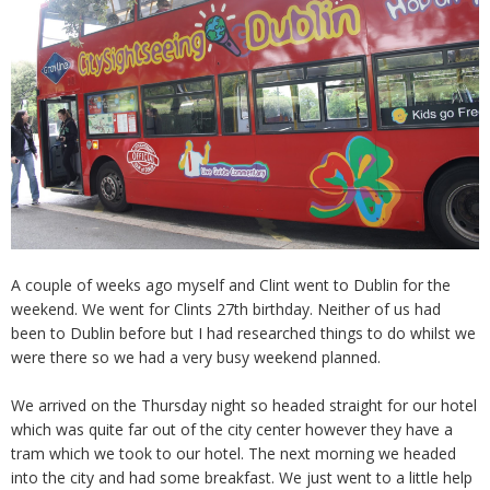
A couple of weeks ago myself and Clint went to Dublin for the
weekend. We went for Clints 27th birthday. Neither of us had
been to Dublin before but I had researched things to do whilst we
were there so we had a very busy weekend planned.
We arrived on the Thursday night so headed straight for our hotel
which was quite far out of the city center however they have a
tram which we took to our hotel. The next morning we headed
into the city and had some breakfast. We just went to a little help