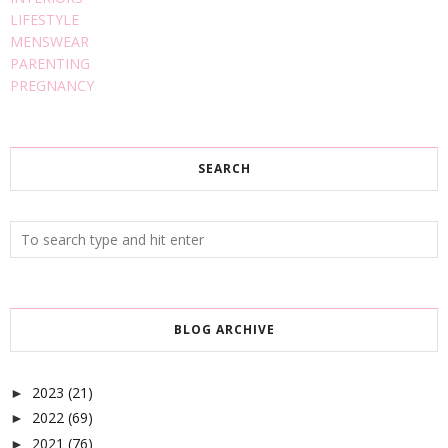
LIFESTYLE
MENSWEAR
PARENTING
PREGNANCY
SEARCH
BLOG ARCHIVE
2023
(21)
►
2022
(69)
►
2021
(76)
►