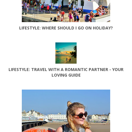
LIFESTYLE: WHERE SHOULD I GO ON HOLIDAY?
LIFESTYLE: TRAVEL WITH A ROMANTIC PARTNER - YOUR
LOVING GUIDE