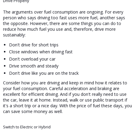
Drive Properly
The arguments over fuel consumption are ongoing. For every 
person who says driving too fast uses more fuel, another says 
the opposite. However, there are some things you can do to 
reduce how much fuel you use and, therefore, drive more 
sustainably:
Don't drive for short trips
Close windows when driving fast
Don't overload your car
Drive smooth and steady
Don't drive like you are on the track
Consider how you are driving and keep in mind how it relates to 
your fuel consumption. Careful acceleration and braking are 
excellent for efficient driving. And if you don't really need to use 
the car, leave it at home. Instead, walk or use public transport if 
it's a short trip or a nice day. With the price of fuel these days, you 
can save some money as well.
Switch to Electric or Hybrid