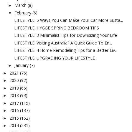
March
(8)
►
February
(6)
▼
LIFESTYLE: 5 Ways You Can Make Your Car More Susta...
LIFESTYLE: HYGGE SPRING BEDROOM TIPS
LIFESTYLE: 3 Minimalist Tips for Downsizing Your Life
LIFESTYLE: Visiting Australia? A Quick Guide To En...
LIFESTYLE: 4 Home Remodeling Tips for a Better Liv...
LIFESTYLE: UPGRADING YOUR LIFESTYLE
January
(7)
►
2021
(76)
►
2020
(92)
►
2019
(66)
►
2018
(93)
►
2017
(115)
►
2016
(137)
►
2015
(162)
►
2014
(231)
►