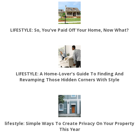
LIFESTYLE: So, You've Paid Off Your Home, Now What?
LIFESTYLE: A Home-Lover's Guide To Finding And
Revamping Those Hidden Corners With Style
lifestyle: Simple Ways To Create Privacy On Your Property
This Year