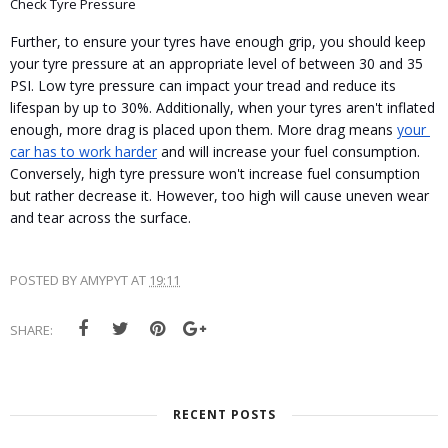
Check Tyre Pressure
Further, to ensure your tyres have enough grip, you should keep 
your tyre pressure at an appropriate level of between 30 and 35 
PSI. Low tyre pressure can impact your tread and reduce its 
lifespan by up to 30%. Additionally, when your tyres aren't inflated 
enough, more drag is placed upon them. More drag means 
your 
car has to work harder
 and will increase your fuel consumption. 
Conversely, high tyre pressure won't increase fuel consumption 
but rather decrease it. However, too high will cause uneven wear 
and tear across the surface.
POSTED BY
AMYPYT
AT
19:11
SHARE:
RECENT POSTS