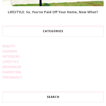
LIFESTYLE: So, You've Paid Off Your Home, Now What?
CATEGORIES
BEAUTY
FASHION
INTERIORS
LIFESTYLE
MENSWEAR
PARENTING
PREGNANCY
SEARCH