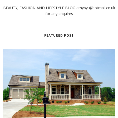
BEAUTY, FASHION AND LIFESTYLE BLOG amypyt@hotmail.co.uk
for any enquires
FEATURED POST