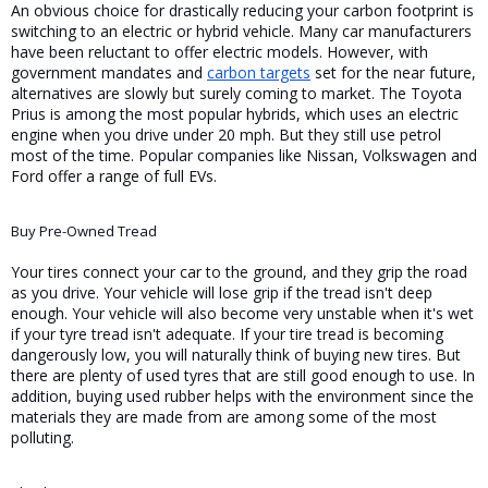
An obvious choice for drastically reducing your carbon footprint is 
switching to an electric or hybrid vehicle. Many car manufacturers 
have been reluctant to offer electric models. However, with 
government mandates and 
carbon targets
 set for the near future, 
alternatives are slowly but surely coming to market. The Toyota 
Prius is among the most popular hybrids, which uses an electric 
engine when you drive under 20 mph. But they still use petrol 
most of the time. Popular companies like Nissan, Volkswagen and 
Ford offer a range of full EVs.
Buy Pre-Owned Tread
Your tires connect your car to the ground, and they grip the road 
as you drive. Your vehicle will lose grip if the tread isn't deep 
enough. Your vehicle will also become very unstable when it's wet 
if your tyre tread isn't adequate. If your tire tread is becoming 
dangerously low, you will naturally think of buying new tires. But 
there are plenty of used tyres that are still good enough to use. In 
addition, buying used rubber helps with the environment since the 
materials they are made from are among some of the most 
polluting.