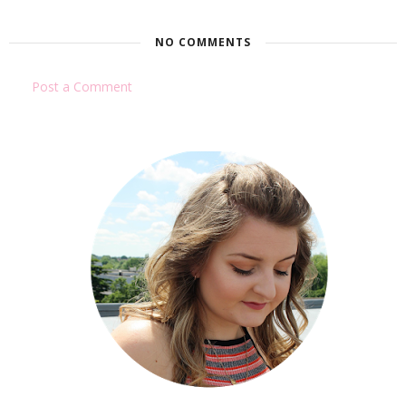
NO COMMENTS
Post a Comment