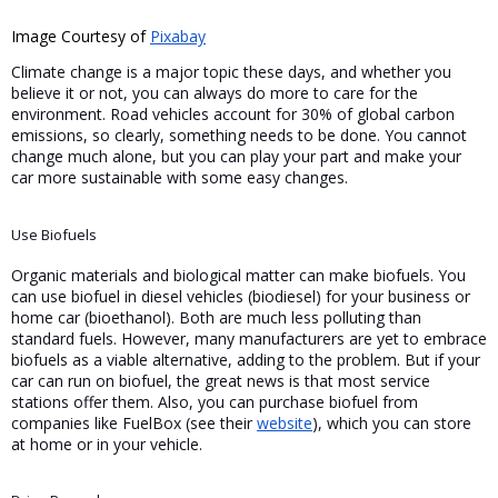
Image Courtesy of 
Pixabay
Climate change is a major topic these days, and whether you 
believe it or not, you can always do more to care for the 
environment. Road vehicles account for 30% of global carbon 
emissions, so clearly, something needs to be done. You cannot 
change much alone, but you can play your part and make your 
car more sustainable with some easy changes.
Use Biofuels
Organic materials and biological matter can make biofuels. You 
can use biofuel in diesel vehicles (biodiesel) for your business or 
home car (bioethanol). Both are much less polluting than 
standard fuels. However, many manufacturers are yet to embrace 
biofuels as a viable alternative, adding to the problem. But if your 
car can run on biofuel, the great news is that most service 
stations offer them. Also, you can purchase biofuel from 
companies like FuelBox (see their 
website
), which you can store 
at home or in your vehicle.