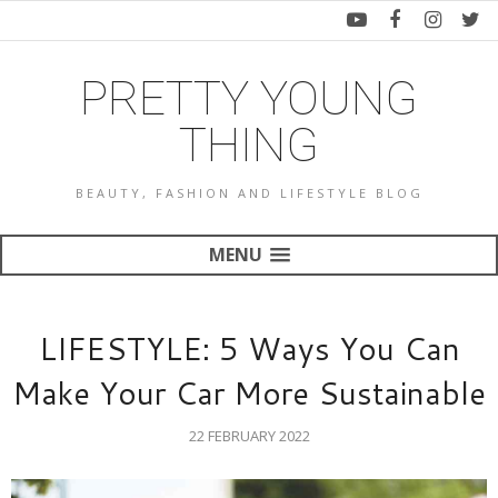
PRETTY YOUNG
THING
BEAUTY, FASHION AND LIFESTYLE BLOG
MENU
LIFESTYLE: 5 Ways You Can
Make Your Car More Sustainable
22 FEBRUARY 2022