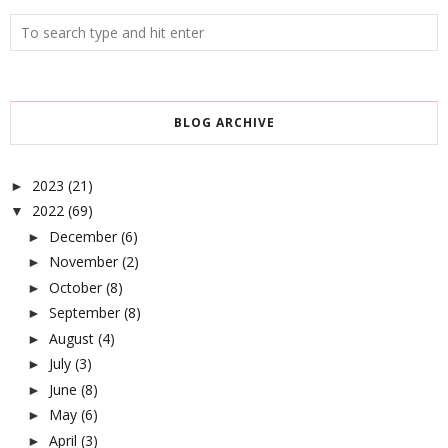
BLOG ARCHIVE
2023
(21)
►
2022
(69)
▼
December
(6)
►
November
(2)
►
October
(8)
►
September
(8)
►
August
(4)
►
July
(3)
►
June
(8)
►
May
(6)
►
April
(3)
►