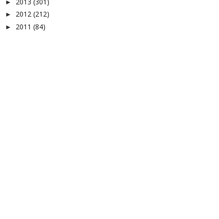
2013
(301)
►
2012
(212)
►
2011
(84)
►