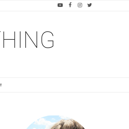
THING
T