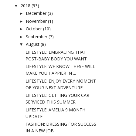
2018
(93)
▼
December
(3)
►
November
(1)
►
October
(10)
►
September
(7)
►
August
(8)
▼
LIFESTYLE: EMBRACING THAT
POST-BABY BODY YOU WANT
LIFESTYLE: WE KNOW THESE WILL
MAKE YOU HAPPIER IN ...
LIFESTYLE: ENJOY EVERY MOMENT
OF YOUR NEXT ADVENTURE
LIFESTYLE: GETTING YOUR CAR
SERVICED THIS SUMMER
LIFESTYLE: AMELIA 9 MONTH
UPDATE
FASHION: DRESSING FOR SUCCESS
IN A NEW JOB