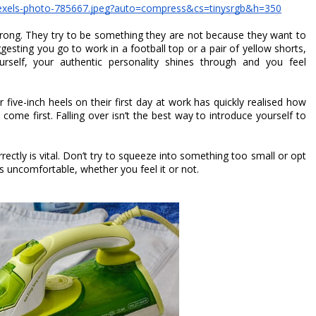
pexels-photo-785667.jpeg?auto=compress&cs=tinysrgb&h=350
wrong. They try to be something they are not because they want to 
fit in with the corporate feel. While we are not suggesting you go to work in a football top or a pair of yellow shorts, 
self, your authentic personality shines through and you feel 
ive-inch heels on their first day at work has quickly realised how 
ome first. Falling over isn’t the best way to introduce yourself to 
orrectly is vital. Don’t try to squeeze into something too small or opt 
oks uncomfortable, whether you feel it or not. 