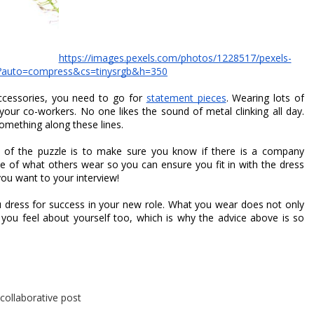
https://images.pexels.com/photos/1228517/pexels-
?auto=compress&cs=tinysrgb&h=350
cessories, you need to go for 
statement pieces
. Wearing lots of 
 your co-workers. No one likes the sound of metal clinking all day. 
omething along these lines.
e of the puzzle is to make sure you know if there is a company 
te of what others wear so you can ensure you fit in with the dress 
ou want to your interview!
u dress for success in your new role. What you wear does not only 
ou feel about yourself too, which is why the advice above is so 
 collaborative post