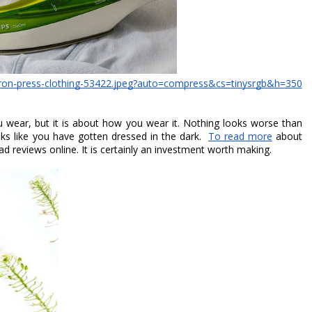
-iron-press-clothing-53422.jpeg?auto=compress&cs=tinysrgb&h=350
u wear, but it is about how you wear it. Nothing looks worse than 
ks like you have gotten dressed in the dark.  
To read more
 about 
ad reviews online. It is certainly an investment worth making. 