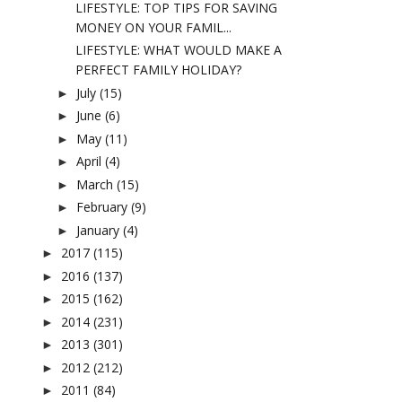
LIFESTYLE: TOP TIPS FOR SAVING
MONEY ON YOUR FAMIL...
LIFESTYLE: WHAT WOULD MAKE A
PERFECT FAMILY HOLIDAY?
July
(15)
►
June
(6)
►
May
(11)
►
April
(4)
►
March
(15)
►
February
(9)
►
January
(4)
►
2017
(115)
►
2016
(137)
►
2015
(162)
►
2014
(231)
►
2013
(301)
►
2012
(212)
►
2011
(84)
►