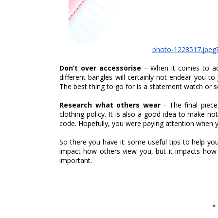
photo-1228517.jpeg
Don’t over accessorise 
– When it comes to ac
different bangles will certainly not endear you to
The best thing to go for is a statement watch or s
Research what others wear 
- The final piec
clothing policy. It is also a good idea to make no
code. Hopefully, you were paying attention when y
So there you have it: some useful tips to help yo
impact how others view you, but it impacts how y
important. 
*