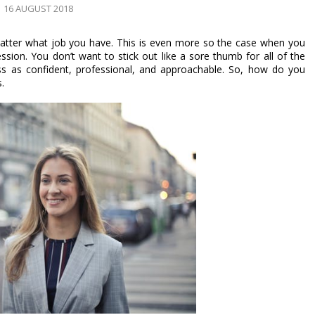
16 AUGUST 2018
atter what job you have. This is even more so the case when you 
on. You don’t want to stick out like a sore thumb for all of the 
 as confident, professional, and approachable. So, how do you 
. 