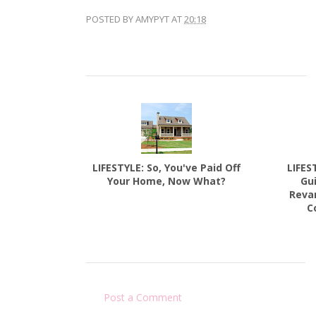
POSTED BY
AMYPYT
AT
20:18
LIFESTYLE: So, You've Paid Off
LIFES
Your Home, Now What?
Gu
Reva
C
Post a Comment