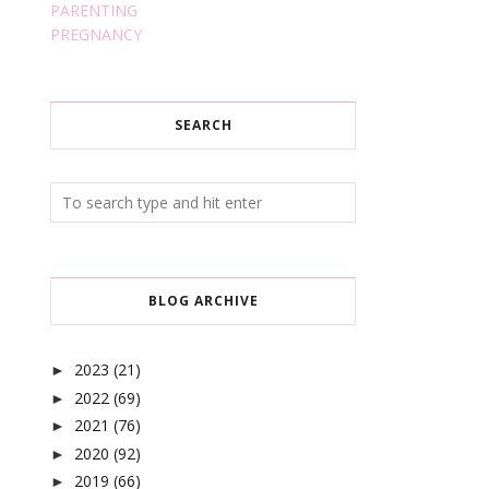
PARENTING
PREGNANCY
SEARCH
BLOG ARCHIVE
2023
(21)
►
2022
(69)
►
2021
(76)
►
2020
(92)
►
2019
(66)
►