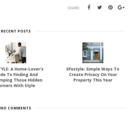
SHARE:
RECENT POSTS
TYLE: A Home-Lover's
lifestyle: Simple Ways To
ide To Finding And
Create Privacy On Your
mping Those Hidden
Property This Year
orners With Style
NO COMMENTS