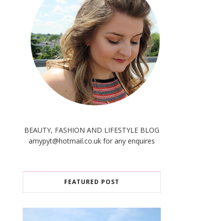
BEAUTY, FASHION AND LIFESTYLE BLOG
amypyt@hotmail.co.uk for any enquires
FEATURED POST