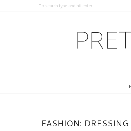
PRET
FASHION: DRESSING