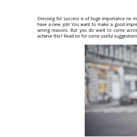
Dressing for success is of huge importance no m
have a new job! You want to make a good impressi
wrong reasons. But you do want to come across
achieve this? Read on for some useful suggestions