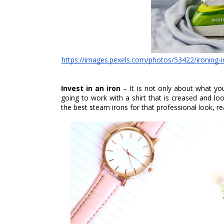
https://images.pexels.com/photos/53422/ironing
Invest in an iron 
– It is not only about what yo
going to work with a shirt that is creased and loo
the best steam irons for that professional look, re