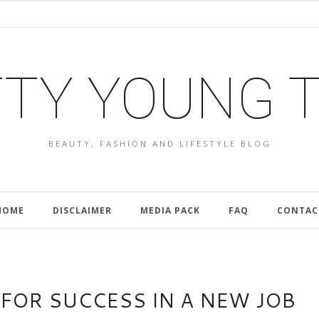
TY YOUNG 
BEAUTY, FASHION AND LIFESTYLE BLOG
HOME
DISCLAIMER
MEDIA PACK
FAQ
CONTAC
 FOR SUCCESS IN A NEW JOB