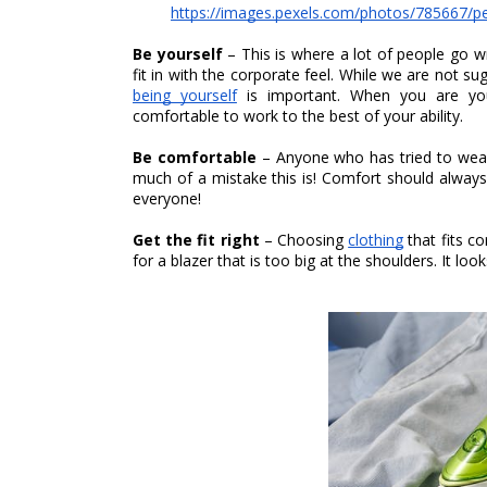
https://images.pexels.com/photos/785667/
Be yourself 
– This is where a lot of people go 
being yourself
 is important. When you are your
comfortable to work to the best of your ability. 
Be comfortable 
– Anyone who has tried to wear f
much of a mistake this is! Comfort should always c
everyone! 
Get the fit right 
– Choosing 
clothing
 that fits c
for a blazer that is too big at the shoulders. It lo