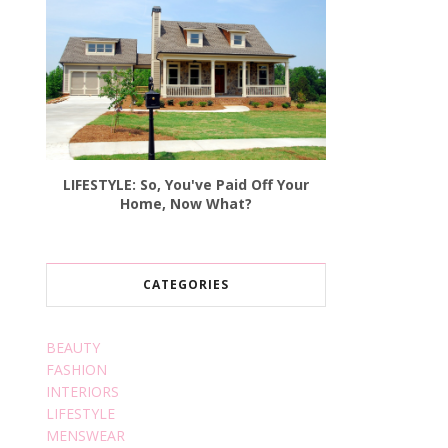
LIFESTYLE: So, You've Paid Off Your
Home, Now What?
CATEGORIES
BEAUTY
FASHION
INTERIORS
LIFESTYLE
MENSWEAR