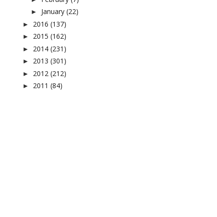
January
(22)
►
2016
(137)
►
2015
(162)
►
2014
(231)
►
2013
(301)
►
2012
(212)
►
2011
(84)
►