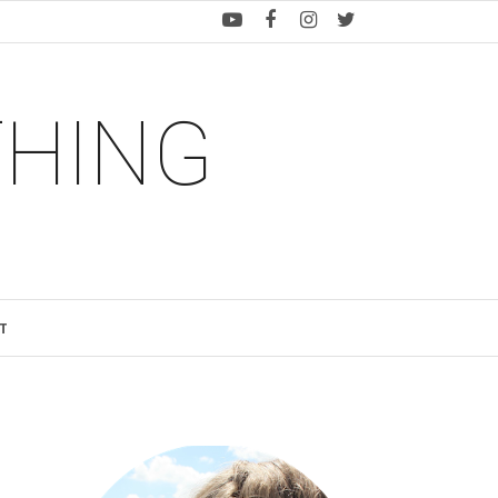
THING
T