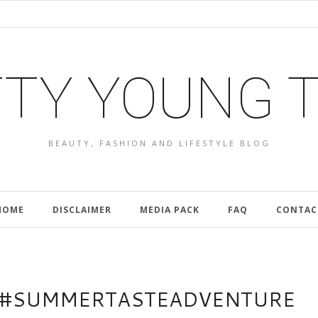
TY YOUNG 
BEAUTY, FASHION AND LIFESTYLE BLOG
HOME
DISCLAIMER
MEDIA PACK
FAQ
CONTAC
E #SUMMERTASTEADVENTURE