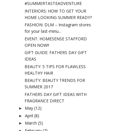
#SUMMERTASTEADVENTURE
INTERIORS: HOW TO GET YOUR
HOME LOOKING SUMMER READY?
FASHION: DLM – Instagram stores
for your last-minu...
EVENT: HOMESENSE STAFFORD
OPEN NOW!!
GIFT GUIDE: FATHERS DAY GIFT
IDEAS
BEAUTY: 5 TIPS FOR FLAWLESS
HEALTHY HAIR
BEAUTY: BEAUTY TRENDS FOR
SUMMER 2017
FATHERS DAY GIFT IDEAS WITH
FRAGRANCE DIRECT
May
(12)
►
April
(8)
►
March
(5)
►
February
(7)
►