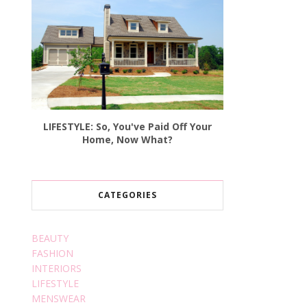
LIFESTYLE: So, You've Paid Off Your
Home, Now What?
CATEGORIES
BEAUTY
FASHION
INTERIORS
LIFESTYLE
MENSWEAR