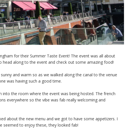
mingham for their Summer Taste Event! The event was all about
o head along to the event and check out some amazing food!
ally sunny and warm so as we walked along the canal to the venue
one was having such a good time.
gh into the room where the event was being hosted. The french
ons everywhere so the vibe was fab really welcoming and
alked about the new menu and we got to have some appetizers. I
lse seemed to enjoy these, they looked fab!