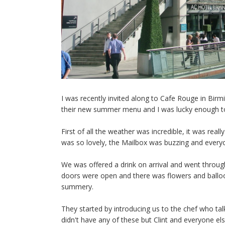
I was recently invited along to Cafe Rouge in Bir
their new summer menu and I was lucky enough t
First of all the weather was incredible, it was re
was so lovely, the Mailbox was buzzing and every
We was offered a drink on arrival and went throu
doors were open and there was flowers and ballo
summery.
They started by introducing us to the chef who t
didn't have any of these but Clint and everyone e