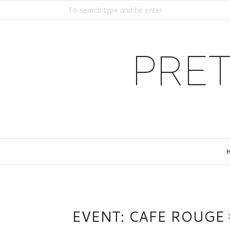
PRET
EVENT: CAFE ROUG