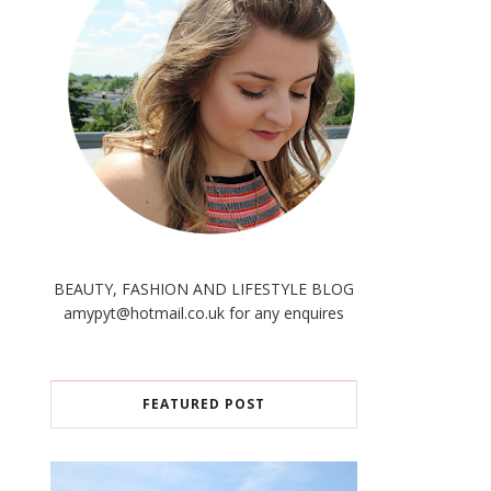
BEAUTY, FASHION AND LIFESTYLE BLOG
amypyt@hotmail.co.uk for any enquires
FEATURED POST