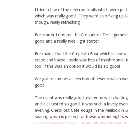
I tried a few of the new mocktails which were pe
which was really good! They were also fixing up Gi
though, really refreshing.
For starter I ordered the Croquettes De Legumes w
good and a really nice, light starter.
For mains I had the Crepe Au Four which is a new 
crepe and baked, inside was lots of mushrooms. It w
too, if this was an option it would be so good!
We got to sample a selection of deserts which we
good!
The event was really good, everyone was chatting
and it all tasted so good! It was such a lovely ev
evening. Check out Cafe Rouge in the Mailbox in B
seating which is perfect for these warmer nights
-
http://www.caferouge.com/locations/birmingh