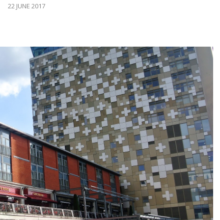
22 JUNE 2017