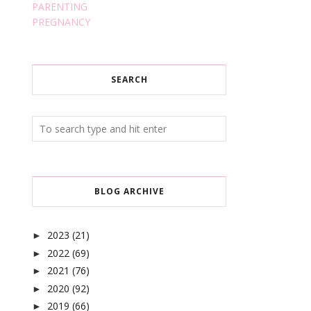
PARENTING
PREGNANCY
SEARCH
BLOG ARCHIVE
2023
(21)
►
2022
(69)
►
2021
(76)
►
2020
(92)
►
2019
(66)
►