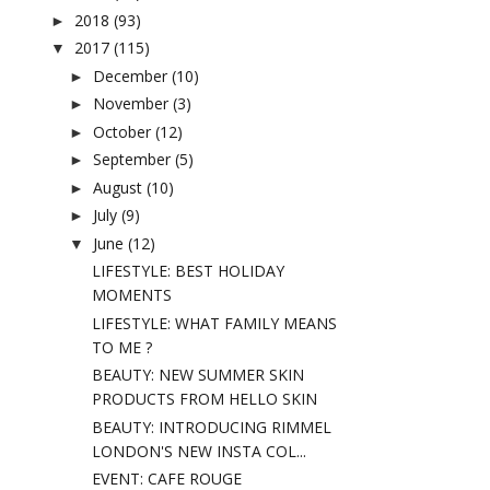
2018
(93)
►
2017
(115)
▼
December
(10)
►
November
(3)
►
October
(12)
►
September
(5)
►
August
(10)
►
July
(9)
►
June
(12)
▼
LIFESTYLE: BEST HOLIDAY
MOMENTS
LIFESTYLE: WHAT FAMILY MEANS
TO ME ?
BEAUTY: NEW SUMMER SKIN
PRODUCTS FROM HELLO SKIN
BEAUTY: INTRODUCING RIMMEL
LONDON'S NEW INSTA COL...
EVENT: CAFE ROUGE