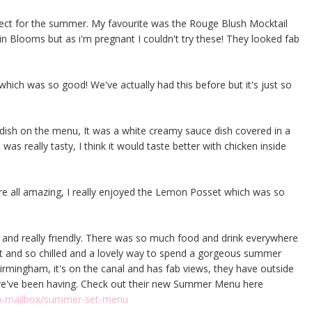
rfect for the summer. My favourite was the Rouge Blush Mocktail
n Blooms but as i'm pregnant I couldn't try these! They looked fab
hich was so good! We've actually had this before but it's just so
dish on the menu, It was a white creamy sauce dish covered in a
as really tasty, I think it would taste better with chicken inside
re all amazing, I really enjoyed the Lemon Posset which was so
 and really friendly. There was so much food and drink everywhere
ent and so chilled and a lovely way to spend a gorgeous summer
irmingham, it's on the canal and has fab views, they have outside
 we've been having. Check out their new Summer Menu here
am-mailbox/summer-set-menu