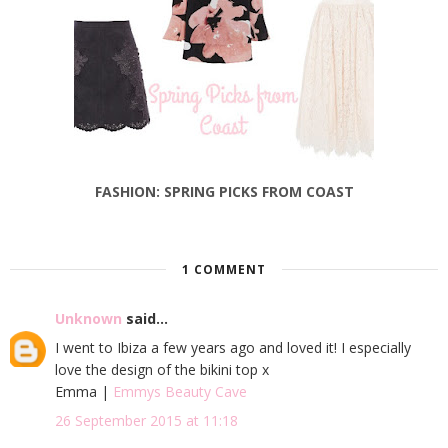
FASHION: SPRING PICKS FROM COAST
1 COMMENT
Unknown
said...
I went to Ibiza a few years ago and loved it! I especially
love the design of the bikini top x
Emma |
Emmys Beauty Cave
26 September 2015 at 11:18