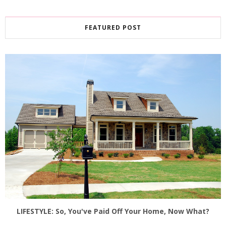
FEATURED POST
LIFESTYLE: So, You've Paid Off Your Home, Now What?