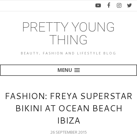
PRETTY YOUNG
THING
BEAUTY, FASHION AND LIFESTYLE BLOG
MENU
FASHION: FREYA SUPERSTAR
BIKINI AT OCEAN BEACH
IBIZA
26 SEPTEMBER 2015