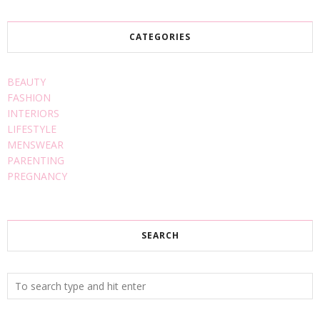
CATEGORIES
BEAUTY
FASHION
INTERIORS
LIFESTYLE
MENSWEAR
PARENTING
PREGNANCY
SEARCH