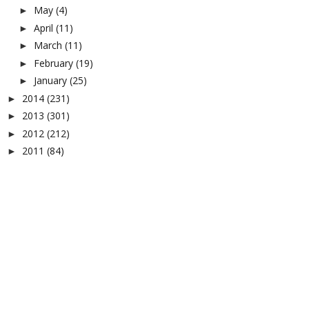
May
(4)
►
April
(11)
►
March
(11)
►
February
(19)
►
January
(25)
►
2014
(231)
►
2013
(301)
►
2012
(212)
►
2011
(84)
►