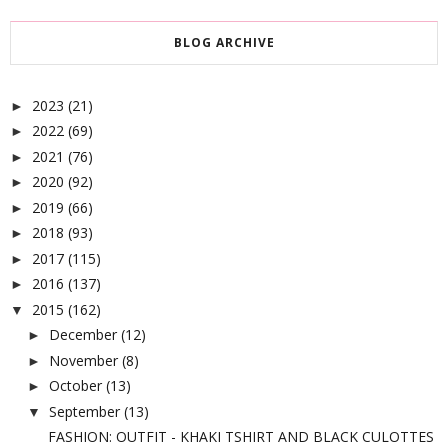
BLOG ARCHIVE
2023
(21)
►
2022
(69)
►
2021
(76)
►
2020
(92)
►
2019
(66)
►
2018
(93)
►
2017
(115)
►
2016
(137)
►
2015
(162)
▼
December
(12)
►
November
(8)
►
October
(13)
►
September
(13)
▼
FASHION: OUTFIT - KHAKI TSHIRT AND BLACK CULOTTES