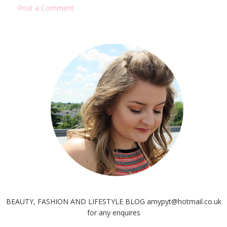
Post a Comment
BEAUTY, FASHION AND LIFESTYLE BLOG amypyt@hotmail.co.uk
for any enquires