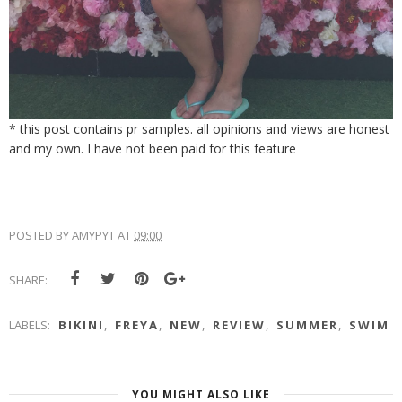
* this post contains pr samples. all opinions and views are honest
and my own. I have not been paid for this feature
POSTED BY
AMYPYT
AT
09:00
SHARE:
LABELS:
BIKINI
,
FREYA
,
NEW
,
REVIEW
,
SUMMER
,
SWIM
YOU MIGHT ALSO LIKE