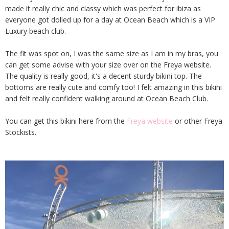
made it really chic and classy which was perfect for ibiza as
everyone got dolled up for a day at Ocean Beach which is a VIP
Luxury beach club.
The fit was spot on, I was the same size as I am in my bras, you
can get some advise with your size over on the Freya website.
The quality is really good, it's a decent sturdy bikini top. The
bottoms are really cute and comfy too! I felt amazing in this bikini
and felt really confident walking around at Ocean Beach Club.
You can get this bikini here from the
Freya website
or other Freya
Stockists.