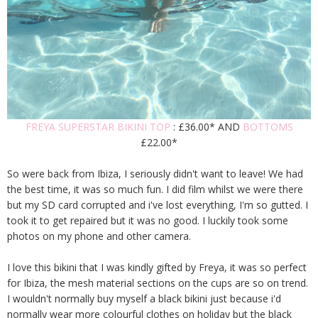
FREYA SUPERSTAR BIKINI TOP
: £36.00* AND
BOTTOMS
£22.00*
So were back from Ibiza, I seriously didn't want to leave! We had
the best time, it was so much fun. I did film whilst we were there
but my SD card corrupted and i've lost everything, I'm so gutted. I
took it to get repaired but it was no good. I luckily took some
photos on my phone and other camera.
I love this bikini that I was kindly gifted by Freya, it was so perfect
for Ibiza, the mesh material sections on the cups are so on trend.
I wouldn't normally buy myself a black bikini just because i'd
normally wear more colourful clothes on holiday but the black