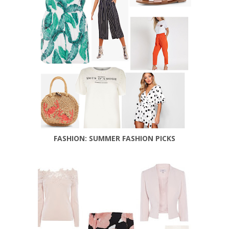
FASHION: SUMMER FASHION PICKS