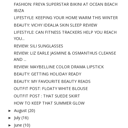
FASHION: FREYA SUPERSTAR BIKINI AT OCEAN BEACH
IBIZA
LIFESTYLE: KEEPING YOUR HOME WARM THIS WINTER
BEAUTY: VICHY IDEALIA SKIN SLEEP REVIEW
LIFESTYLE: CAN FITNESS TRACKERS HELP YOU REACH
YOU...
REVIEW: SILI SUNGLASSES
REVIEW: LIZ EARLE JASMINE & OSMANTHUS CLEANSE
AND ...
REVIEW: MAYBELLINE COLOR DRAMA LIPSTICK
BEAUTY: GETTING HOLIDAY READY
BEAUTY: MY FAVOURITE BEAUTY READS
OUTFIT POST: FLOATY WHITE BLOUSE
OUTFIT POST : THAT SUEDE SKIRT
HOW TO KEEP THAT SUMMER GLOW
August
(20)
►
July
(16)
►
June
(10)
►