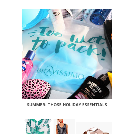
SUMMER: THOSE HOLIDAY ESSENTIALS