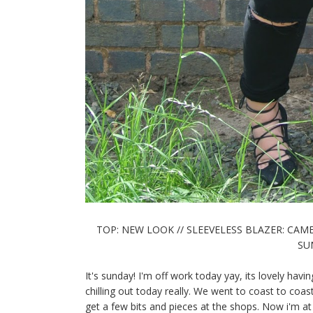
TOP: NEW LOOK // SLEEVELESS BLAZER: CAME
SUN
It's sunday! I'm off work today yay, its lovely having
chilling out today really. We went to coast to c
get a few bits and pieces at the shops. Now i'm 