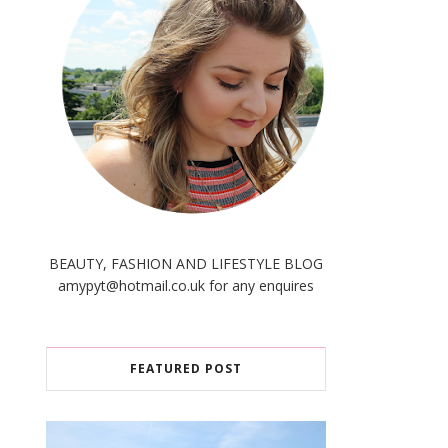
BEAUTY, FASHION AND LIFESTYLE BLOG
amypyt@hotmail.co.uk for any enquires
FEATURED POST