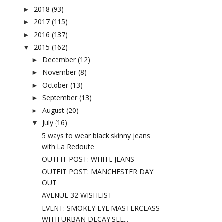
2018
(93)
►
2017
(115)
►
2016
(137)
►
2015
(162)
▼
December
(12)
►
November
(8)
►
October
(13)
►
September
(13)
►
August
(20)
►
July
(16)
▼
5 ways to wear black skinny jeans
with La Redoute
OUTFIT POST: WHITE JEANS
OUTFIT POST: MANCHESTER DAY
OUT
AVENUE 32 WISHLIST
EVENT: SMOKEY EYE MASTERCLASS
WITH URBAN DECAY SEL...