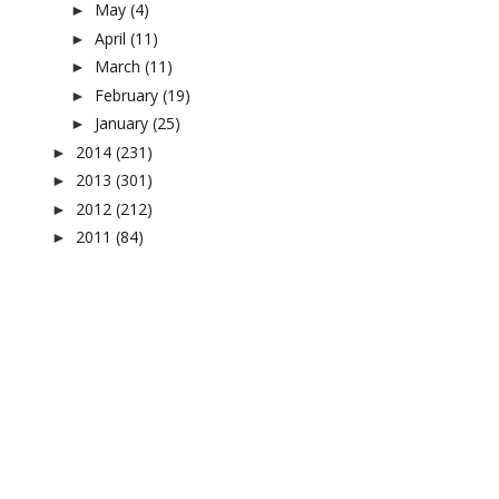
May
(4)
►
April
(11)
►
March
(11)
►
February
(19)
►
January
(25)
►
2014
(231)
►
2013
(301)
►
2012
(212)
►
2011
(84)
►