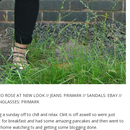
O ROSE AT NEW LOOK // JEANS: PRIMARK // SANDALS: EBAY //
GLASSES: PRIMARK
 a sunday off to chill and relax. Clint is off aswell so were just
oast for breakfast and had some amazing pancakes and then went to
at home watching tv and getting some blogging done.