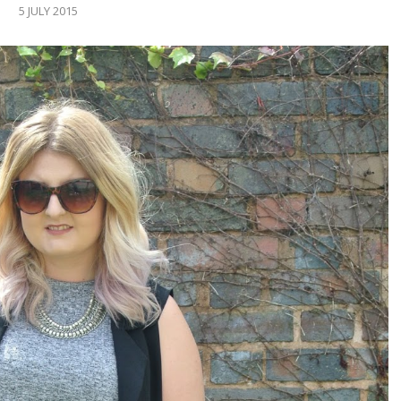
5 JULY 2015