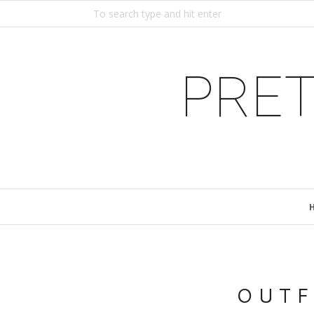
PRET
O U T F 