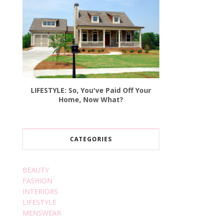
LIFESTYLE: So, You've Paid Off Your
Home, Now What?
CATEGORIES
BEAUTY
FASHION
INTERIORS
LIFESTYLE
MENSWEAR