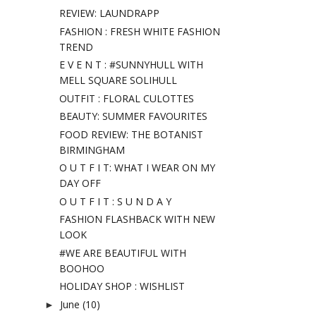
REVIEW: LAUNDRAPP
FASHION : FRESH WHITE FASHION
TREND
E V E N T : #SUNNYHULL WITH
MELL SQUARE SOLIHULL
OUTFIT : FLORAL CULOTTES
BEAUTY: SUMMER FAVOURITES
FOOD REVIEW: THE BOTANIST
BIRMINGHAM
O U T F I T: WHAT I WEAR ON MY
DAY OFF
O U T F I T : S U N D A Y
FASHION FLASHBACK WITH NEW
LOOK
#WE ARE BEAUTIFUL WITH
BOOHOO
HOLIDAY SHOP : WISHLIST
June
(10)
►