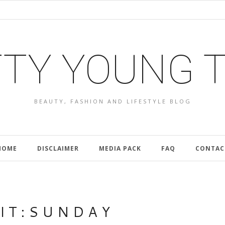
TY YOUNG 
BEAUTY, FASHION AND LIFESTYLE BLOG
HOME
DISCLAIMER
MEDIA PACK
FAQ
CONTAC
I T : S U N D A Y