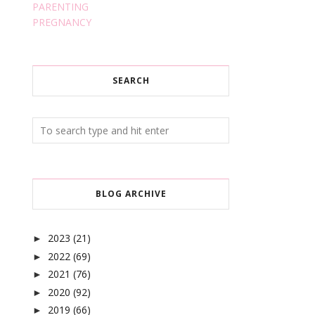
PARENTING
PREGNANCY
SEARCH
BLOG ARCHIVE
2023
(21)
►
2022
(69)
►
2021
(76)
►
2020
(92)
►
2019
(66)
►