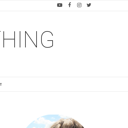
THING
T