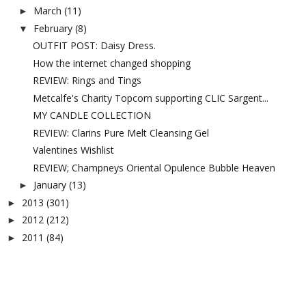
March
(11)
►
February
(8)
▼
OUTFIT POST: Daisy Dress.
How the internet changed shopping
REVIEW: Rings and Tings
Metcalfe's Charity Topcorn supporting CLIC Sargent...
MY CANDLE COLLECTION
REVIEW: Clarins Pure Melt Cleansing Gel
Valentines Wishlist
REVIEW; Champneys Oriental Opulence Bubble Heaven
January
(13)
►
2013
(301)
►
2012
(212)
►
2011
(84)
►