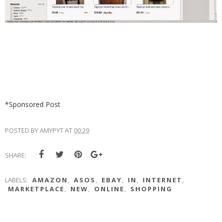
*Sponsored Post
POSTED BY
AMYPYT
AT
00:29
SHARE:
LABELS:
AMAZON
,
ASOS
,
EBAY
,
IN
,
INTERNET
,
MARKETPLACE
,
NEW
,
ONLINE
,
SHOPPING