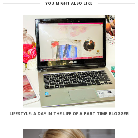
YOU MIGHT ALSO LIKE
LIFESTYLE: A DAY IN THE LIFE OF A PART TIME BLOGGER