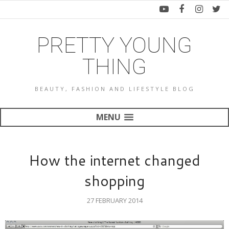
PRETTY YOUNG
THING
BEAUTY, FASHION AND LIFESTYLE BLOG
MENU
How the internet changed
shopping
27 FEBRUARY 2014