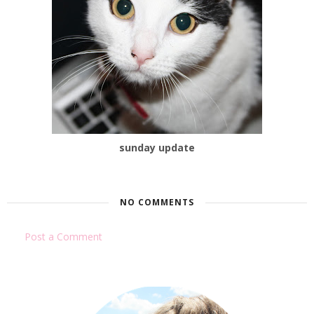
sunday update
NO COMMENTS
Post a Comment