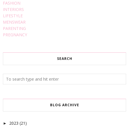
FASHION
INTERIORS
LIFESTYLE
MENSWEAR
PARENTING
PREGNANCY
SEARCH
BLOG ARCHIVE
2023
(21)
►