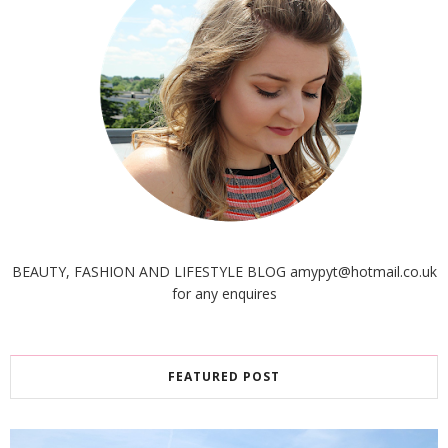
BEAUTY, FASHION AND LIFESTYLE BLOG amypyt@hotmail.co.uk
for any enquires
FEATURED POST