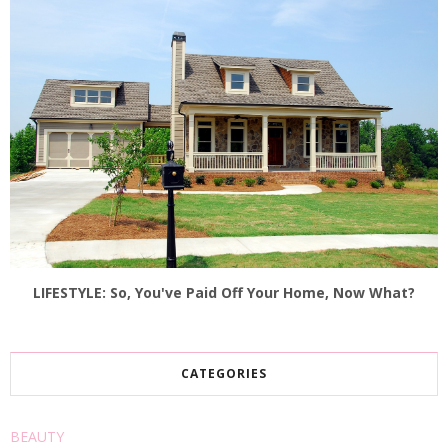
LIFESTYLE: So, You've Paid Off Your Home, Now What?
CATEGORIES
BEAUTY