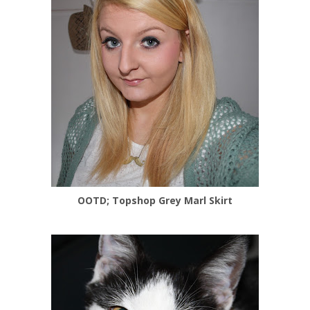
OOTD; Topshop Grey Marl Skirt