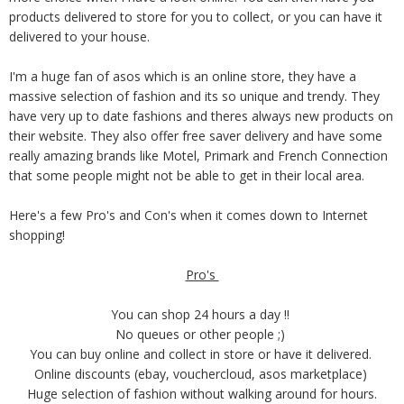
products delivered to store for you to collect, or you can have it
delivered to your house.
I'm a huge fan of asos which is an online store, they have a
massive selection of fashion and its so unique and trendy. They
have very up to date fashions and theres always new products on
their website. They also offer free saver delivery and have some
really amazing brands like Motel, Primark and French Connection
that some people might not be able to get in their local area.
Here's a few Pro's and Con's when it comes down to Internet
shopping!
Pro's
You can shop 24 hours a day !!
No queues or other people ;)
You can buy online and collect in store or have it delivered.
Online discounts (ebay, vouchercloud, asos marketplace)
Huge selection of fashion without walking around for hours.