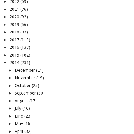
2022
(69)
►
2021
(76)
►
2020
(92)
►
2019
(66)
►
2018
(93)
►
2017
(115)
►
2016
(137)
►
2015
(162)
►
2014
(231)
▼
December
(21)
►
November
(19)
►
October
(25)
►
September
(30)
►
August
(17)
►
July
(16)
►
June
(23)
►
May
(16)
►
April
(32)
►