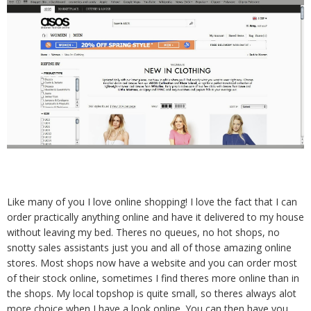
Like many of you I love online shopping! I love the fact that I can
order practically anything online and have it delivered to my house
without leaving my bed. Theres no queues, no hot shops, no
snotty sales assistants just you and all of those amazing online
stores. Most shops now have a website and you can order most
of their stock online, sometimes I find theres more online than in
the shops. My local topshop is quite small, so theres always alot
more choice when I have a look online. You can then have you