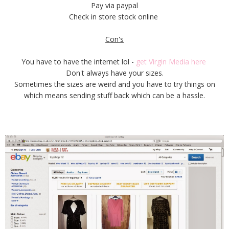
Pay via paypal
Check in store stock online
Con's
You have to have the internet lol -
get Virgin Media here
Don't always have your sizes.
Sometimes the sizes are weird and you have to try things on
which means sending stuff back which can be a hassle.