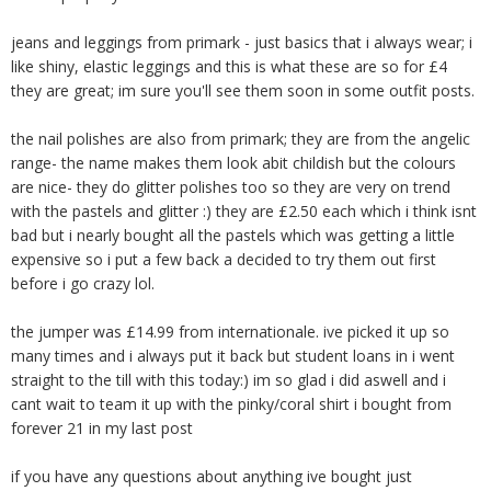
jeans and leggings from primark - just basics that i always wear; i
like shiny, elastic leggings and this is what these are so for £4
they are great; im sure you'll see them soon in some outfit posts.
the nail polishes are also from primark; they are from the angelic
range- the name makes them look abit childish but the colours
are nice- they do glitter polishes too so they are very on trend
with the pastels and glitter :) they are £2.50 each which i think isnt
bad but i nearly bought all the pastels which was getting a little
expensive so i put a few back a decided to try them out first
before i go crazy lol.
the jumper was £14.99 from internationale. ive picked it up so
many times and i always put it back but student loans in i went
straight to the till with this today:) im so glad i did aswell and i
cant wait to team it up with the pinky/coral shirt i bought from
forever 21 in my last post
if you have any questions about anything ive bought just