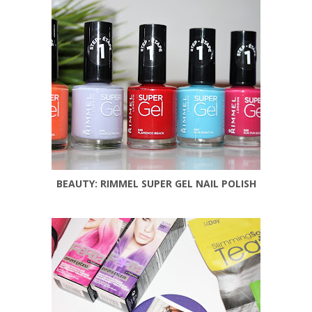
BEAUTY: RIMMEL SUPER GEL NAIL POLISH