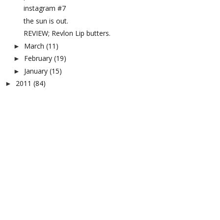
instagram #7
the sun is out.
REVIEW; Revlon Lip butters.
March
(11)
►
February
(19)
►
January
(15)
►
2011
(84)
►