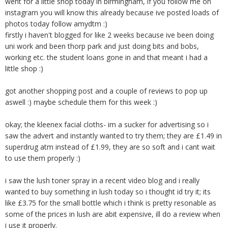
went for a little shop today in birmingham, if you follow me on
instagram you will know this already because ive posted loads of
photos today follow amydtm :)
firstly i haven't blogged for like 2 weeks because ive been doing
uni work and been thorp park and just doing bits and bobs,
working etc. the student loans gone in and that meant i had a
little shop :)
got another shopping post and a couple of reviews to pop up
aswell :) maybe schedule them for this week :)
okay; the kleenex facial cloths- im a sucker for advertising so i
saw the advert and instantly wanted to try them; they are £1.49 in
superdrug atm instead of £1.99, they are so soft and i cant wait
to use them properly :)
i saw the lush toner spray in a recent video blog and i really
wanted to buy something in lush today so i thought id try it; its
like £3.75 for the small bottle which i think is pretty resonable as
some of the prices in lush are abit expensive, ill do a review when
i use it properly.