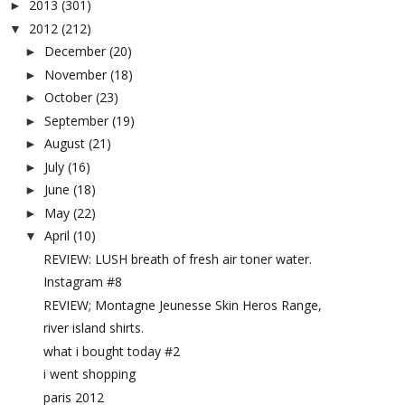
2013
(301)
►
2012
(212)
▼
December
(20)
►
November
(18)
►
October
(23)
►
September
(19)
►
August
(21)
►
July
(16)
►
June
(18)
►
May
(22)
►
April
(10)
▼
REVIEW: LUSH breath of fresh air toner water.
Instagram #8
REVIEW; Montagne Jeunesse Skin Heros Range,
river island shirts.
what i bought today #2
i went shopping
paris 2012