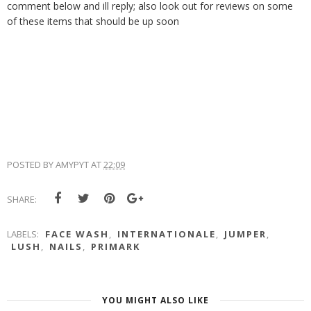
comment below and ill reply; also look out for reviews on some
of these items that should be up soon
POSTED BY
AMYPYT
AT
22:09
SHARE:
LABELS:
FACE WASH
,
INTERNATIONALE
,
JUMPER
,
LUSH
,
NAILS
,
PRIMARK
YOU MIGHT ALSO LIKE