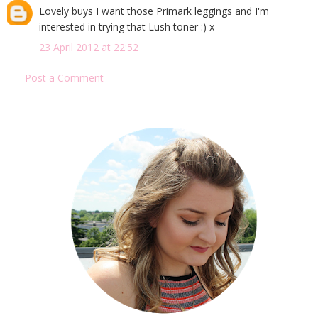
Lovely buys I want those Primark leggings and I'm
interested in trying that Lush toner :) x
23 April 2012 at 22:52
Post a Comment