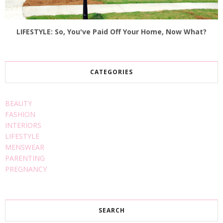
LIFESTYLE: So, You've Paid Off Your Home, Now What?
CATEGORIES
BEAUTY
FASHION
INTERIORS
LIFESTYLE
MENSWEAR
PARENTING
PREGNANCY
SEARCH