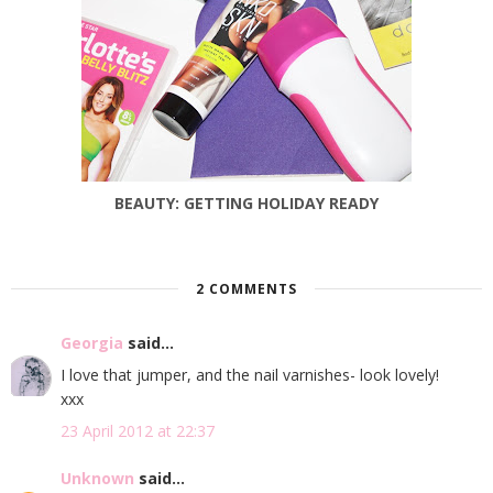
BEAUTY: GETTING HOLIDAY READY
2 COMMENTS
Georgia
said...
I love that jumper, and the nail varnishes- look lovely!
xxx
23 April 2012 at 22:37
Unknown
said...