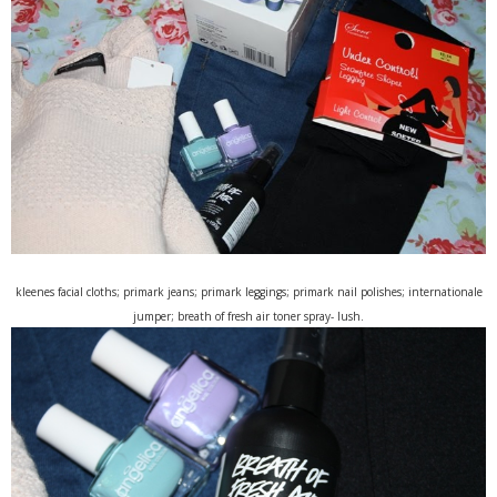
kleenes facial cloths; primark jeans; primark leggings; primark nail polishes; internationale
jumper; breath of fresh air toner spray- lush.