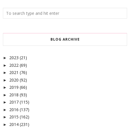
BLOG ARCHIVE
2023
(21)
►
2022
(69)
►
2021
(76)
►
2020
(92)
►
2019
(66)
►
2018
(93)
►
2017
(115)
►
2016
(137)
►
2015
(162)
►
2014
(231)
►