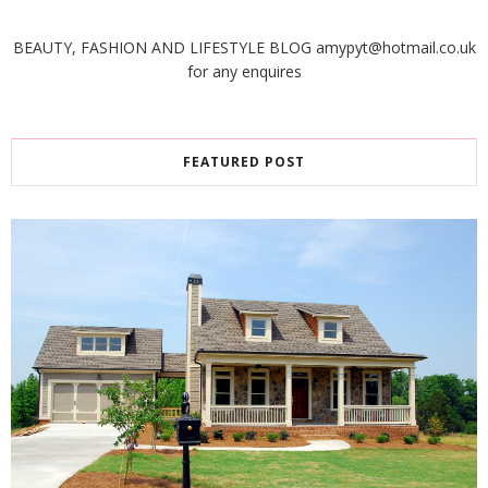
BEAUTY, FASHION AND LIFESTYLE BLOG amypyt@hotmail.co.uk
for any enquires
FEATURED POST