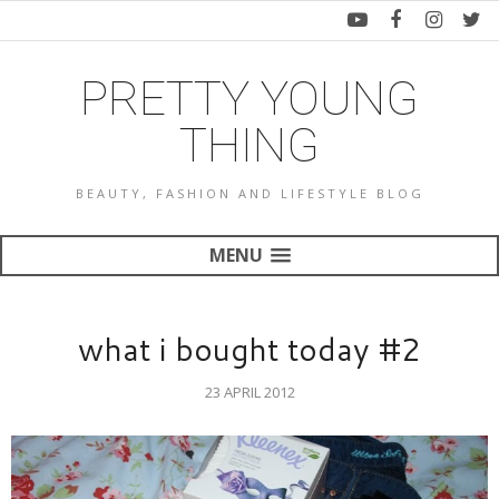
PRETTY YOUNG
THING
BEAUTY, FASHION AND LIFESTYLE BLOG
MENU
what i bought today #2
23 APRIL 2012