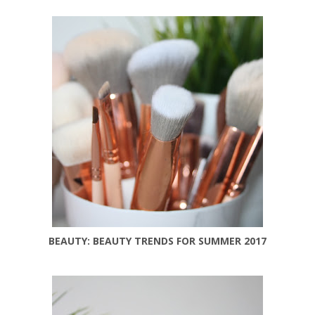
BEAUTY: BEAUTY TRENDS FOR SUMMER 2017