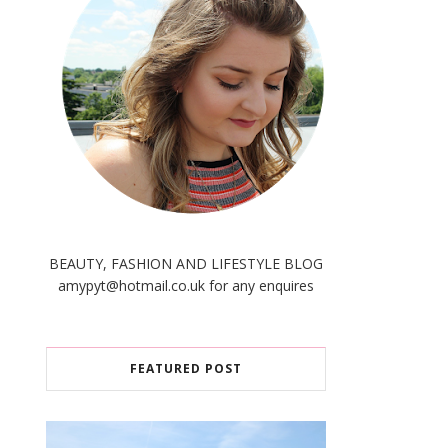
BEAUTY, FASHION AND LIFESTYLE BLOG
amypyt@hotmail.co.uk for any enquires
FEATURED POST