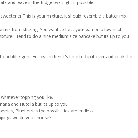
ts and leave in the fridge overnight if possible.
 sweetener This is your mixture, it should resemble a batter mix.
 mix from sticking. You want to heat your pan on a low heat.
ixture. I tend to do a nice medium size pancake but its up to you
o bubble/ gone yellowish then it's time to flip it over and cook the
.
 whatever topping you like.
nana and Nutella but its up to you!
erries, Blueberries the possibilities are endless!
ppings would you choose?