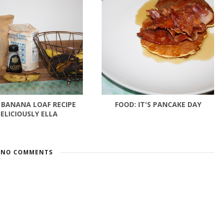
 BANANA LOAF RECIPE
FOOD: IT'S PANCAKE DAY
ELICIOUSLY ELLA
NO COMMENTS