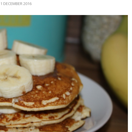
1 DECEMBER 2016