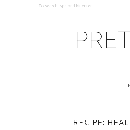
PRET
RECIPE: HEA