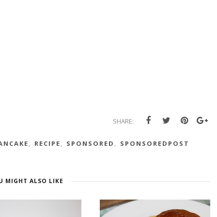
SHARE:
ANCAKE
,
RECIPE
,
SPONSORED
,
SPONSOREDPOST
U MIGHT ALSO LIKE