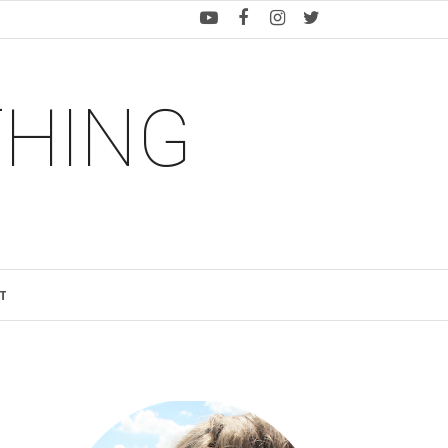
THING
T