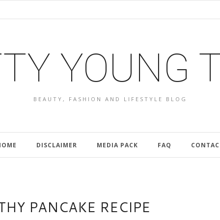
TY YOUNG 
BEAUTY, FASHION AND LIFESTYLE BLOG
HOME
DISCLAIMER
MEDIA PACK
FAQ
CONTAC
LTHY PANCAKE RECIPE