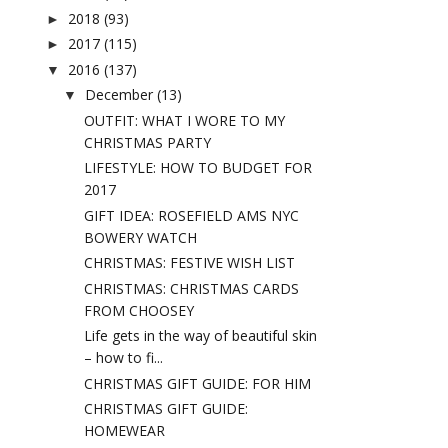
2018
(93)
►
2017
(115)
►
2016
(137)
▼
December
(13)
▼
OUTFIT: WHAT I WORE TO MY
CHRISTMAS PARTY
LIFESTYLE: HOW TO BUDGET FOR
2017
GIFT IDEA: ROSEFIELD AMS NYC
BOWERY WATCH
CHRISTMAS: FESTIVE WISH LIST
CHRISTMAS: CHRISTMAS CARDS
FROM CHOOSEY
Life gets in the way of beautiful skin
– how to fi...
CHRISTMAS GIFT GUIDE: FOR HIM
CHRISTMAS GIFT GUIDE:
HOMEWEAR