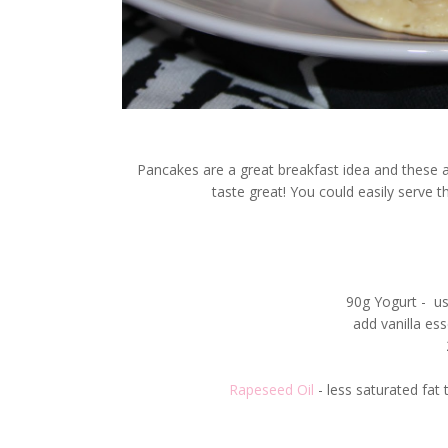
Pancakes are a great breakfast idea and these 
taste great! You could easily serve 
90g Yogurt - us
add vanilla esse
Rapeseed Oil
- less saturated fat