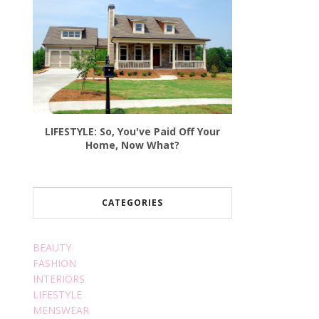
LIFESTYLE: So, You've Paid Off Your
Home, Now What?
CATEGORIES
BEAUTY
FASHION
INTERIORS
LIFESTYLE
MENSWEAR