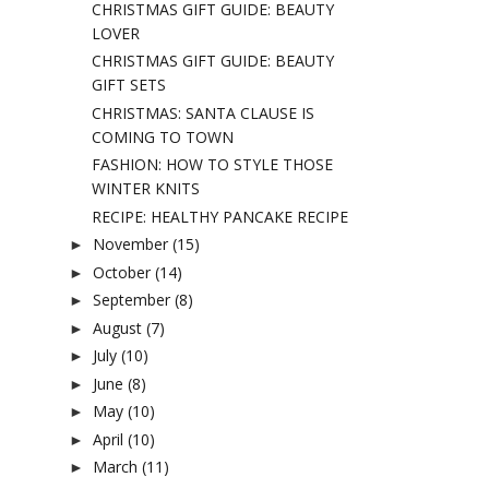
CHRISTMAS GIFT GUIDE: BEAUTY
LOVER
CHRISTMAS GIFT GUIDE: BEAUTY
GIFT SETS
CHRISTMAS: SANTA CLAUSE IS
COMING TO TOWN
FASHION: HOW TO STYLE THOSE
WINTER KNITS
RECIPE: HEALTHY PANCAKE RECIPE
November
(15)
►
October
(14)
►
September
(8)
►
August
(7)
►
July
(10)
►
June
(8)
►
May
(10)
►
April
(10)
►
March
(11)
►