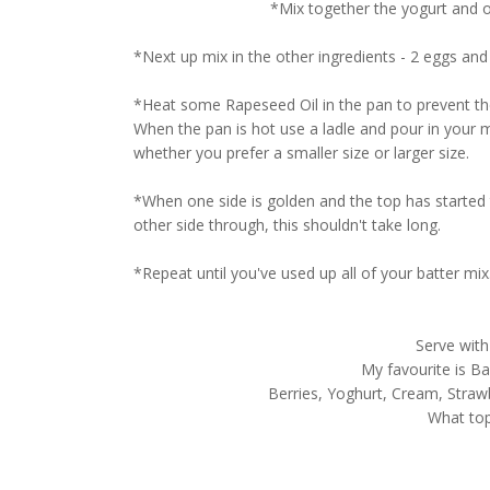
*Mix together the yogurt and oa
*Next up mix in the other ingredients - 2 eggs and
*Heat some Rapeseed Oil in the pan to prevent the
When the pan is hot use a ladle and pour in your m
whether you prefer a smaller size or larger size.
*When one side is golden and the top has started t
other side through, this shouldn't take long.
*Repeat until you've used up all of your batter mix
Serve with
My favourite is Ba
Berries, Yoghurt, Cream, Strawb
What to