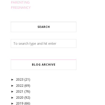
PARENTING
PREGNANCY
SEARCH
BLOG ARCHIVE
2023
(21)
►
2022
(69)
►
2021
(76)
►
2020
(92)
►
2019
(66)
►