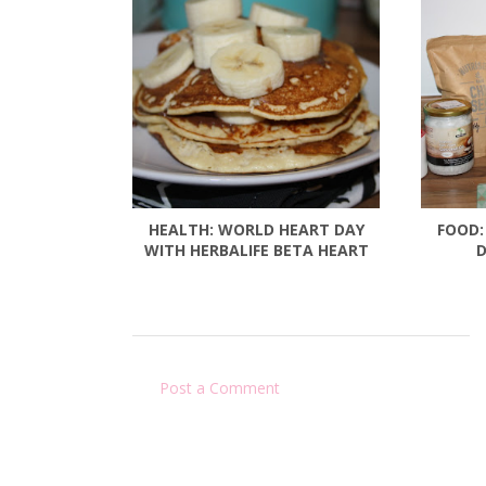
HEALTH: WORLD HEART DAY
FOOD:
WITH HERBALIFE BETA HEART
D
Post a Comment