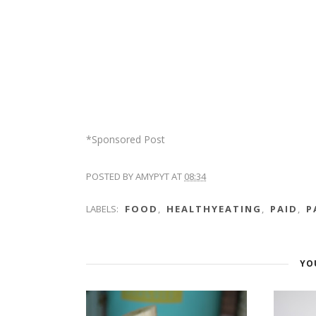
*Sponsored Post
POSTED BY
AMYPYT
AT
08:34
LABELS:
FOOD
,
HEALTHYEATING
,
PAID
,
P
YO