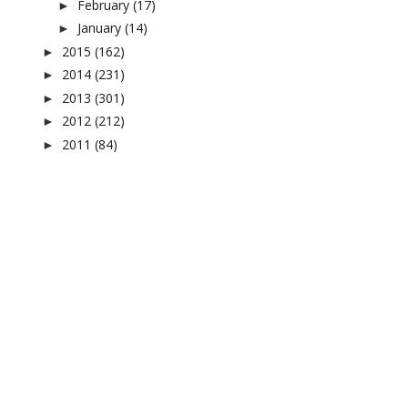
February
(17)
►
January
(14)
►
2015
(162)
►
2014
(231)
►
2013
(301)
►
2012
(212)
►
2011
(84)
►