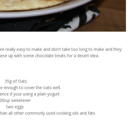
are really easy to make and don't take too long to make and they
these up with some chocolate treats for a desert idea.
35g of Oats
e enough to cover the oats well.
nce if your using a plain yogurt.
2tbsp sweetener
two eggs
 than all other commonly used cooking oils and fats