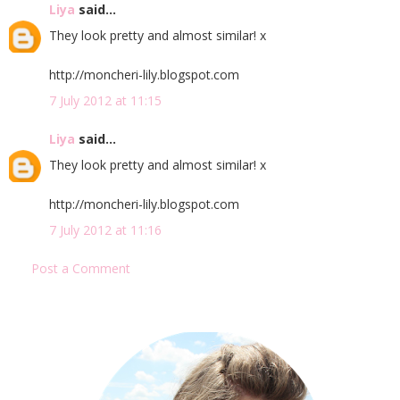
Liya
said...
They look pretty and almost similar! x
http://moncheri-lily.blogspot.com
7 July 2012 at 11:15
Liya
said...
They look pretty and almost similar! x
http://moncheri-lily.blogspot.com
7 July 2012 at 11:16
Post a Comment