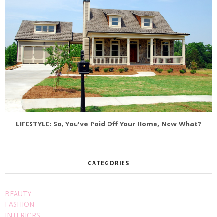
LIFESTYLE: So, You've Paid Off Your Home, Now What?
CATEGORIES
BEAUTY
FASHION
INTERIORS