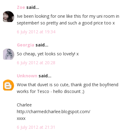
Zoe
said...
Ive been looking for one like this for my uni room in
september! so pretty and such a good price too x
6 July 2012 at 19:34
Georgia
said...
So cheap, yet looks so lovely! x
6 July 2012 at 20:28
Unknown
said...
Wow that duvet is so cute, thank god the boyfriend
works for Tesco - hello discount ;)
Charlee
http://charmedcharlee.blogspot.com/
xxxx
6 July 2012 at 21:31