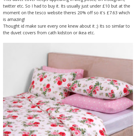
twitter etc. So I had to buy it. Its usually just under £10 but at the
moment on the tesco website theres 20% off so it's £7.63 which
is amazing!
Thought id make sure every one knew about it ;) Its so similar to
the duvet covers from cath kidston or ikea etc.