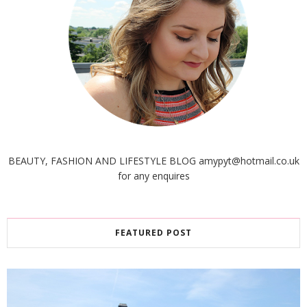
BEAUTY, FASHION AND LIFESTYLE BLOG amypyt@hotmail.co.uk
for any enquires
FEATURED POST