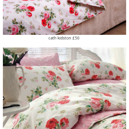
cath kidston £50