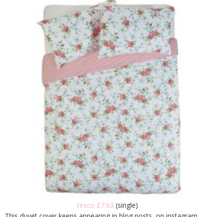
tesco £7.63
(single)
This duvet cover keeps appearing in blog posts, on instagram,