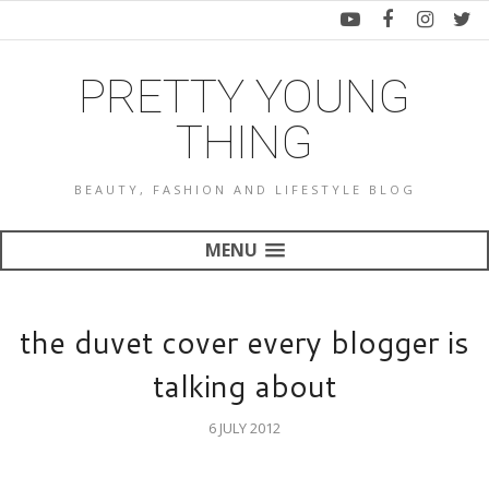
PRETTY YOUNG
THING
BEAUTY, FASHION AND LIFESTYLE BLOG
MENU
the duvet cover every blogger is
talking about
6 JULY 2012