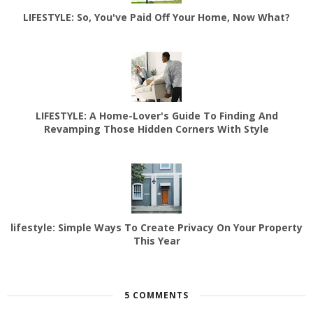
LIFESTYLE: So, You've Paid Off Your Home, Now What?
LIFESTYLE: A Home-Lover's Guide To Finding And
Revamping Those Hidden Corners With Style
lifestyle: Simple Ways To Create Privacy On Your Property
This Year
5 COMMENTS