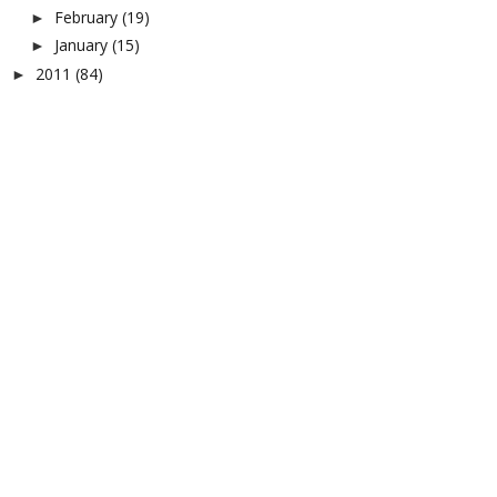
February
(19)
►
January
(15)
►
2011
(84)
►