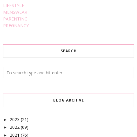
LIFESTYLE
MENSWEAR
PARENTING
PREGNANCY
SEARCH
BLOG ARCHIVE
2023
(21)
►
2022
(69)
►
2021
(76)
►