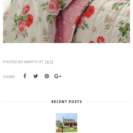
POSTED BY
AMYPYT
AT
19:13
SHARE:
RECENT POSTS