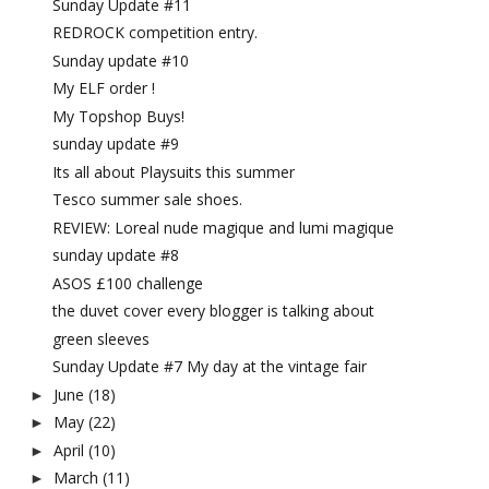
Sunday Update #11
REDROCK competition entry.
Sunday update #10
My ELF order !
My Topshop Buys!
sunday update #9
Its all about Playsuits this summer
Tesco summer sale shoes.
REVIEW: Loreal nude magique and lumi magique
sunday update #8
ASOS £100 challenge
the duvet cover every blogger is talking about
green sleeves
Sunday Update #7 My day at the vintage fair
June
(18)
►
May
(22)
►
April
(10)
►
March
(11)
►