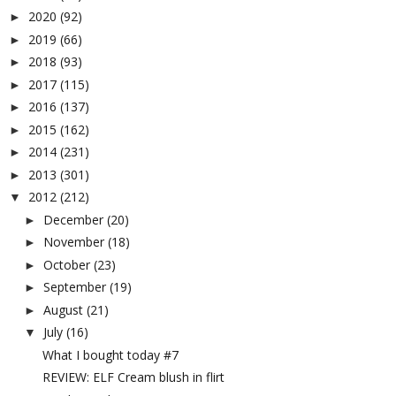
2020
(92)
►
2019
(66)
►
2018
(93)
►
2017
(115)
►
2016
(137)
►
2015
(162)
►
2014
(231)
►
2013
(301)
►
2012
(212)
▼
December
(20)
►
November
(18)
►
October
(23)
►
September
(19)
►
August
(21)
►
July
(16)
▼
What I bought today #7
REVIEW: ELF Cream blush in flirt