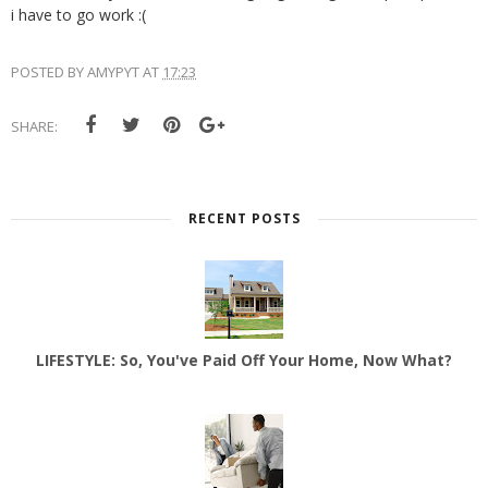
i have to go work :(
POSTED BY
AMYPYT
AT
17:23
SHARE:
RECENT POSTS
LIFESTYLE: So, You've Paid Off Your Home, Now What?