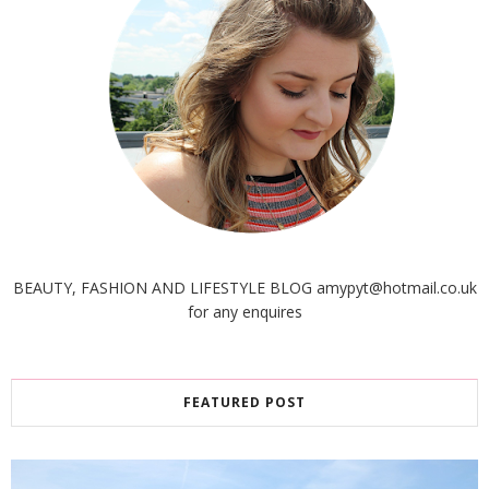
BEAUTY, FASHION AND LIFESTYLE BLOG amypyt@hotmail.co.uk
for any enquires
FEATURED POST