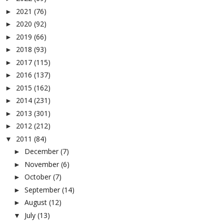
2021
(76)
►
2020
(92)
►
2019
(66)
►
2018
(93)
►
2017
(115)
►
2016
(137)
►
2015
(162)
►
2014
(231)
►
2013
(301)
►
2012
(212)
►
2011
(84)
▼
December
(7)
►
November
(6)
►
October
(7)
►
September
(14)
►
August
(12)
►
July
(13)
▼