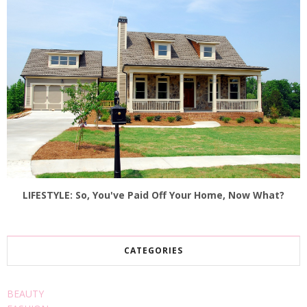
LIFESTYLE: So, You've Paid Off Your Home, Now What?
CATEGORIES
BEAUTY