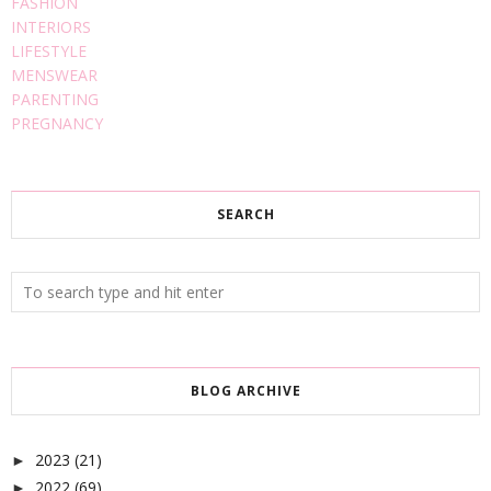
FASHION
INTERIORS
LIFESTYLE
MENSWEAR
PARENTING
PREGNANCY
SEARCH
BLOG ARCHIVE
2023
(21)
►
2022
(69)
►