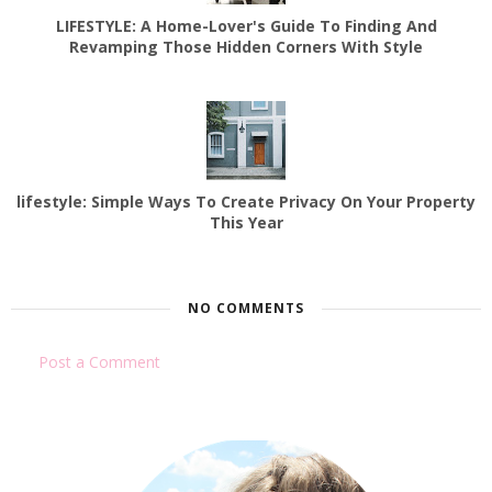
LIFESTYLE: A Home-Lover's Guide To Finding And
Revamping Those Hidden Corners With Style
lifestyle: Simple Ways To Create Privacy On Your Property
This Year
NO COMMENTS
Post a Comment