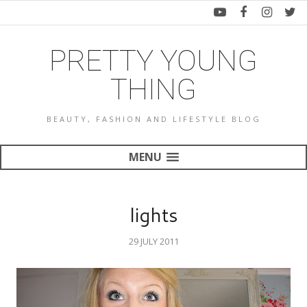
PRETTY YOUNG
THING
BEAUTY, FASHION AND LIFESTYLE BLOG
MENU
lights
29 JULY 2011