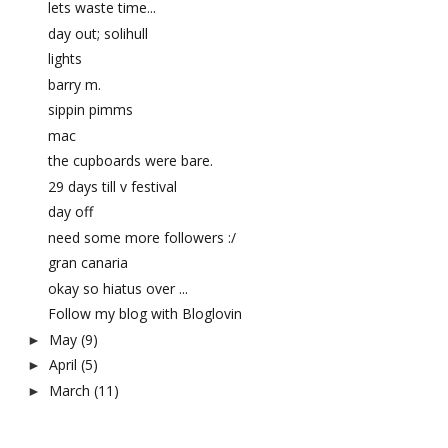
lets waste time...
day out; solihull
lights
barry m.
sippin pimms
mac
the cupboards were bare.
29 days till v festival
day off
need some more followers :/
gran canaria
okay so hiatus over ...
Follow my blog with Bloglovin
May
(9)
►
April
(5)
►
March
(11)
►