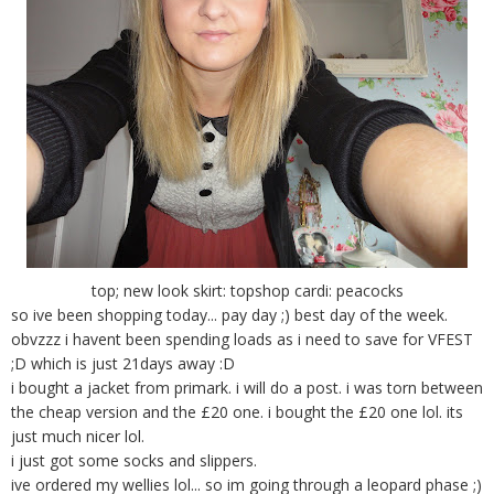
top; new look skirt: topshop cardi: peacocks
so ive been shopping today... pay day ;) best day of the week.
obvzzz i havent been spending loads as i need to save for VFEST
;D which is just 21days away :D
i bought a jacket from primark. i will do a post. i was torn between
the cheap version and the £20 one. i bought the £20 one lol. its
just much nicer lol.
i just got some socks and slippers.
ive ordered my wellies lol... so im going through a leopard phase ;)