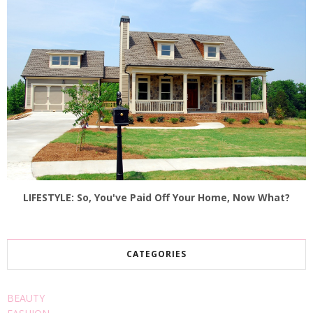
LIFESTYLE: So, You've Paid Off Your Home, Now What?
CATEGORIES
BEAUTY