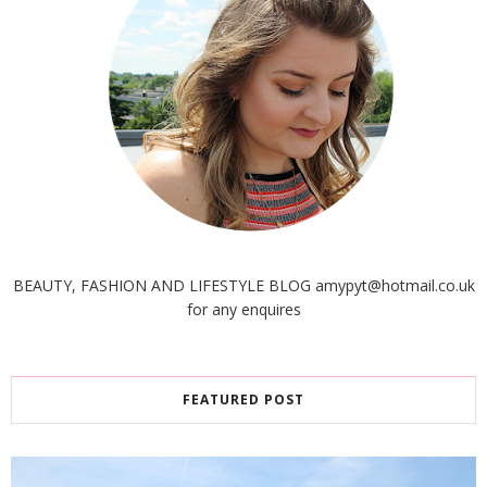
BEAUTY, FASHION AND LIFESTYLE BLOG amypyt@hotmail.co.uk
for any enquires
FEATURED POST