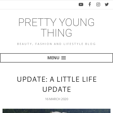
PRETTY YOUNG
THING
BEAUTY, FASHION AND LIFESTYLE BLOG
MENU
UPDATE: A LITTLE LIFE
UPDATE
16 MARCH 2020