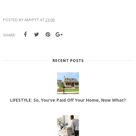
POSTED BY
AMYPYT
AT
23:06
SHARE:
RECENT POSTS
LIFESTYLE: So, You've Paid Off Your Home, Now What?