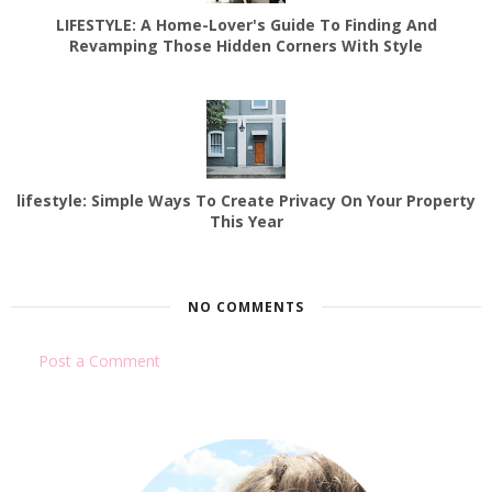
LIFESTYLE: A Home-Lover's Guide To Finding And
Revamping Those Hidden Corners With Style
lifestyle: Simple Ways To Create Privacy On Your Property
This Year
NO COMMENTS
Post a Comment