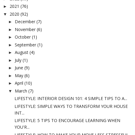
2021
(76)
►
2020
(92)
▼
December
(7)
►
November
(6)
►
October
(1)
►
September
(1)
►
August
(4)
►
July
(1)
►
June
(9)
►
May
(6)
►
April
(10)
►
March
(7)
▼
LIFESTYLE: INTERIOR DESIGN 101: 4 SIMPLE TIPS TO A...
LIFESTYLE: SIMPLE WAYS TO TRANSFORM YOUR HOUSE
INT...
LIFESTYLE: 5 TIPS TO ENCOURAGE LEARNING WHEN
YOU'R...
LIFESTYLE: HOW TO MAKE YOUR MOVE LESS STRESSFUL