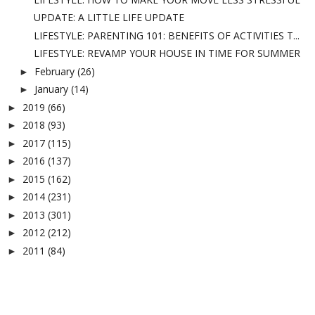
UPDATE: A LITTLE LIFE UPDATE
LIFESTYLE: PARENTING 101: BENEFITS OF ACTIVITIES T...
LIFESTYLE: REVAMP YOUR HOUSE IN TIME FOR SUMMER
February
(26)
►
January
(14)
►
2019
(66)
►
2018
(93)
►
2017
(115)
►
2016
(137)
►
2015
(162)
►
2014
(231)
►
2013
(301)
►
2012
(212)
►
2011
(84)
►