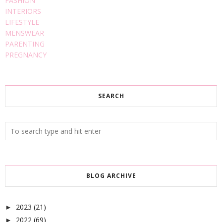
FASHION
INTERIORS
LIFESTYLE
MENSWEAR
PARENTING
PREGNANCY
SEARCH
BLOG ARCHIVE
2023
(21)
►
2022
(69)
►