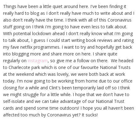
Things have been a little quiet around here. I've been finding it
really hard to blog as I don't really have much to write about and I
also don't really have the time. I think with all of this Coronavirus
stuff going on I think i'm going to have even less to talk about.
With potential lockdown ahead I don't really know what i'm going
to talk about, I guess I could start writing book reviews and rating
my fave netflix programmes. I want to try and hopefully get back
into blogging more and share more on here. I share quite
regularly on
instagram
, so give me a follow on there. We headed
to Charlecote park which is one of our favourite National Trusts
at the weekend which was lovely, we were both back at work
today. I'm now going to be working from home due to our office
closing for a while and Clint's been temporarily laid off so I think
we might struggle for a little while. I hope that we don't have to
self-isolate and we can take advantage of our National Trust
cards and spend some time outdoors! I hope you all haven't been
affected too much by Coronavirus yet? It sucks!