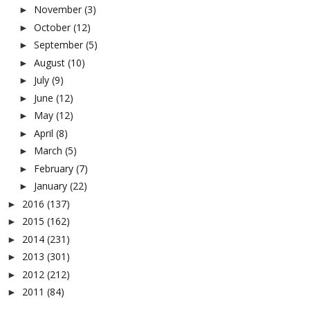
November
(3)
►
October
(12)
►
September
(5)
►
August
(10)
►
July
(9)
►
June
(12)
►
May
(12)
►
April
(8)
►
March
(5)
►
February
(7)
►
January
(22)
►
2016
(137)
►
2015
(162)
►
2014
(231)
►
2013
(301)
►
2012
(212)
►
2011
(84)
►