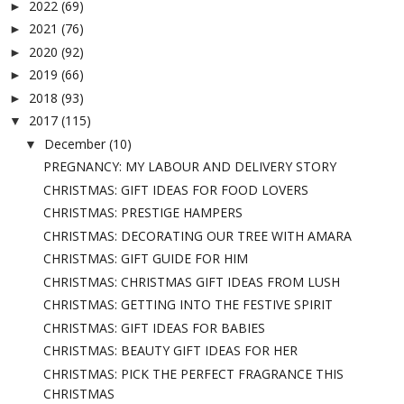
2022
(69)
►
2021
(76)
►
2020
(92)
►
2019
(66)
►
2018
(93)
►
2017
(115)
▼
December
(10)
▼
PREGNANCY: MY LABOUR AND DELIVERY STORY
CHRISTMAS: GIFT IDEAS FOR FOOD LOVERS
CHRISTMAS: PRESTIGE HAMPERS
CHRISTMAS: DECORATING OUR TREE WITH AMARA
CHRISTMAS: GIFT GUIDE FOR HIM
CHRISTMAS: CHRISTMAS GIFT IDEAS FROM LUSH
CHRISTMAS: GETTING INTO THE FESTIVE SPIRIT
CHRISTMAS: GIFT IDEAS FOR BABIES
CHRISTMAS: BEAUTY GIFT IDEAS FOR HER
CHRISTMAS: PICK THE PERFECT FRAGRANCE THIS
CHRISTMAS