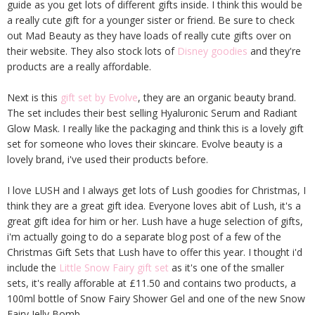
guide as you get lots of different gifts inside. I think this would be
a really cute gift for a younger sister or friend. Be sure to check
out Mad Beauty as they have loads of really cute gifts over on
their website. They also stock lots of
Disney goodies
and they're
products are a really affordable.
Next is this
gift set by Evolve
, they are an organic beauty brand.
The set includes their best selling Hyaluronic Serum and Radiant
Glow Mask. I really like the packaging and think this is a lovely gift
set for someone who loves their skincare. Evolve beauty is a
lovely brand, i've used their products before.
I love LUSH and I always get lots of Lush goodies for Christmas, I
think they are a great gift idea. Everyone loves abit of Lush, it's a
great gift idea for him or her. Lush have a huge selection of gifts,
i'm actually going to do a separate blog post of a few of the
Christmas Gift Sets that Lush have to offer this year. I thought i'd
include the
Little Snow Fairy gift set
as it's one of the smaller
sets, it's really afforable at £11.50 and contains two products, a
100ml bottle of Snow Fairy Shower Gel and one of the new Snow
Fairy Jelly Bomb.