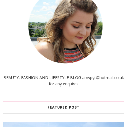
BEAUTY, FASHION AND LIFESTYLE BLOG amypyt@hotmail.co.uk
for any enquires
FEATURED POST