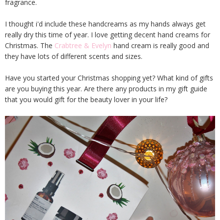
fragrance.
I thought i'd include these handcreams as my hands always get
really dry this time of year. I love getting decent hand creams for
Christmas. The
Crabtree & Evelyn
hand cream is really good and
they have lots of different scents and sizes.
Have you started your Christmas shopping yet? What kind of gifts
are you buying this year. Are there any products in my gift guide
that you would gift for the beauty lover in your life?