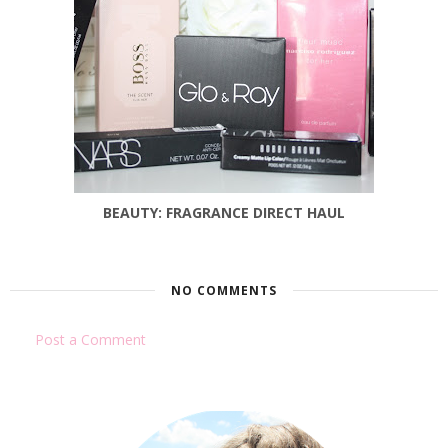
BEAUTY: FRAGRANCE DIRECT HAUL
NO COMMENTS
Post a Comment