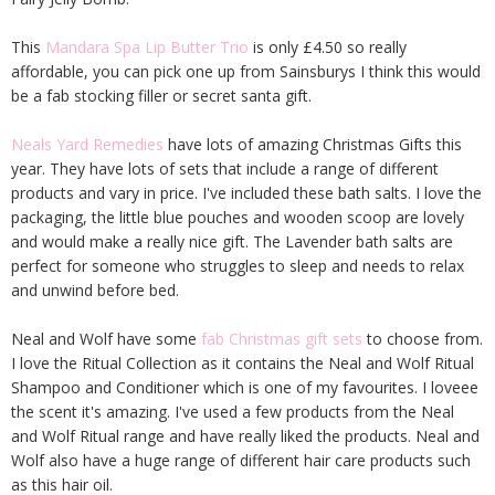
This
Mandara Spa Lip Butter Trio
is only £4.50 so really
affordable, you can pick one up from Sainsburys I think this would
be a fab stocking filler or secret santa gift.
Neals Yard Remedies
have lots of amazing Christmas Gifts this
year. They have lots of sets that include a range of different
products and vary in price. I've included these bath salts. I love the
packaging, the little blue pouches and wooden scoop are lovely
and would make a really nice gift. The Lavender bath salts are
perfect for someone who struggles to sleep and needs to relax
and unwind before bed.
Neal and Wolf have some
fab Christmas gift sets
to choose from.
I love the Ritual Collection as it contains the Neal and Wolf Ritual
Shampoo and Conditioner which is one of my favourites. I loveee
the scent it's amazing. I've used a few products from the Neal
and Wolf Ritual range and have really liked the products. Neal and
Wolf also have a huge range of different hair care products such
as this hair oil.