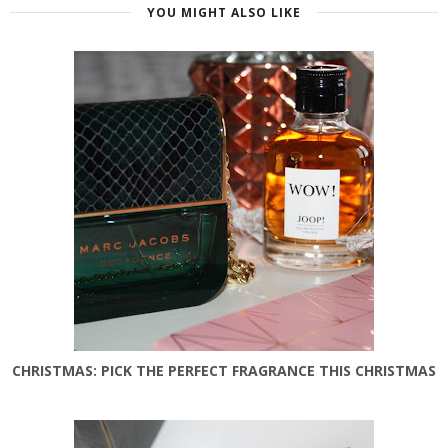
YOU MIGHT ALSO LIKE
CHRISTMAS: PICK THE PERFECT FRAGRANCE THIS CHRISTMAS