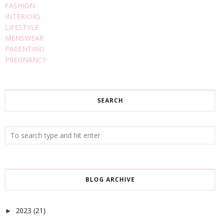
FASHION
INTERIORS
LIFESTYLE
MENSWEAR
PARENTING
PREGNANCY
SEARCH
BLOG ARCHIVE
2023
(21)
►