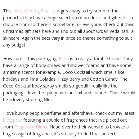
This
Urban Veda gift set
is a great way to try some of their
products, they have a huge selection of products and gift sets to
choose from so there is something for everyone. Check out their
Christmas gift sets here and find out all about Urban Veda natural
skincare. Again the sets vary in price so theres something to suit
any budget.
How cute is this packaging!
Bilou
is a really afforable brand. They
have a range of body sprays and shower foams and have some
amazing scents for example, Coco Cocktail which smells like
holidays and Pina Coladas, Fizzy Berry and Cotton Candy. The
Coco Cocktail body spray smells so good!! I really like the
packaging. I love the quirky and fun text and colours. These would
be a lovely stocking filler.
I love buying people perfume and aftershave, check out my latest
blog post
featuring a couple of fragrances that i've picked out
from
Fragrance Direct
. Head over to their website to browse a
huge range of fragrance, it's so easy to find that perfect