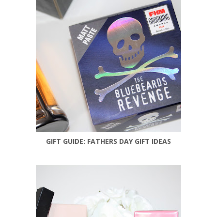
GIFT GUIDE: FATHERS DAY GIFT IDEAS