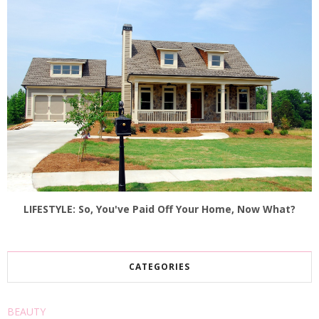
LIFESTYLE: So, You've Paid Off Your Home, Now What?
CATEGORIES
BEAUTY