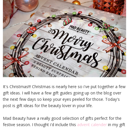
It's Christmas!!! Christmas is nearly here so i've put together a few
gift ideas. I will have a few gift guides going up on the blog over
the next few days so keep your eyes peeled for those. Today's
post is gift ideas for the beauty lover in your life.
Mad Beauty have a really good selection of gifts perfect for the
festive season. I thought i'd include this
advent calender
in my gift