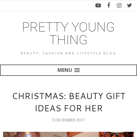
PRETTY YOUNG
THING
BEAUTY, FASHION AND LIFESTYLE BLOG
MENU
CHRISTMAS: BEAUTY GIFT
IDEAS FOR HER
5 DECEMBER 2017