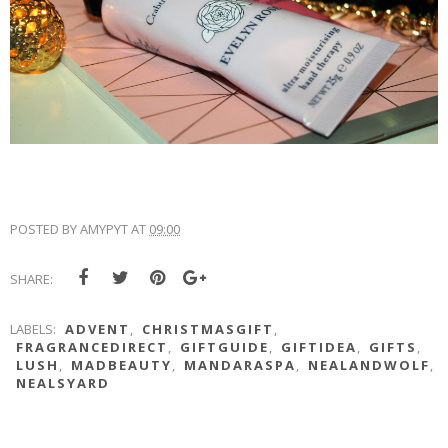
POSTED BY
AMYPYT
AT
09:00
SHARE:
LABELS:
ADVENT
,
CHRISTMASGIFT
,
FRAGRANCEDIRECT
,
GIFTGUIDE
,
GIFTIDEA
,
GIFTS
,
LUSH
,
MADBEAUTY
,
MANDARASPA
,
NEALANDWOLF
,
NEALSYARD