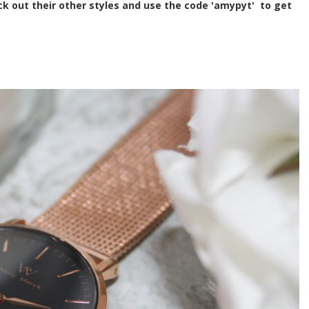
k out their other styles and use the code 'amypyt' to get