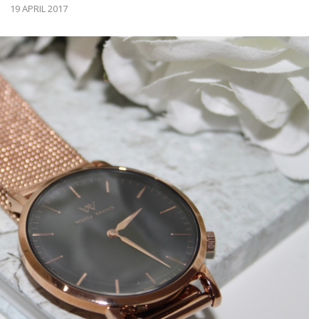
19 APRIL 2017