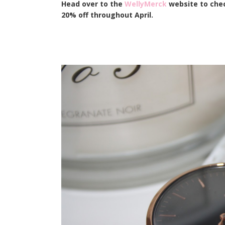
Head over to the
WellyMerck
website to chec
20% off throughout April.