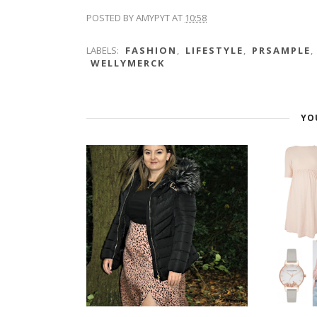
POSTED BY
AMYPYT
AT
10:58
LABELS:
FASHION
,
LIFESTYLE
,
PRSAMPLE
,
WELLYMERCK
YO