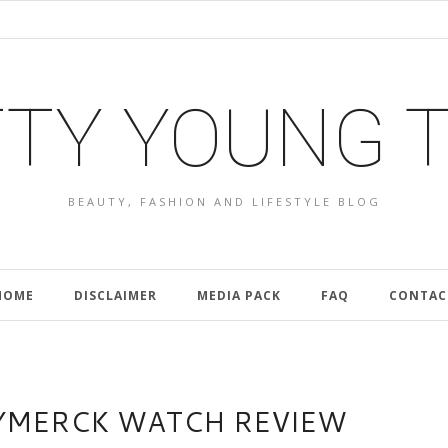
TY YOUNG 
BEAUTY, FASHION AND LIFESTYLE BLOG
HOME
DISCLAIMER
MEDIA PACK
FAQ
CONTAC
YMERCK WATCH REVIEW