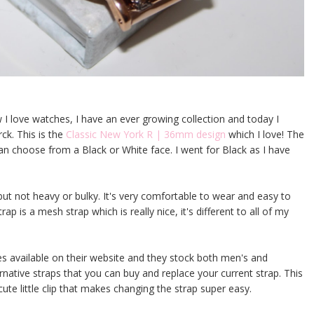
w I love watches, I have an ever growing collection and today I
ck. This is the
Classic New York R | 36mm design
which I love! The
an choose from a Black or White face. I went for Black as I have
y but not heavy or bulky. It's very comfortable to wear and easy to
ap is a mesh strap which is really nice, it's different to all of my
es available on their website and they stock both men's and
rnative straps that you can buy and replace your current strap. This
cute little clip that makes changing the strap super easy.