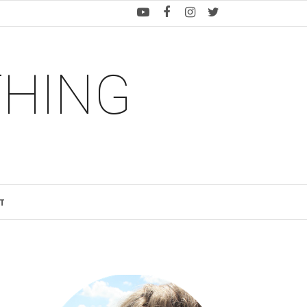
THING
T