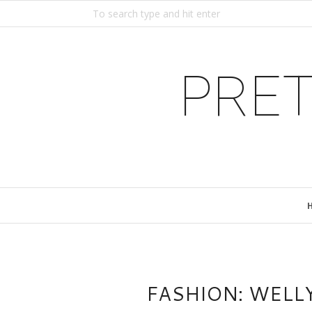
PRET
FASHION: WELL