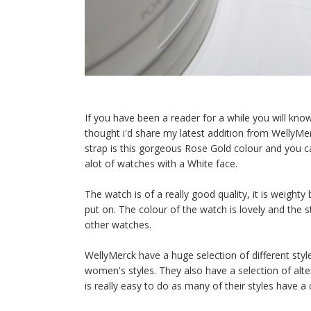
If you have been a reader for a while you will kno
thought i'd share my latest addition from WellyMer
strap is this gorgeous Rose Gold colour and you c
alot of watches with a White face.
The watch is of a really good quality, it is weight
put on. The colour of the watch is lovely and the str
other watches.
WellyMerck have a huge selection of different styl
women's styles. They also have a selection of alte
is really easy to do as many of their styles have a 