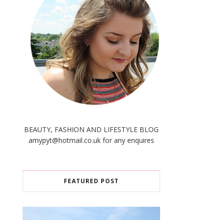
BEAUTY, FASHION AND LIFESTYLE BLOG
amypyt@hotmail.co.uk for any enquires
FEATURED POST