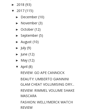
2018
(93)
►
2017
(115)
▼
December
(10)
►
November
(3)
►
October
(12)
►
September
(5)
►
August
(10)
►
July
(9)
►
June
(12)
►
May
(12)
►
April
(8)
▼
REVIEW: GO APE CANNOCK
BEAUTY: UMBERTO GIANNINI
GLAM CHEAT VOLUMISING DRY...
REVIEW: RIMMEL VOLUME SHAKE
MASCARA
FASHION: WELLYMERCK WATCH
REVIEW