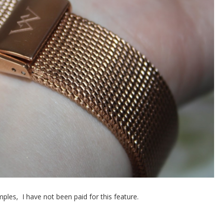
ples, I have not been paid for this feature.