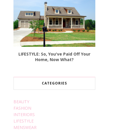
LIFESTYLE: So, You've Paid Off Your
Home, Now What?
CATEGORIES
BEAUTY
FASHION
INTERIORS
LIFESTYLE
MENSWEAR