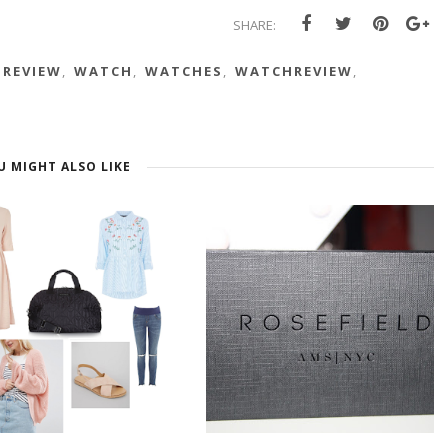
SHARE:
REVIEW
,
WATCH
,
WATCHES
,
WATCHREVIEW
,
U MIGHT ALSO LIKE