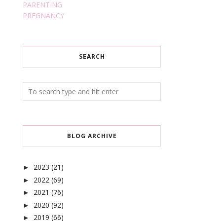
PARENTING
PREGNANCY
SEARCH
BLOG ARCHIVE
2023
(21)
►
2022
(69)
►
2021
(76)
►
2020
(92)
►
2019
(66)
►