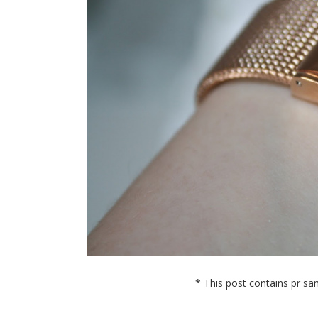
* This post contains pr sam