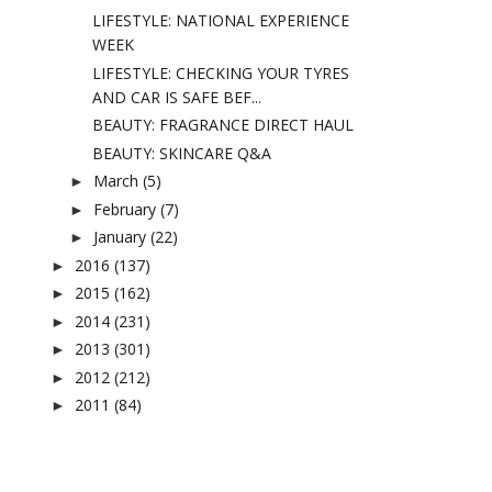
LIFESTYLE: NATIONAL EXPERIENCE
WEEK
LIFESTYLE: CHECKING YOUR TYRES
AND CAR IS SAFE BEF...
BEAUTY: FRAGRANCE DIRECT HAUL
BEAUTY: SKINCARE Q&A
March
(5)
►
February
(7)
►
January
(22)
►
2016
(137)
►
2015
(162)
►
2014
(231)
►
2013
(301)
►
2012
(212)
►
2011
(84)
►