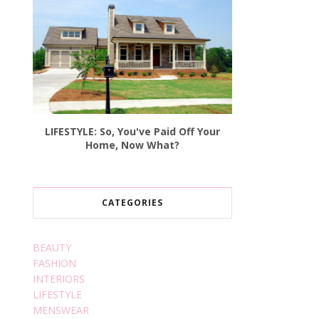
LIFESTYLE: So, You've Paid Off Your
Home, Now What?
CATEGORIES
BEAUTY
FASHION
INTERIORS
LIFESTYLE
MENSWEAR