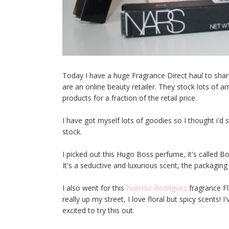
Today I have a huge Fragrance Direct haul to share
are an online beauty retailer. They stock lots of
products for a fraction of the retail price.
I have got myself lots of goodies so I thought i'
stock.
I picked out this Hugo Boss perfume, it's called B
It's a seductive and luxurious scent, the packaging
I also went for this
Narciso Rodriguez
fragrance F
really up my street, I love floral but spicy scents!
excited to try this out.