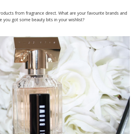
products from fragrance direct. What are your favourite brands and
 you got some beauty bits in your wishlist?