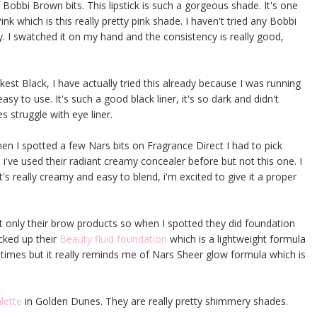
 Bobbi Brown bits. This lipstick is such a gorgeous shade. It's one
nk which is this really pretty pink shade. I haven't tried any Bobbi
ry. I swatched it on my hand and the consistency is really good,
kest Black, I have actually tried this already because I was running
 easy to use. It's such a good black liner, it's so dark and didn't
s struggle with eye liner.
en I spotted a few Nars bits on Fragrance Direct I had to pick
 i've used their radiant creamy concealer before but not this one. I
t's really creamy and easy to blend, i'm excited to give it a proper
t only their brow products so when I spotted they did foundation
icked up their
Beauty fluid foundation
which is a lightweight formula
of times but it really reminds me of Nars Sheer glow formula which is
lette
in Golden Dunes. They are really pretty shimmery shades.