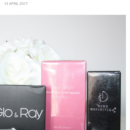
13 APRIL 2017