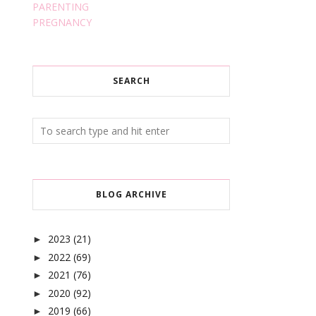
PARENTING
PREGNANCY
SEARCH
BLOG ARCHIVE
2023
(21)
►
2022
(69)
►
2021
(76)
►
2020
(92)
►
2019
(66)
►