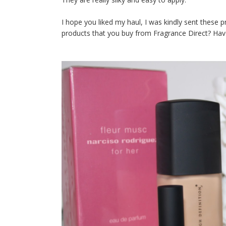
I hope you liked my haul, I was kindly sent these 
products that you buy from Fragrance Direct? Have