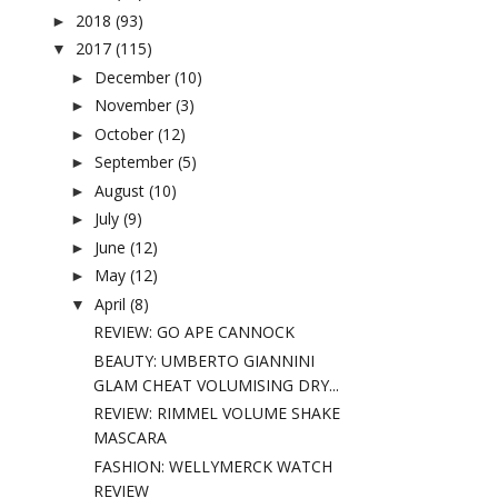
2018
(93)
►
2017
(115)
▼
December
(10)
►
November
(3)
►
October
(12)
►
September
(5)
►
August
(10)
►
July
(9)
►
June
(12)
►
May
(12)
►
April
(8)
▼
REVIEW: GO APE CANNOCK
BEAUTY: UMBERTO GIANNINI
GLAM CHEAT VOLUMISING DRY...
REVIEW: RIMMEL VOLUME SHAKE
MASCARA
FASHION: WELLYMERCK WATCH
REVIEW