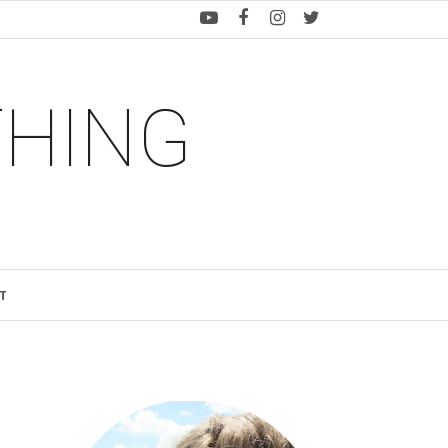
THING
T