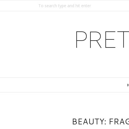
PRET
BEAUTY: FRA