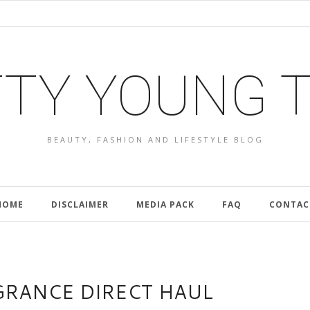
TY YOUNG 
BEAUTY, FASHION AND LIFESTYLE BLOG
HOME
DISCLAIMER
MEDIA PACK
FAQ
CONTAC
GRANCE DIRECT HAUL