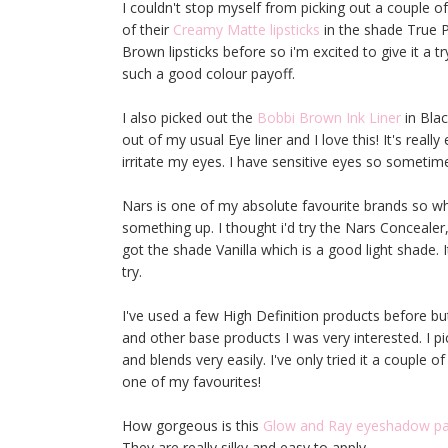
I couldn't stop myself from picking out a couple of
of their
Creamy Matte lipsticks
in the shade True Pi
Brown lipsticks before so i'm excited to give it a t
such a good colour payoff.
I also picked out the
Bobbi Brown Ink Liner
in Blac
out of my usual Eye liner and I love this! It's really
irritate my eyes. I have sensitive eyes so sometime
Nars is one of my absolute favourite brands so wh
something up. I thought i'd try the Nars Concealer,
got the shade Vanilla which is a good light shade. I
try.
I've used a few High Definition products before bu
and other base products I was very interested. I p
and blends very easily. I've only tried it a couple 
one of my favourites!
How gorgeous is this
Glow and Ray eyeshadow pa
They are really silky and easy to apply.