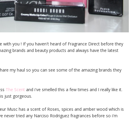
 with you ! If you haven't heard of Fragrance Direct before they
 amazing brands and beauty products and always have the latest
d share my haul so you can see some of the amazing brands they
oss
The Scent
and i've smelled this a few times and I really like it.
 is just gorgeous.
leur Musc has a scent of Roses, spices and amber wood which is
 I've never tried any Narciso Rodriguez fragrances before so i'm