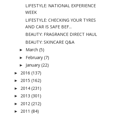
LIFESTYLE: NATIONAL EXPERIENCE
WEEK
LIFESTYLE: CHECKING YOUR TYRES
AND CAR IS SAFE BEF...
BEAUTY: FRAGRANCE DIRECT HAUL
BEAUTY: SKINCARE Q&A
March
(5)
►
February
(7)
►
January
(22)
►
2016
(137)
►
2015
(162)
►
2014
(231)
►
2013
(301)
►
2012
(212)
►
2011
(84)
►