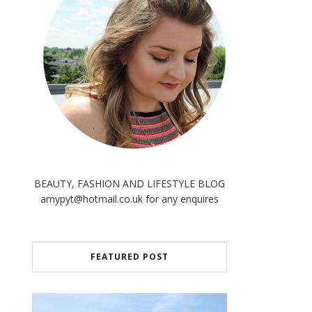
BEAUTY, FASHION AND LIFESTYLE BLOG
amypyt@hotmail.co.uk for any enquires
FEATURED POST