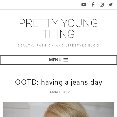
PRETTY YOUNG
THING
BEAUTY, FASHION AND LIFESTYLE BLOG
MENU
OOTD; having a jeans day
6 MARCH 2012