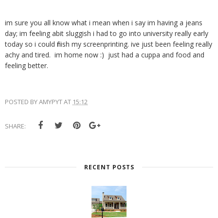
im sure you all know what i mean when i say im having a jeans
day; im feeling abit sluggish i had to go into university really early
today so i could finish my screenprinting. ive just been feeling really
achy and tired. im home now :) just had a cuppa and food and
feeling better.
POSTED BY
AMYPYT
AT
15:12
SHARE:
RECENT POSTS