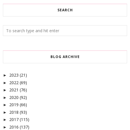
SEARCH
BLOG ARCHIVE
2023
(21)
►
2022
(69)
►
2021
(76)
►
2020
(92)
►
2019
(66)
►
2018
(93)
►
2017
(115)
►
2016
(137)
►