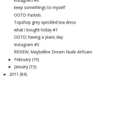
instagram #6
keep somethings to myself
OOTD Pastels
Topshop grey speckled tea dress
what i bought today #1
OOTD; having a jeans day
Instagram #5
REVIEW; Maybelline Dream Nude Airfoam
February
(19)
►
January
(15)
►
2011
(84)
►