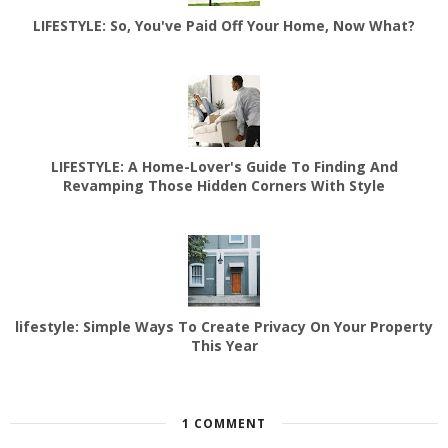
LIFESTYLE: So, You've Paid Off Your Home, Now What?
LIFESTYLE: A Home-Lover's Guide To Finding And
Revamping Those Hidden Corners With Style
lifestyle: Simple Ways To Create Privacy On Your Property
This Year
1 COMMENT