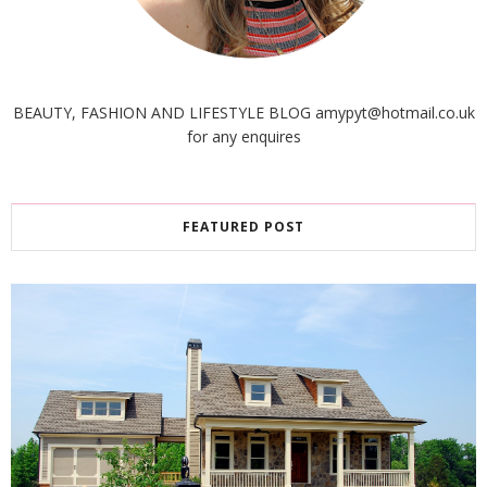
BEAUTY, FASHION AND LIFESTYLE BLOG amypyt@hotmail.co.uk
for any enquires
FEATURED POST