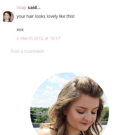
Islay
said...
your hair looks lovely like this!
xox
6 March 2012 at 16:17
Post a Comment