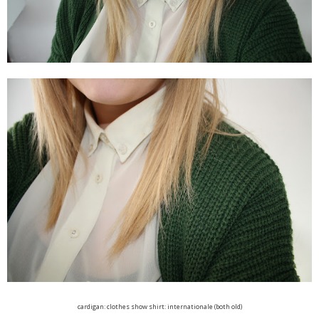
cardigan: clothes show shirt: internationale (both old)