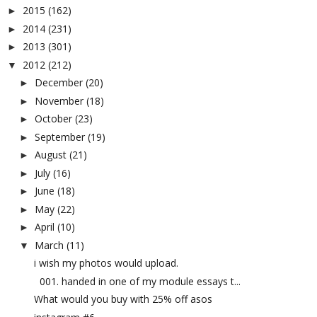
2015
(162)
►
2014
(231)
►
2013
(301)
►
2012
(212)
▼
December
(20)
►
November
(18)
►
October
(23)
►
September
(19)
►
August
(21)
►
July
(16)
►
June
(18)
►
May
(22)
►
April
(10)
►
March
(11)
▼
i wish my photos would upload.
001. handed in one of my module essays t...
What would you buy with 25% off asos