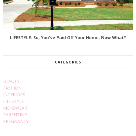
LIFESTYLE: So, You've Paid Off Your Home, Now What?
CATEGORIES
BEAUTY
FASHION
INTERIORS
LIFESTYLE
MENSWEAR
PARENTING
PREGNANCY