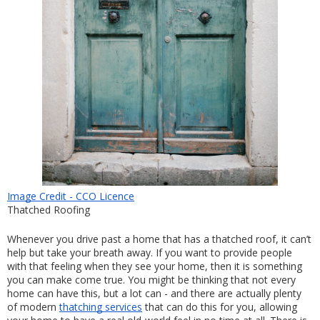
Image Credit - CCO Licence
Thatched Roofing
Whenever you drive past a home that has a thatched roof, it can’t 
help but take your breath away. If you want to provide people 
with that feeling when they see your home, then it is something 
you can make come true. You might be thinking that not every 
home can have this, but a lot can - and there are actually plenty 
of modern 
thatching services
 that can do this for you, allowing 