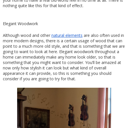
your home to have a real old-world feel in no time at all. There is 
nothing quite like this for that kind of effect.
Elegant Woodwork
Although wood and other 
natural elements
 are also often used in 
more modern designs, there is a certain usage of wood that can 
point to a much more old style, and that is something that we are 
going to want to look at here. Elegant woodwork throughout a 
home can immediately make any home look older, so that is 
something that you might want to consider. You’ll be amazed at 
now only how stylish it can look but what kind of overall 
appearance it can provide, so this is something you should 
consider if you are going to try for that.