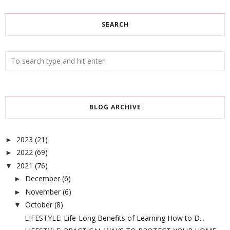
SEARCH
BLOG ARCHIVE
2023
(21)
►
2022
(69)
►
2021
(76)
▼
December
(6)
►
November
(6)
►
October
(8)
▼
LIFESTYLE: Life-Long Benefits of Learning How to D...