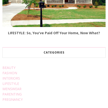
LIFESTYLE: So, You've Paid Off Your Home, Now What?
CATEGORIES
BEAUTY
FASHION
INTERIORS
LIFESTYLE
MENSWEAR
PARENTING
PREGNANCY