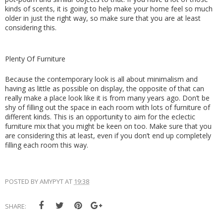
kinds of scents, it is going to help make your home feel so much 
older in just the right way, so make sure that you are at least 
considering this.
Plenty Of Furniture
Because the contemporary look is all about minimalism and 
having as little as possible on display, the opposite of that can 
really make a place look like it is from many years ago. Don’t be 
shy of filling out the space in each room with lots of furniture of 
different kinds. This is an opportunity to aim for the eclectic 
furniture mix that you might be keen on too. Make sure that you 
are considering this at least, even if you don’t end up completely 
filling each room this way.
POSTED BY
AMYPYT
AT
19:38
SHARE: