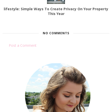
lifestyle: Simple Ways To Create Privacy On Your Property
This Year
NO COMMENTS
Post a Comment