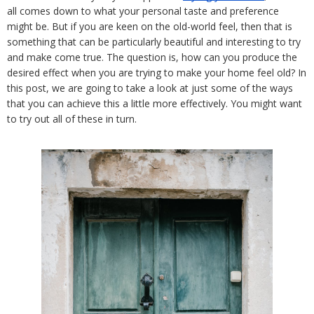
all comes down to what your personal taste and preference 
might be. But if you are keen on the old-world feel, then that is 
something that can be particularly beautiful and interesting to try 
and make come true. The question is, how can you produce the 
desired effect when you are trying to make your home feel old? In 
this post, we are going to take a look at just some of the ways 
that you can achieve this a little more effectively. You might want 
to try out all of these in turn.