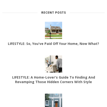
RECENT POSTS
LIFESTYLE: So, You've Paid Off Your Home, Now What?
LIFESTYLE: A Home-Lover's Guide To Finding And
Revamping Those Hidden Corners With Style