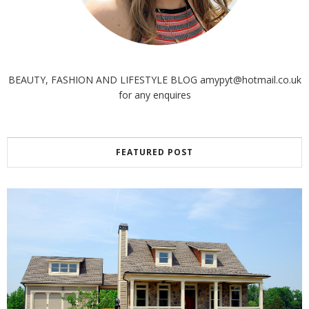
BEAUTY, FASHION AND LIFESTYLE BLOG amypyt@hotmail.co.uk
for any enquires
FEATURED POST