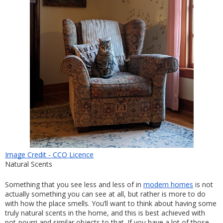
Image Credit - CCO Licence
Natural Scents
Something that you see less and less of in 
modern homes
 is not 
actually something you can see at all, but rather is more to do 
with how the place smells. You’ll want to think about having some 
truly natural scents in the home, and this is best achieved with 
pot-pourri and similar objects to that. If you have a lot of those 