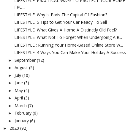
LIFESTYLE: PRACTICAL WAYS TO PROTECT YOUR HOME
FRO...
LIFESTYLE: Why Is Paris The Capital Of Fashion?
LIFESTYLE: 5 Tips to Get Your Car Ready To Sell
LIFESTYLE: What Gives A Home A Distinctly Old Feel?
LIFESTYLE: What Not To Forget When Undergoing A R...
LIFESTYLE : Running Your Home-Based Online Store W...
LIFESTYLE: 4 Ways You Can Make Your Holiday A Success
September
(12)
►
August
(5)
►
July
(10)
►
June
(3)
►
May
(4)
►
April
(3)
►
March
(7)
►
February
(6)
►
January
(6)
►
2020
(92)
►