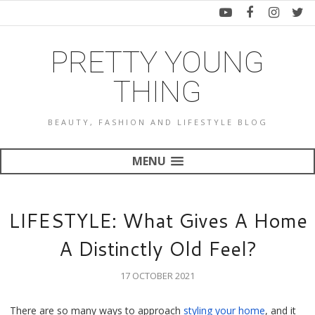
PRETTY YOUNG
THING
BEAUTY, FASHION AND LIFESTYLE BLOG
MENU
LIFESTYLE: What Gives A Home
A Distinctly Old Feel?
17 OCTOBER 2021
There are so many ways to approach 
styling your home
, and it 