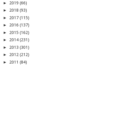
2019
(66)
►
2018
(93)
►
2017
(115)
►
2016
(137)
►
2015
(162)
►
2014
(231)
►
2013
(301)
►
2012
(212)
►
2011
(84)
►