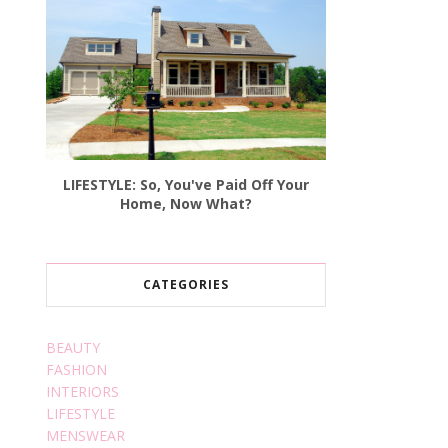
LIFESTYLE: So, You've Paid Off Your
Home, Now What?
CATEGORIES
BEAUTY
FASHION
INTERIORS
LIFESTYLE
MENSWEAR