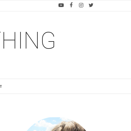
THING
T