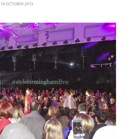
19 OCTOBER 2013