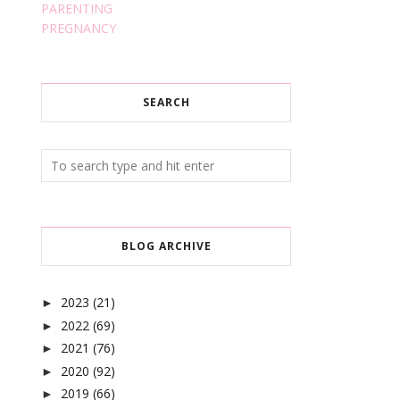
PARENTING
PREGNANCY
SEARCH
BLOG ARCHIVE
2023
(21)
►
2022
(69)
►
2021
(76)
►
2020
(92)
►
2019
(66)
►