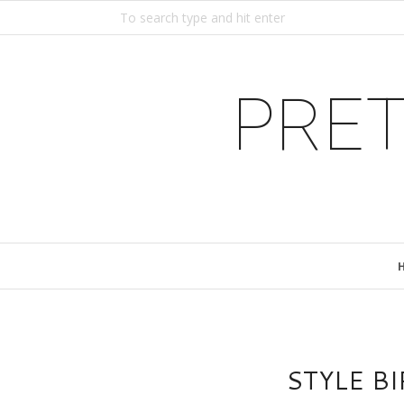
PRET
STYLE B