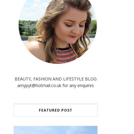
BEAUTY, FASHION AND LIFESTYLE BLOG
amypyt@hotmail.co.uk for any enquires
FEATURED POST