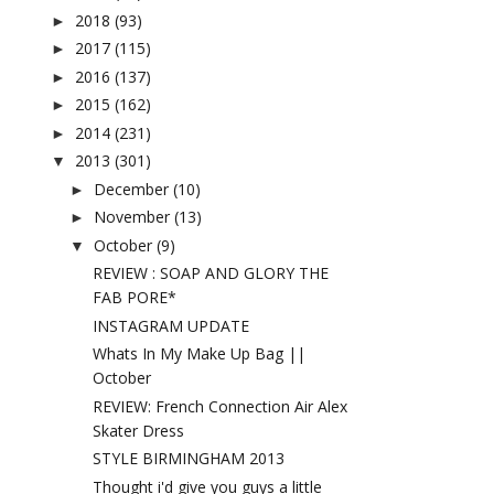
2018
(93)
►
2017
(115)
►
2016
(137)
►
2015
(162)
►
2014
(231)
►
2013
(301)
▼
December
(10)
►
November
(13)
►
October
(9)
▼
REVIEW : SOAP AND GLORY THE
FAB PORE*
INSTAGRAM UPDATE
Whats In My Make Up Bag ||
October
REVIEW: French Connection Air Alex
Skater Dress
STYLE BIRMINGHAM 2013
Thought i'd give you guys a little