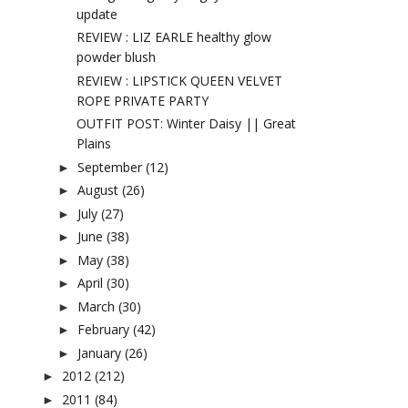
update
REVIEW : LIZ EARLE healthy glow
powder blush
REVIEW : LIPSTICK QUEEN VELVET
ROPE PRIVATE PARTY
OUTFIT POST: Winter Daisy || Great
Plains
September
(12)
►
August
(26)
►
July
(27)
►
June
(38)
►
May
(38)
►
April
(30)
►
March
(30)
►
February
(42)
►
January
(26)
►
2012
(212)
►
2011
(84)
►