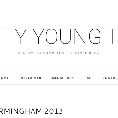
TY YOUNG 
BEAUTY, FASHION AND LIFESTYLE BLOG
HOME
DISCLAIMER
MEDIA PACK
FAQ
CONTAC
IRMINGHAM 2013